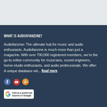
WHAT IS AUDIOFANZINE?
Audiofanzine: The ultimate hub for music and audio
enthusiasts. Audiofanzine is much more than just a
magazine. With over 700,000 registered members, we're the
go-to online community for musicians, sound engineers,
home-studio enthusiasts, and audio professionals. We offer:
Read more
A unique database wit...