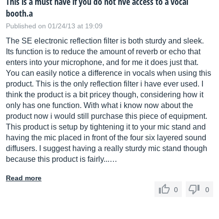
This is a must have if you do not hve access to a vocal
booth.a
Published on 01/24/13 at 19:09
The SE electronic reflection filter is both sturdy and sleek.
Its function is to reduce the amount of reverb or echo that
enters into your microphone, and for me it does just that.
You can easily notice a difference in vocals when using this
product. This is the only reflection filter i have ever used. I
think the product is a bit pricey though, considering how it
only has one function. With what i know now about the
product now i would still purchase this piece of equipment.
This product is setup by tightening it to your mic stand and
having the mic placed in front of the four six layered sound
diffusers. I suggest having a really sturdy mic stand though
because this product is fairly...…
Read more
0
0