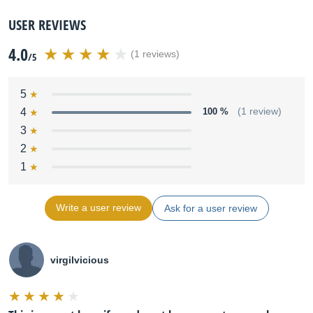
USER REVIEWS
4.0
(1 reviews)
/5
5
4
100 %
(1 review)
3
2
1
Write a user review
Ask for a user review
virgilvicious