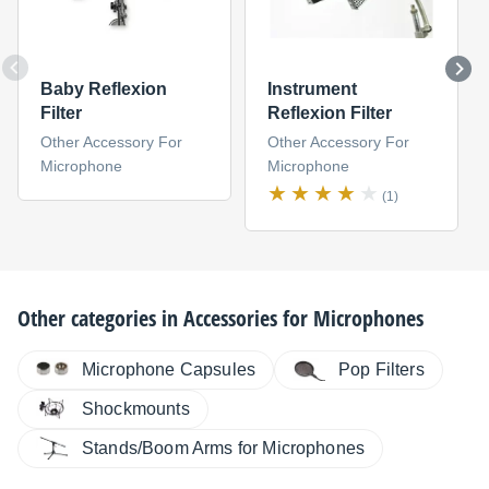
Baby Reflexion
Instrument
Filter
Reflexion Filter
Other Accessory For
Other Accessory For
Microphone
Microphone
(1)
Other categories in
Accessories for Microphones
Microphone Capsules
Pop Filters
Shockmounts
Stands/Boom Arms for Microphones