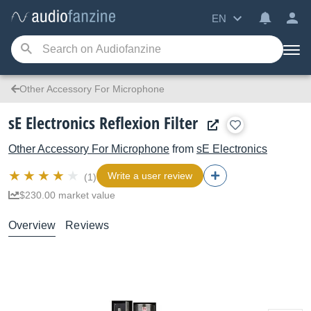
EN
Other Accessory For Microphone
sE Electronics Reflexion Filter
Other Accessory For Microphone
from
sE Electronics
Write a user review
(1)
$230.00 market value
Overview
Reviews