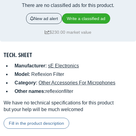
There are no classified ads for this product.
New ad alert
Write a classified ad
$230.00 market value
TECH. SHEET
Manufacturer:
sE Electronics
Model:
Reflexion Filter
Category:
Other Accessories For Microphones
Other names:
reflexionfilter
We have no technical specifications for this product
but your help will be much welcomed
Fill in the product description