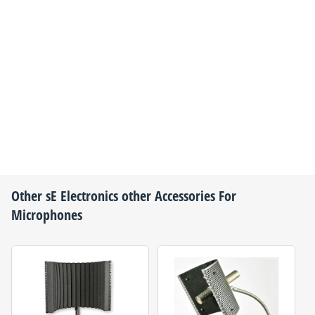
Other
sE Electronics
other Accessories For
Microphones