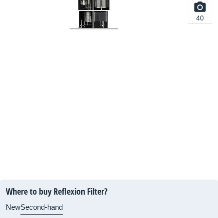
40
Where to buy Reflexion Filter?
New
Second-hand