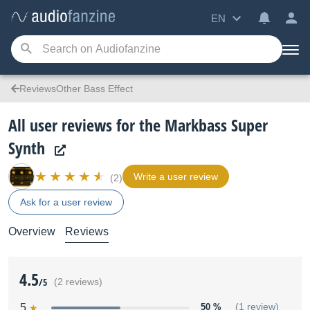
EN
ReviewsOther Bass Effect
All user reviews for the Markbass Super
Synth
Write a user review
(2)
Ask for a user review
Overview
Reviews
4.5
/5
(2 reviews)
5
50 %
(1 review)