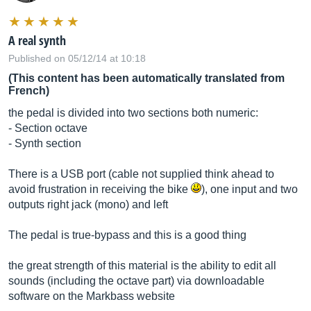
A real synth
Published on 05/12/14 at 10:18
(This content has been automatically translated from
French)
the pedal is divided into two sections both numeric:
- Section octave
- Synth section
There is a USB port (cable not supplied think ahead to
avoid frustration in receiving the bike
), one input and two
outputs right jack (mono) and left
The pedal is true-bypass and this is a good thing
the great strength of this material is the ability to edit all
sounds (including the octave part) via downloadable
software on the Markbass website