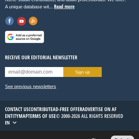
Read more
A unique database wit...
RECEIVE OUR EDITORIAL NEWSLETTER
Sign up
See previous newsletters
CONTACT US
CONTRIBUTE
AD-FREE OFFER
ADVERTISE ON AF
ENTITYMAP
TERMS OF USE
© 2000-2026 ALL RIGHTS RESERVED
EN