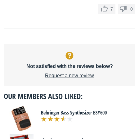
7
0
Not satisfied with the reviews below?
Request a new review
OUR MEMBERS ALSO LIKED:
Behringer Bass Synthesizer BSY600