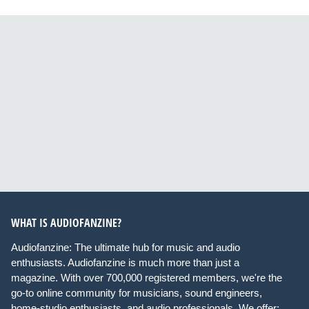
WHAT IS AUDIOFANZINE?
Audiofanzine: The ultimate hub for music and audio
enthusiasts. Audiofanzine is much more than just a
magazine. With over 700,000 registered members, we're the
go-to online community for musicians, sound engineers,
home-studio enthusiasts, and audio professionals. We offer: