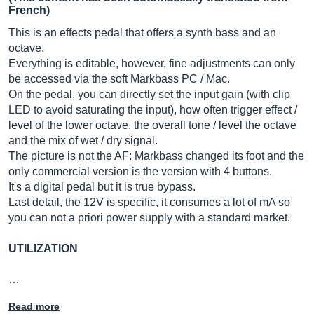
French)
This is an effects pedal that offers a synth bass and an
octave.
Everything is editable, however, fine adjustments can only
be accessed via the soft Markbass PC / Mac.
On the pedal, you can directly set the input gain (with clip
LED to avoid saturating the input), how often trigger effect /
level of the lower octave, the overall tone / level the octave
and the mix of wet / dry signal.
The picture is not the AF: Markbass changed its foot and the
only commercial version is the version with 4 buttons.
It's a digital pedal but it is true bypass.
Last detail, the 12V is specific, it consumes a lot of mA so
you can not a priori power supply with a standard market.
UTILIZATION
…
Read more