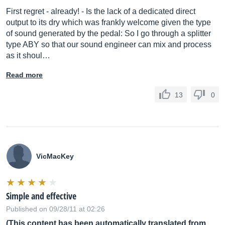
First regret - already! - Is the lack of a dedicated direct
output to its dry which was frankly welcome given the type
of sound generated by the pedal: So I go through a splitter
type ABY so that our sound engineer can mix and process
as it shoul…
Read more
13
0
VicMacKey
Simple and effective
Published on 09/28/11 at 02:26
(This content has been automatically translated from