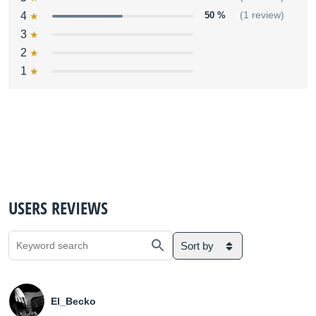
4
50 %
(1 review)
3
2
1
USERS REVIEWS
Sort by
El_Becko