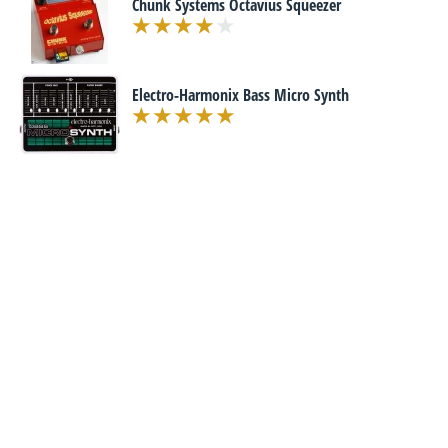
Chunk Systems Octavius Squeezer
Electro-Harmonix Bass Micro Synth