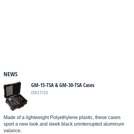
NEWS
GM-15-TSA & GM-30-TSA Cases
09/17/10
Made of a lightweight Polyethylene plastic, these cases
sport a new look and sleek black uninterrupted aluminum
valance.