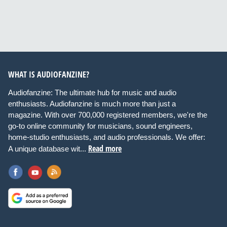
WHAT IS AUDIOFANZINE?
Audiofanzine: The ultimate hub for music and audio
enthusiasts. Audiofanzine is much more than just a
magazine. With over 700,000 registered members, we're the
go-to online community for musicians, sound engineers,
home-studio enthusiasts, and audio professionals. We offer:
Read more
A unique database wit...