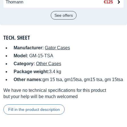
Thomann
€125
See offers
TECH. SHEET
Manufacturer:
Gator Cases
Model:
GM-15-TSA
Category:
Other Cases
Package weight:
3.4 kg
Other names:
gm 15 tsa, gm15tsa, gm15 tsa, gm 15tsa
We have no technical specifications for this product
but your help will be much welcomed
Fill in the product description