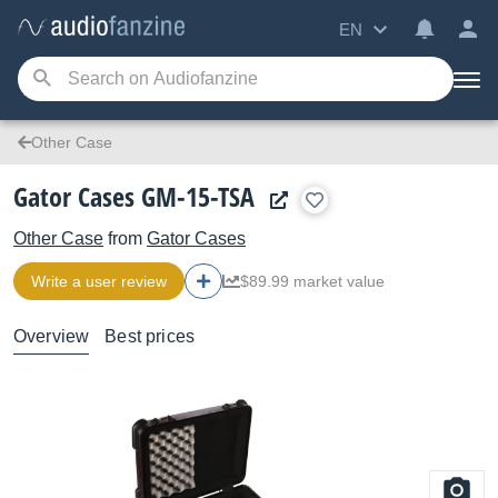
EN
Other Case
Gator Cases GM-15-TSA
Other Case
from
Gator Cases
Write a user review
$89.99 market value
Overview
Best prices