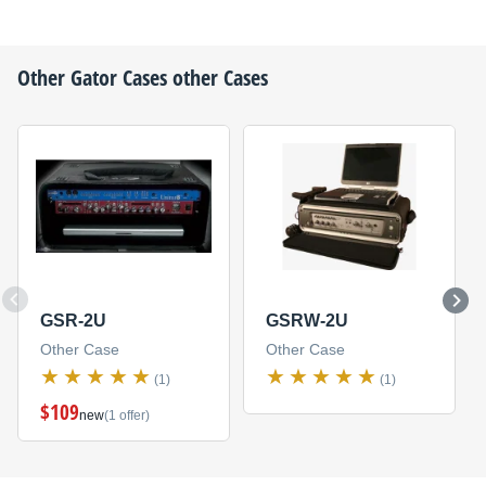
Other
Gator Cases
other Cases
GSR-2U
GSRW-2U
Other Case
Other Case
(1)
(1)
$109
new
(1 offer)