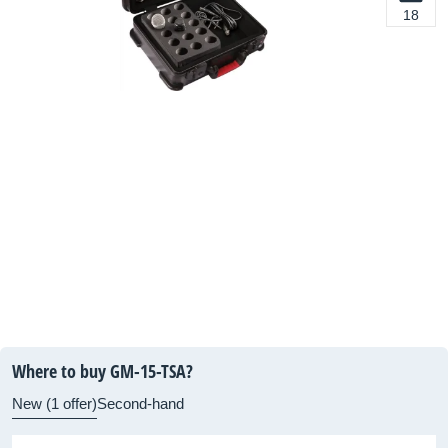
18
Where to buy GM-15-TSA?
New (1 offer)
Second-hand