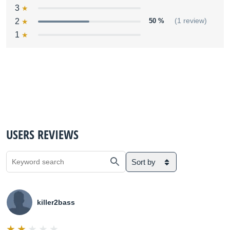
3
2
50 %
(1 review)
1
USERS REVIEWS
Sort by
killer2bass