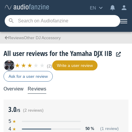
EN
ReviewsOther DJ Accessory
All user reviews for the Yamaha DJX IIB
Write a user review
(2)
Ask for a user review
Overview
Reviews
3.0
/5
(2 reviews)
5
4
50 %
(1 review)