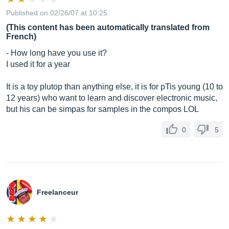
Published on 02/26/07 at 10:25
(This content has been automatically translated from
French)
- How long have you use it?
I used it for a year
It is a toy plutop than anything else, it is for pTis young (10 to
12 years) who want to learn and discover electronic music,
but his can be simpas for samples in the compos LOL
0
5
Freelanceur