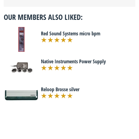
OUR MEMBERS ALSO LIKED:
Red Sound Systems micro bpm
Native Instruments Power Supply
Reloop Brosse silver