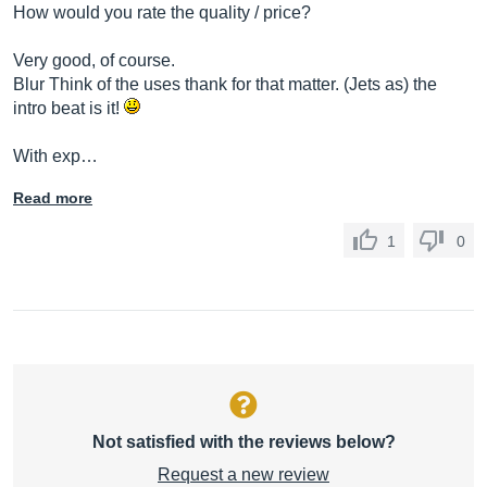
How would you rate the quality / price?
Very good, of course.
Blur Think of the uses thank for that matter. (Jets as) the
intro beat is it!
With exp…
Read more
1
0
Not satisfied with the reviews below?
Request a new review