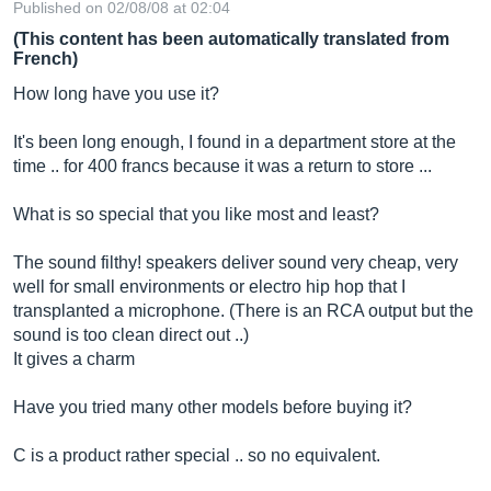
Published on 02/08/08 at 02:04
(This content has been automatically translated from
French)
How long have you use it?
It's been long enough, I found in a department store at the
time .. for 400 francs because it was a return to store ...
What is so special that you like most and least?
The sound filthy! speakers deliver sound very cheap, very
well for small environments or electro hip hop that I
transplanted a microphone. (There is an RCA output but the
sound is too clean direct out ..)
It gives a charm
Have you tried many other models before buying it?
C is a product rather special .. so no equivalent.