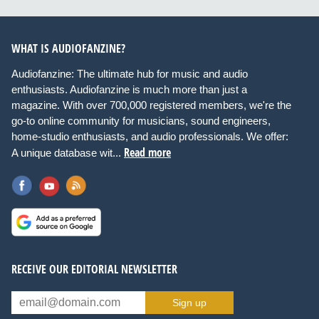
WHAT IS AUDIOFANZINE?
Audiofanzine: The ultimate hub for music and audio
enthusiasts. Audiofanzine is much more than just a
magazine. With over 700,000 registered members, we're the
go-to online community for musicians, sound engineers,
home-studio enthusiasts, and audio professionals. We offer:
Read more
A unique database wit...
RECEIVE OUR EDITORIAL NEWSLETTER
Sign up