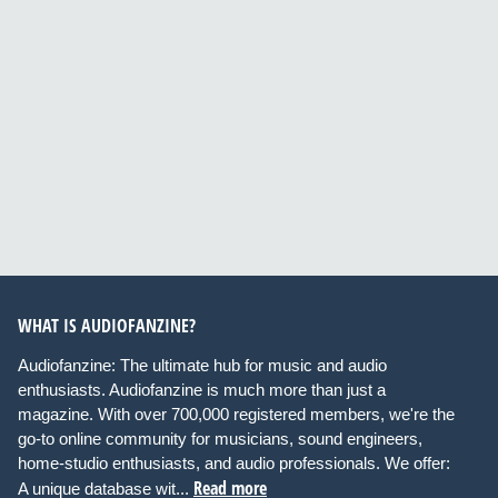
WHAT IS AUDIOFANZINE?
Audiofanzine: The ultimate hub for music and audio
enthusiasts. Audiofanzine is much more than just a
magazine. With over 700,000 registered members, we're the
go-to online community for musicians, sound engineers,
home-studio enthusiasts, and audio professionals. We offer:
Read more
A unique database wit...