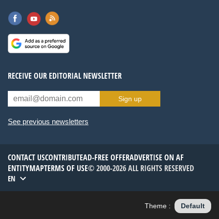
RECEIVE OUR EDITORIAL NEWSLETTER
Sign up
See previous newsletters
CONTACT US
CONTRIBUTE
AD-FREE OFFER
ADVERTISE ON AF
ENTITYMAP
TERMS OF USE
© 2000-2026 ALL RIGHTS RESERVED
EN
Theme :
Default