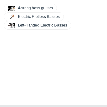
4-string bass guitars
Electric Fretless Basses
Left-Handed Electric Basses