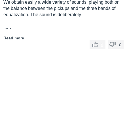
We obtain easily a wide variety of sounds, playing both on
the balance between the pickups and the three bands of
equalization. The sound is deliberately
...…
Read more
1
0