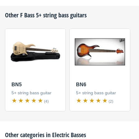
Other
F Bass
5+ string bass guitars
BN5
BN6
5+ string bass guitar
5+ string bass guitar
(4)
(2)
Other categories in
Electric Basses