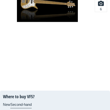
6
Where to buy VF5?
New
Second-hand