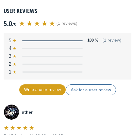
USER REVIEWS
5.0
(1 reviews)
/5
5
100 %
(1 review)
4
3
2
1
Write a user review
Ask for a user review
uther