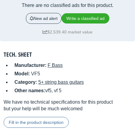
There are no classified ads for this product.
New ad alert
Write a classified ad
$2,539.40 market value
TECH. SHEET
Manufacturer:
F Bass
Model:
VF5
Category:
5+ string bass guitars
Other names:
vf5, vf 5
We have no technical specifications for this product
but your help will be much welcomed
Fill in the product description