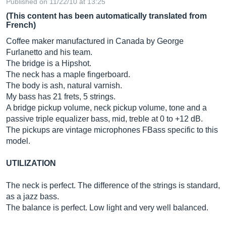
Published on 11/22/10 at 13:25
(This content has been automatically translated from
French)
Coffee maker manufactured in Canada by George
Furlanetto and his team.
The bridge is a Hipshot.
The neck has a maple fingerboard.
The body is ash, natural varnish.
My bass has 21 frets, 5 strings.
A bridge pickup volume, neck pickup volume, tone and a
passive triple equalizer bass, mid, treble at 0 to +12 dB.
The pickups are vintage microphones FBass specific to this
model.
UTILIZATION
The neck is perfect. The difference of the strings is standard,
as a jazz bass.
The balance is perfect. Low light and very well balanced.