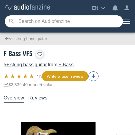
EN
5+ string bass guitar
F Bass VF5
5+ string bass guitar
from
F Bass
Write a user review
(1)
$2,539.40 market value
Overview
Reviews