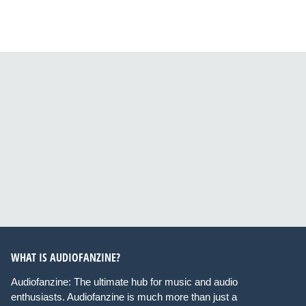
WHAT IS AUDIOFANZINE?
Audiofanzine: The ultimate hub for music and audio
enthusiasts. Audiofanzine is much more than just a