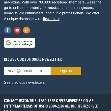
magazine. With over 700,000 registered members, we're the
go-to online community for musicians, sound engineers,
home-studio enthusiasts, and audio professionals. We offer:
Read more
A unique database wit...
RECEIVE OUR EDITORIAL NEWSLETTER
Sign up
See previous newsletters
CONTACT US
CONTRIBUTE
AD-FREE OFFER
ADVERTISE ON AF
ENTITYMAP
TERMS OF USE
© 2000-2026 ALL RIGHTS RESERVED