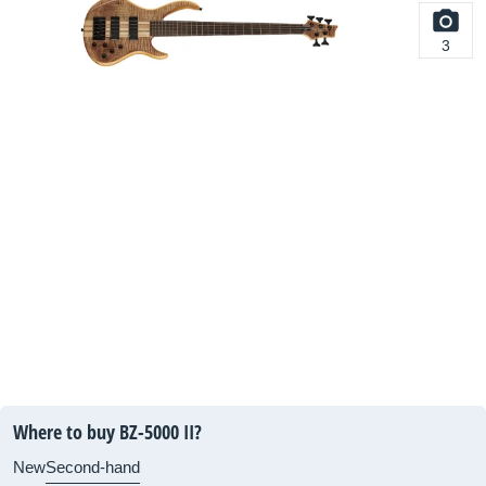
3
Where to buy BZ-5000 II?
New
Second-hand