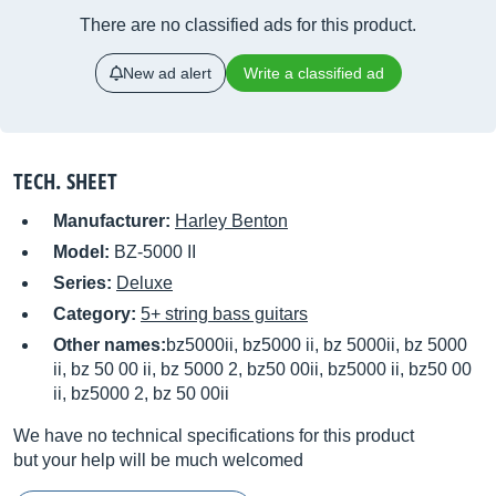
There are no classified ads for this product.
New ad alert
Write a classified ad
TECH. SHEET
Manufacturer:
Harley Benton
Model:
BZ-5000 II
Series:
Deluxe
Category:
5+ string bass guitars
Other names:
bz5000ii, bz5000 ii, bz 5000ii, bz 5000
ii, bz 50 00 ii, bz 5000 2, bz50 00ii, bz5000 ii, bz50 00
ii, bz5000 2, bz 50 00ii
We have no technical specifications for this product
but your help will be much welcomed