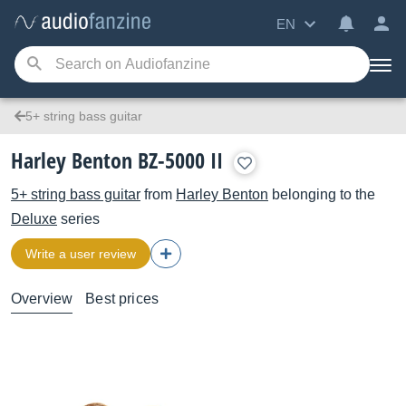
EN
5+ string bass guitar
Harley Benton BZ-5000 II
5+ string bass guitar
from
Harley Benton
belonging to the
Deluxe
series
Write a user review
Overview
Best prices