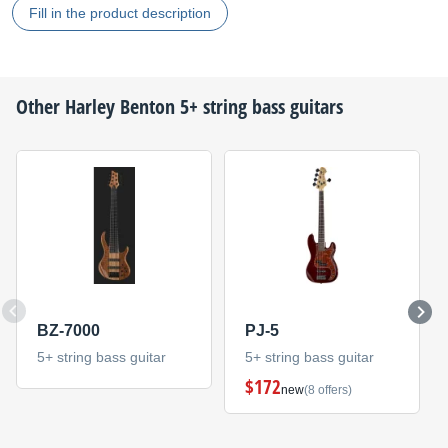
Fill in the product description
Other
Harley Benton
5+ string bass guitars
BZ-7000
PJ-5
5+ string bass guitar
5+ string bass guitar
$172
new
(8 offers)