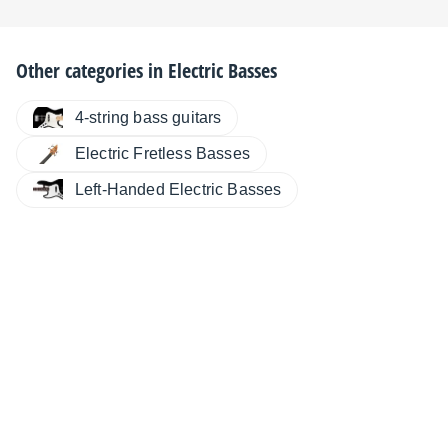
Other categories in
Electric Basses
4-string bass guitars
Electric Fretless Basses
Left-Handed Electric Basses