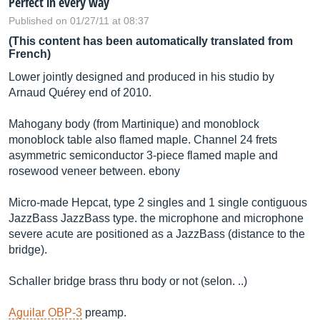
Perfect in every way
Published on 01/27/11 at 08:37
(This content has been automatically translated from
French)
Lower jointly designed and produced in his studio by
Arnaud Quérey end of 2010.
Mahogany body (from Martinique) and monoblock
monoblock table also flamed maple. Channel 24 frets
asymmetric semiconductor 3-piece flamed maple and
rosewood veneer between. ebony
Micro-made Hepcat, type 2 singles and 1 single contiguous
JazzBass JazzBass type. the microphone and microphone
severe acute are positioned as a JazzBass (distance to the
bridge).
Schaller bridge brass thru body or not (selon. ..)
Aguilar OBP-3
preamp.