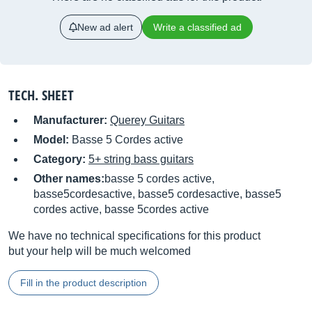
New ad alert
Write a classified ad
TECH. SHEET
Manufacturer:
Querey Guitars
Model:
Basse 5 Cordes active
Category:
5+ string bass guitars
Other names:
basse 5 cordes active,
basse5cordesactive, basse5 cordesactive, basse5
cordes active, basse 5cordes active
We have no technical specifications for this product
but your help will be much welcomed
Fill in the product description