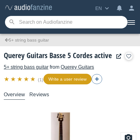
EN
5+ string bass guitar
Querey Guitars Basse 5 Cordes active
5+ string bass guitar
from
Querey Guitars
Write a user review
(1)
Overview
Reviews