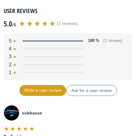
USER REVIEWS
5.0
(1 reviews)
/5
5
100 %
(1 review)
4
3
2
1
Write a user review
Ask for a user review
subbasse