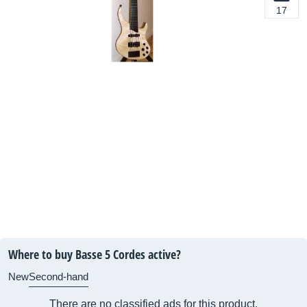
17
Where to buy Basse 5 Cordes active?
New
Second-hand
There are no classified ads for this product.