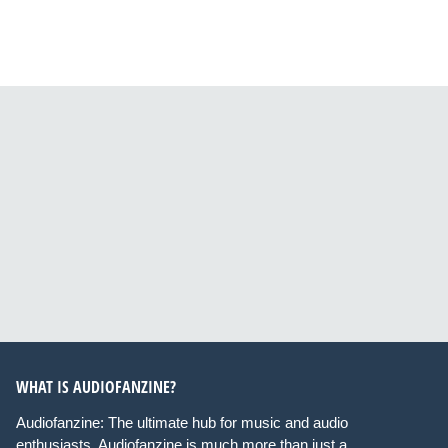
WHAT IS AUDIOFANZINE?
Audiofanzine: The ultimate hub for music and audio
enthusiasts. Audiofanzine is much more than just a