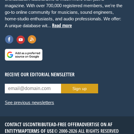
magazine. With over 700,000 registered members, we're the
go-to online community for musicians, sound engineers,
home-studio enthusiasts, and audio professionals. We offer:
Read more
A unique database wit...
RECEIVE OUR EDITORIAL NEWSLETTER
Sign up
See previous newsletters
CONTACT US
CONTRIBUTE
AD-FREE OFFER
ADVERTISE ON AF
ENTITYMAP
TERMS OF USE
© 2000-2026 ALL RIGHTS RESERVED