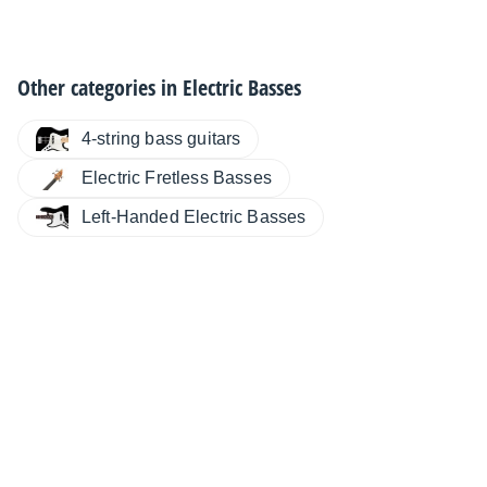
Other categories in
Electric Basses
4-string bass guitars
Electric Fretless Basses
Left-Handed Electric Basses