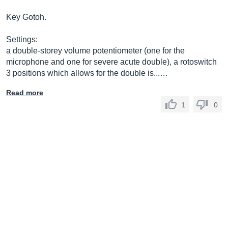
Key Gotoh.
Settings:
a double-storey volume potentiometer (one for the
microphone and one for severe acute double), a rotoswitch
3 positions which allows for the double is...…
Read more
1
0