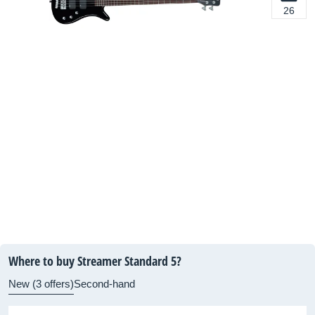
26
Where to buy Streamer Standard 5?
New (3 offers)
Second-hand