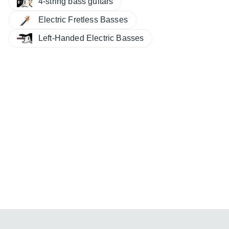
4-string bass guitars
Electric Fretless Basses
Left-Handed Electric Basses