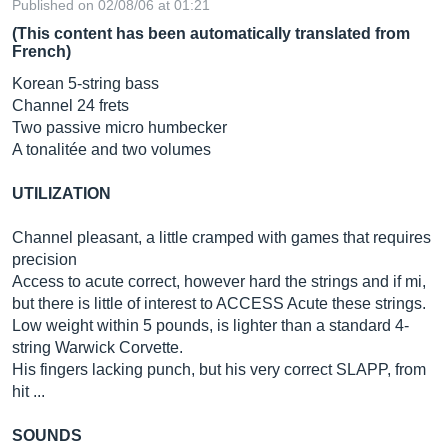
Published on 02/08/06 at 01:21
(This content has been automatically translated from
French)
Korean 5-string bass
Channel 24 frets
Two passive micro humbecker
A tonalitée and two volumes
UTILIZATION
Channel pleasant, a little cramped with games that requires
precision
Access to acute correct, however hard the strings and if mi,
but there is little of interest to ACCESS Acute these strings.
Low weight within 5 pounds, is lighter than a standard 4-
string Warwick Corvette.
His fingers lacking punch, but his very correct SLAPP, from
hit ...
SOUNDS