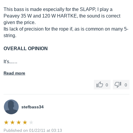
This bass is made especially for the SLAPP, I play a
Peavey 35 W and 120 W HARTKE, the sound is correct
given the price.
Its lack of precision for the rope if, as is common on many 5-
string.
OVERALL OPINION
It's...…
Read more
0
0
stefbass34
Published on 01/22/11 at 03:13