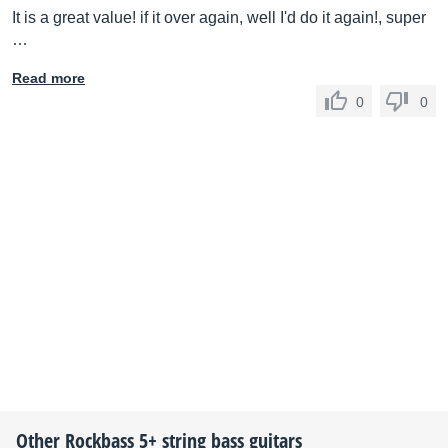
It is a great value! if it over again, well I'd do it again!, super
…
Read more
0
0
Other
Rockbass
5+ string bass guitars