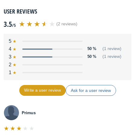
USER REVIEWS
3.5
(2 reviews)
/5
5
4
50 %
(1 review)
3
50 %
(1 review)
2
1
Write a user review
Ask for a user review
Primus