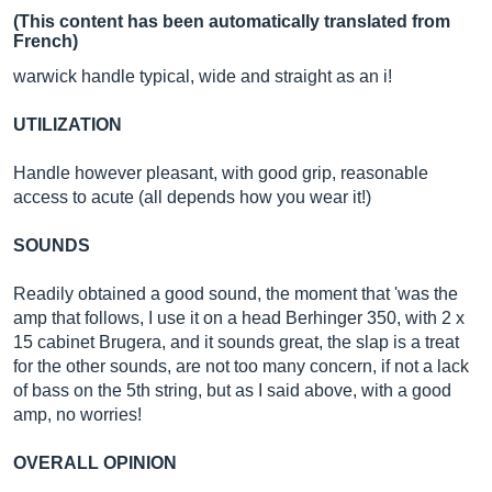
(This content has been automatically translated from
French)
warwick handle typical, wide and straight as an i!
UTILIZATION
Handle however pleasant, with good grip, reasonable
access to acute (all depends how you wear it!)
SOUNDS
Readily obtained a good sound, the moment that 'was the
amp that follows, I use it on a head Berhinger 350, with 2 x
15 cabinet Brugera, and it sounds great, the slap is a treat
for the other sounds, are not too many concern, if not a lack
of bass on the 5th string, but as I said above, with a good
amp, no worries!
OVERALL OPINION