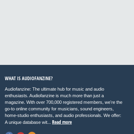
WHAT IS AUDIOFANZINE?
Audiofanzine: The ultimate hub for music and audio
enthusiasts. Audiofanzine is much more than just a
magazine. With over 700,000 registered members, we're the
go-to online community for musicians, sound engineers,
home-studio enthusiasts, and audio professionals. We offer:
Read more
A unique database wit...