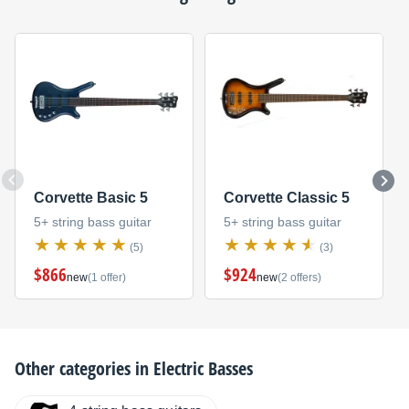
Corvette Basic 5
Corvette Classic 5
5+ string bass guitar
5+ string bass guitar
(5)
(3)
$866
$924
new
(1 offer)
new
(2 offers)
Other categories in
Electric Basses