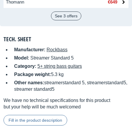
Thomann
€649
See 3 offers
TECH. SHEET
Manufacturer:
Rockbass
Model:
Streamer Standard 5
Category:
5+ string bass guitars
Package weight:
5.3 kg
Other names:
streamerstandard 5, streamerstandard5,
streamer standard5
We have no technical specifications for this product
but your help will be much welcomed
Fill in the product description