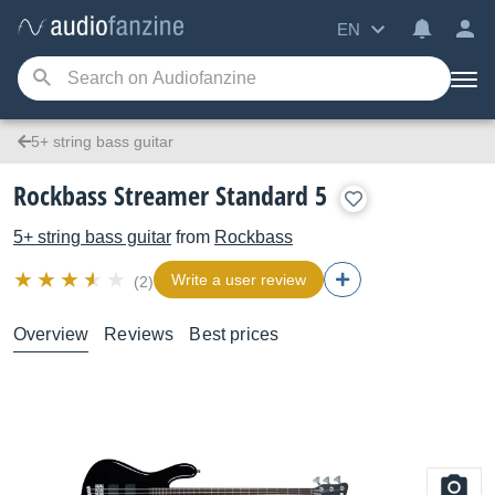
EN
5+ string bass guitar
Rockbass Streamer Standard 5
5+ string bass guitar
from
Rockbass
Write a user review
(2)
Overview
Reviews
Best prices