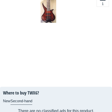
1
Where to buy TWX6?
New
Second-hand
There are no classified ads for this product.