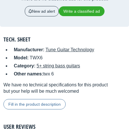
New ad alert
Write a classified ad
TECH. SHEET
Manufacturer:
Tune Guitar Technology
Model:
TWX6
Category:
5+ string bass guitars
Other names:
twx 6
We have no technical specifications for this product
but your help will be much welcomed
Fill in the product description
USER REVIEWS