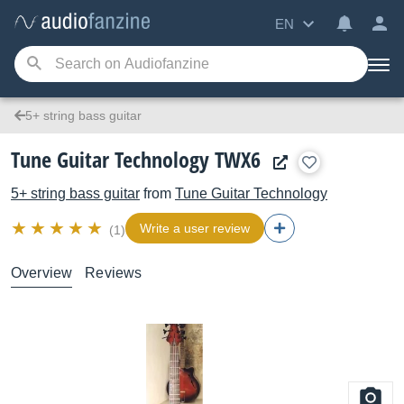
EN
5+ string bass guitar
Tune Guitar Technology TWX6
5+ string bass guitar
from
Tune Guitar Technology
Write a user review
(1)
Overview
Reviews