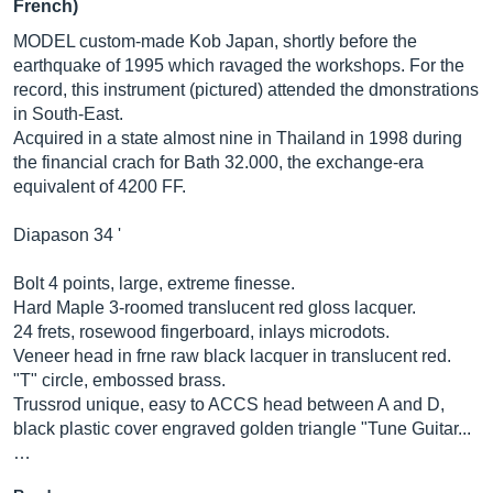
French)
MODEL custom-made Kob Japan, shortly before the
earthquake of 1995 which ravaged the workshops. For the
record, this instrument (pictured) attended the dmonstrations
in South-East.
Acquired in a state almost nine in Thailand in 1998 during
the financial crach for Bath 32.000, the exchange-era
equivalent of 4200 FF.
Diapason 34 '
Bolt 4 points, large, extreme finesse.
Hard Maple 3-roomed translucent red gloss lacquer.
24 frets, rosewood fingerboard, inlays microdots.
Veneer head in frne raw black lacquer in translucent red.
"T" circle, embossed brass.
Trussrod unique, easy to ACCS head between A and D,
black plastic cover engraved golden triangle "Tune Guitar...
…