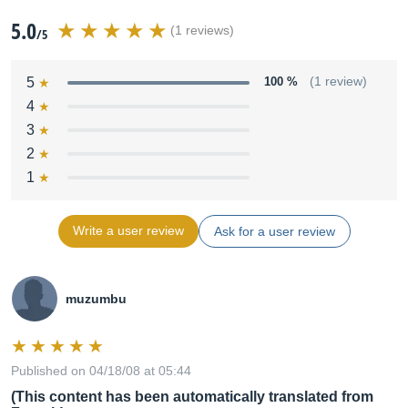
5.0
(1 reviews)
/5
5
100 %
(1 review)
4
3
2
1
Write a user review
Ask for a user review
muzumbu
Published on 04/18/08 at 05:44
(This content has been automatically translated from