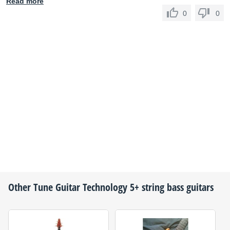
Read more
0
0
Other
Tune Guitar Technology
5+ string bass guitars