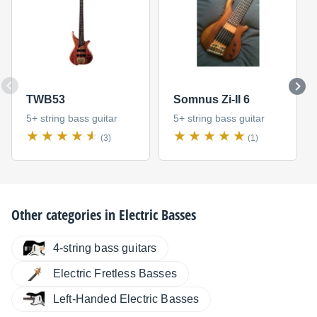
TWB53
Somnus Zi-II 6
5+ string bass guitar
5+ string bass guitar
(3)
(1)
Other categories in
Electric Basses
4-string bass guitars
Electric Fretless Basses
Left-Handed Electric Basses