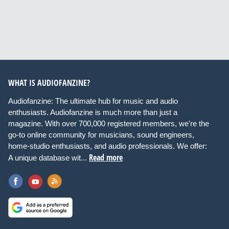
WHAT IS AUDIOFANZINE?
Audiofanzine: The ultimate hub for music and audio
enthusiasts. Audiofanzine is much more than just a
magazine. With over 700,000 registered members, we're the
go-to online community for musicians, sound engineers,
home-studio enthusiasts, and audio professionals. We offer:
Read more
A unique database wit...