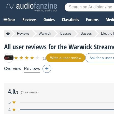
Gear
Reviews
Guides
Classifieds
Forums
Media
Reviews
Warwick
Basses
Basses
Electric
All user reviews for the Warwick Stream
Write a user review
Ask for a user 
(1)
Overview
Reviews
4.0
/5
(1 reviews)
5
4