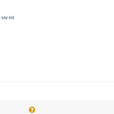
y say so)