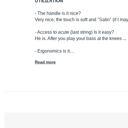
UTILIZATION
- The handle is it nice?
Very nice, the touch is soft and "Satin" (if I ma
- Access to acute (last string) Is it easy?
He is. After you play your bass at the knees ...
- Ergonomics is it…
Read more