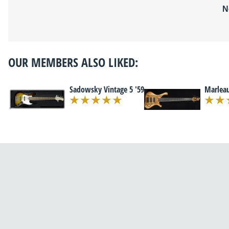
N
OUR MEMBERS ALSO LIKED:
Sadowsky Vintage 5 '59
Marleau