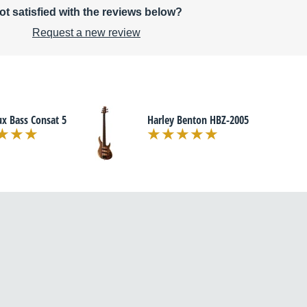
ot satisfied with the reviews below?
Request a new review
x Bass Consat 5
Harley Benton HBZ-2005