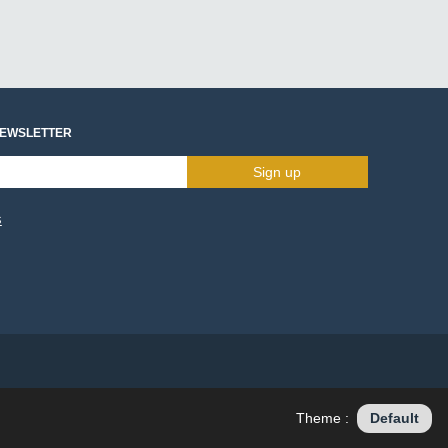
NEWSLETTER
Sign up
s
Theme :
Default