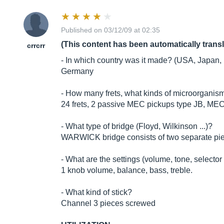
Published on 03/12/09 at 02:35
(This content has been automatically trans
crrcrr
- In which country was it made? (USA, Japan, 
Germany
- How many frets, what kinds of microorganism
24 frets, 2 passive MEC pickups type JB, ME
- What type of bridge (Floyd, Wilkinson ...)?
WARWICK bridge consists of two separate pi
- What are the settings (volume, tone, selector 
1 knob volume, balance, bass, treble.
- What kind of stick?
Channel 3 pieces screwed