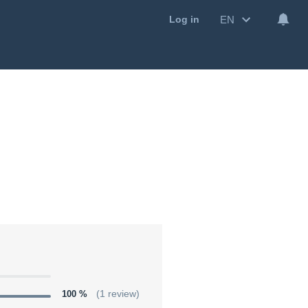
EN
Log in
100 %
(1 review)