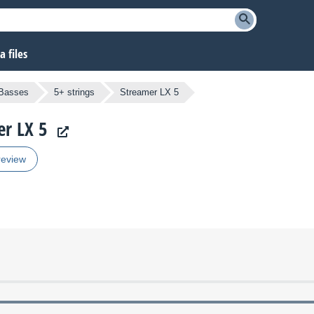
 files
 Basses
5+ strings
Streamer LX 5
er LX 5
review