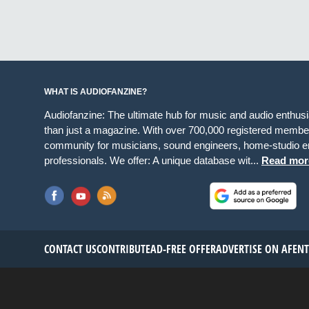
WHAT IS AUDIOFANZINE?
Audiofanzine: The ultimate hub for music and audio enthus
than just a magazine. With over 700,000 registered member
community for musicians, sound engineers, home-studio en
professionals. We offer: A unique database wit...
Read mor
CONTACT US
CONTRIBUTE
AD-FREE OFFER
ADVERTISE ON AF
EN