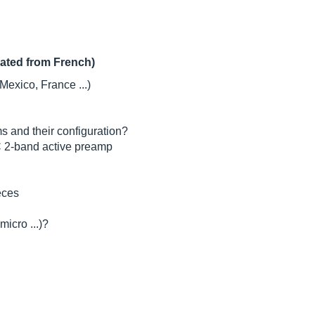
lated from French)
Mexico, France ...)
s and their configuration?
C 2-band active preamp
eces
micro ...)?