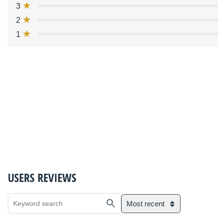
3
2
1
USERS REVIEWS
Most recent