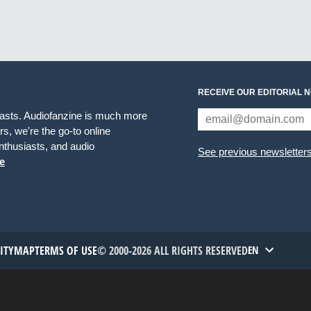
RECEIVE OUR EDITORIAL 
iasts. Audiofanzine is much more
s, we're the go-to online
thusiasts, and audio
See previous newsletter
e
TITYMAP
TERMS OF USE
© 2000-2026 ALL RIGHTS RESERVED
EN