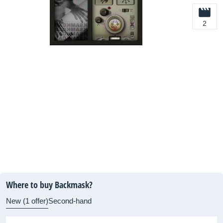
2
Where to buy Backmask?
New (1 offer)
Second-hand