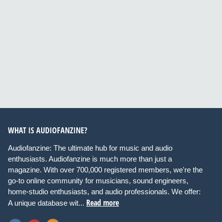
WHAT IS AUDIOFANZINE?
Audiofanzine: The ultimate hub for music and audio
enthusiasts. Audiofanzine is much more than just a
magazine. With over 700,000 registered members, we're the
go-to online community for musicians, sound engineers,
home-studio enthusiasts, and audio professionals. We offer:
Read more
A unique database wit...