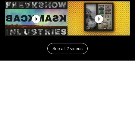
See all 2 videos