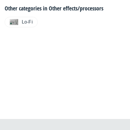
Other categories in
Other effects/processors
Lo-Fi