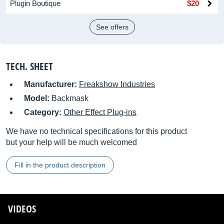
Plugin Boutique
$20
See offers
TECH. SHEET
Manufacturer:
Freakshow Industries
Model:
Backmask
Category:
Other Effect Plug-ins
We have no technical specifications for this product
but your help will be much welcomed
Fill in the product description
VIDEOS