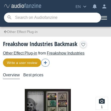
EN
Other Effect Plug-in
Freakshow Industries Backmask
Other Effect Plug-in
from
Freakshow Industries
Write a user review
Overview
Best prices
1