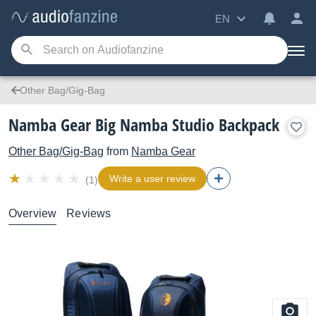
EN
Other Bag/Gig-Bag
Namba Gear Big Namba Studio Backpack
Other Bag/Gig-Bag
from
Namba Gear
Write a user review
(1)
Overview
Reviews