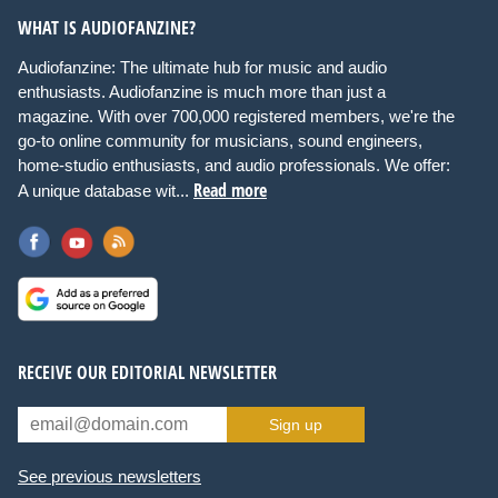
WHAT IS AUDIOFANZINE?
Audiofanzine: The ultimate hub for music and audio
enthusiasts. Audiofanzine is much more than just a
magazine. With over 700,000 registered members, we're the
go-to online community for musicians, sound engineers,
home-studio enthusiasts, and audio professionals. We offer:
Read more
A unique database wit...
RECEIVE OUR EDITORIAL NEWSLETTER
Sign up
See previous newsletters