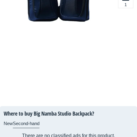
1
Where to buy Big Namba Studio Backpack?
New
Second-hand
There are no classified ads for this product.