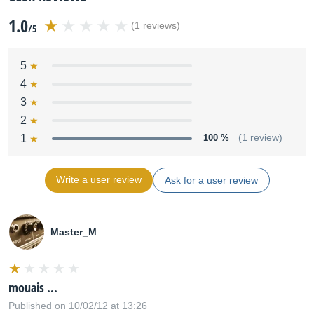
1.0
(1 reviews)
/5
5
4
3
2
1
100 %
(1 review)
Write a user review
Ask for a user review
Master_M
mouais ...
Published on 10/02/12 at 13:26