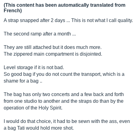
(This content has been automatically translated from
French)
A strap snapped after 2 days ... This is not what I call quality.
The second ramp after a month ...
They are still attached but it does much more.
The zippered main compartment is disjointed.
Level storage if it is not bad.
So good bag if you do not count the transport, which is a
shame for a bag ..
The bag has only two concerts and a few back and forth
from one studio to another and the straps do than by the
operation of the Holy Spirit.
I would do that choice, it had to be sewn with the ass, even
a bag Tati would hold more shot.