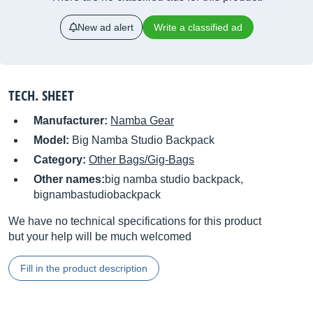
New ad alert
Write a classified ad
TECH. SHEET
Manufacturer:
Namba Gear
Model:
Big Namba Studio Backpack
Category:
Other Bags/Gig-Bags
Other names:
big namba studio backpack,
bignambastudiobackpack
We have no technical specifications for this product
but your help will be much welcomed
Fill in the product description