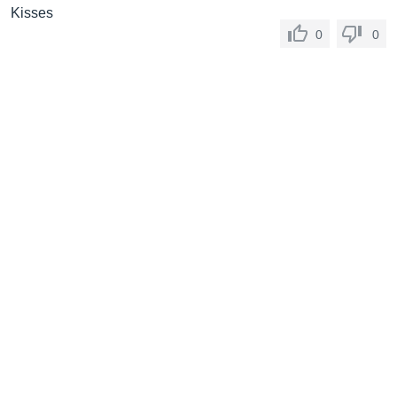
Kisses
0
0