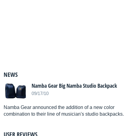
NEWS
Namba Gear Big Namba Studio Backpack
09/17/10
Namba Gear announced the addition of a new color
combination to their line of musician's studio backpacks.
USER REVIEWS