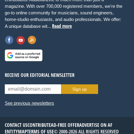
magazine. With over 700,000 registered members, we're the
go-to online community for musicians, sound engineers,
home-studio enthusiasts, and audio professionals. We offer:
Read more
A unique database wit...
RECEIVE OUR EDITORIAL NEWSLETTER
Sign up
See previous newsletters
CONTACT US
CONTRIBUTE
AD-FREE OFFER
ADVERTISE ON AF
ENTITYMAP
TERMS OF USE
© 2000-2026 ALL RIGHTS RESERVED