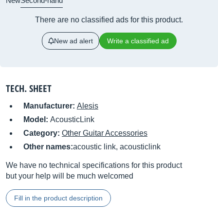
New
Second-hand
There are no classified ads for this product.
New ad alert
Write a classified ad
TECH. SHEET
Manufacturer:
Alesis
Model:
AcousticLink
Category:
Other Guitar Accessories
Other names:
acoustic link, acousticlink
We have no technical specifications for this product
but your help will be much welcomed
Fill in the product description