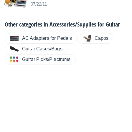
07/22/11
Other categories in
Accessories/Supplies for Guitar
AC Adapters for Pedals
Capos
Guitar Cases/Bags
Guitar Picks/Plectrums