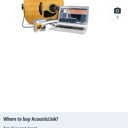
3
Where to buy AcousticLink?