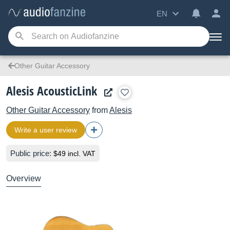
EN
Other Guitar Accessory
Alesis AcousticLink
Other Guitar Accessory
from
Alesis
Write a user review
Public price:
$49 incl. VAT
Overview