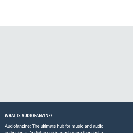
WHAT IS AUDIOFANZINE?
Audiofanzine: The ultimate hub for music and audio
enthusiasts. Audiofanzine is much more than just a