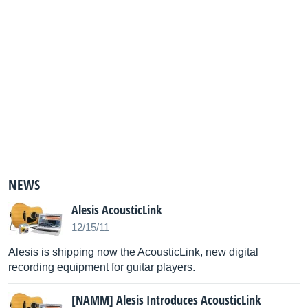
NEWS
Alesis AcousticLink
12/15/11
Alesis is shipping now the AcousticLink, new digital
recording equipment for guitar players.
[NAMM] Alesis Introduces AcousticLink