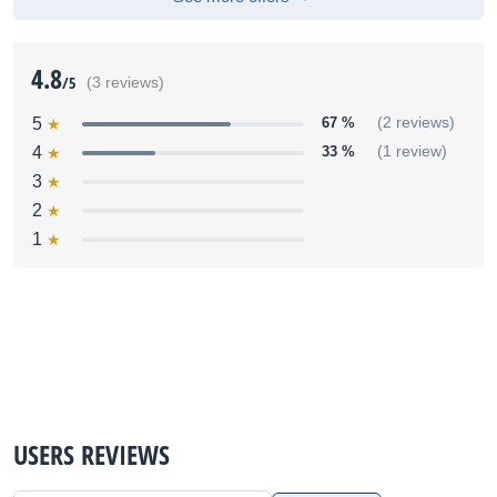
4.8
/5
(3 reviews)
5
67 %
(2 reviews)
4
33 %
(1 review)
3
2
1
USERS REVIEWS