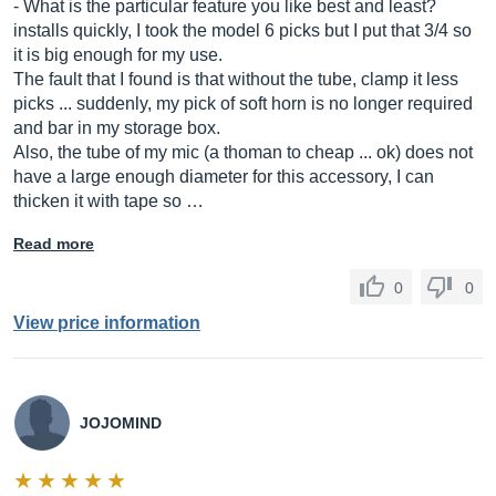
- What is the particular feature you like best and least?
installs quickly, I took the model 6 picks but I put that 3/4 so
it is big enough for my use.
The fault that I found is that without the tube, clamp it less
picks ... suddenly, my pick of soft horn is no longer required
and bar in my storage box.
Also, the tube of my mic (a thoman to cheap ... ok) does not
have a large enough diameter for this accessory, I can
thicken it with tape so …
Read more
0
0
View price information
JOJOMIND