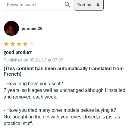
Sort by
jeremiel26
good product
Published on 05/21/13 at 07:37
(This content has been automatically translated from
French)
- How long have you use it?
7 years, so it ages well as unchanged although I installed
and removed each week.
- Have you tried many other models before buying it?
No, bought on the net with your eyes closed, it's just as
practical stuff.