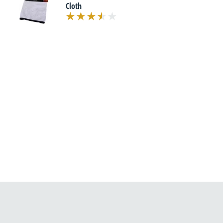
Cloth