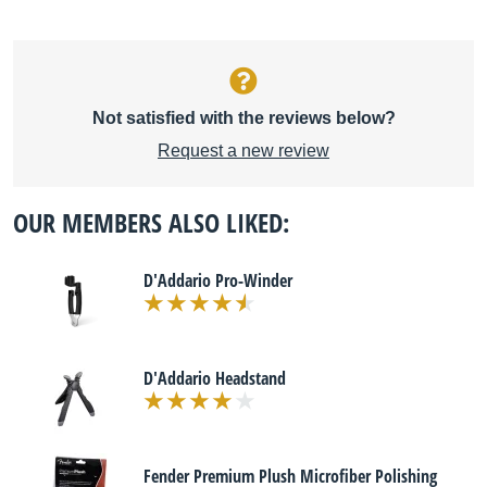
Not satisfied with the reviews below?
Request a new review
OUR MEMBERS ALSO LIKED:
D'Addario Pro-Winder
D'Addario Headstand
Fender Premium Plush Microfiber Polishing