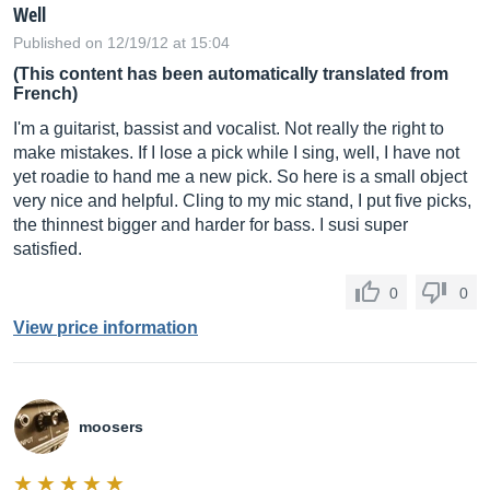
Well
Published on 12/19/12 at 15:04
(This content has been automatically translated from
French)
I'm a guitarist, bassist and vocalist. Not really the right to
make mistakes. If I lose a pick while I sing, well, I have not
yet roadie to hand me a new pick. So here is a small object
very nice and helpful. Cling to my mic stand, I put five picks,
the thinnest bigger and harder for bass. I susi super
satisfied.
0
0
View price information
moosers