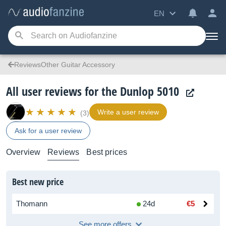
EN
ReviewsOther Guitar Accessory
All user reviews for the Dunlop 5010
Write a user review
(3)
Ask for a user review
Overview
Reviews
Best prices
Best new price
Thomann
24d
€5
See more offers