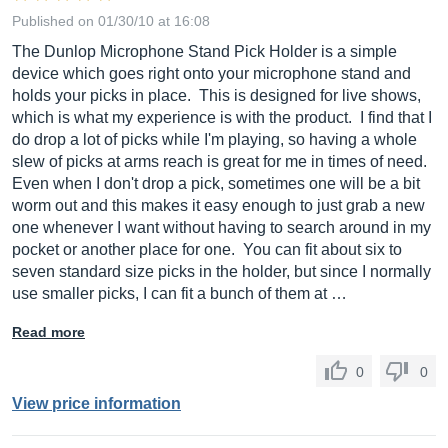
Published on 01/30/10 at 16:08
The Dunlop Microphone Stand Pick Holder is a simple
device which goes right onto your microphone stand and
holds your picks in place. This is designed for live shows,
which is what my experience is with the product. I find that I
do drop a lot of picks while I'm playing, so having a whole
slew of picks at arms reach is great for me in times of need.
Even when I don't drop a pick, sometimes one will be a bit
worm out and this makes it easy enough to just grab a new
one whenever I want without having to search around in my
pocket or another place for one. You can fit about six to
seven standard size picks in the holder, but since I normally
use smaller picks, I can fit a bunch of them at …
Read more
0
0
View price information