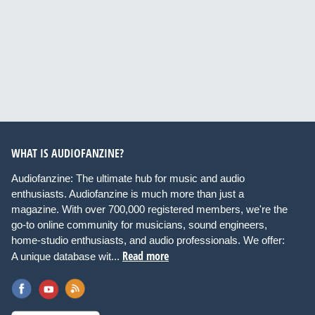
WHAT IS AUDIOFANZINE?
Audiofanzine: The ultimate hub for music and audio
enthusiasts. Audiofanzine is much more than just a
magazine. With over 700,000 registered members, we're the
go-to online community for musicians, sound engineers,
home-studio enthusiasts, and audio professionals. We offer:
Read more
A unique database wit...