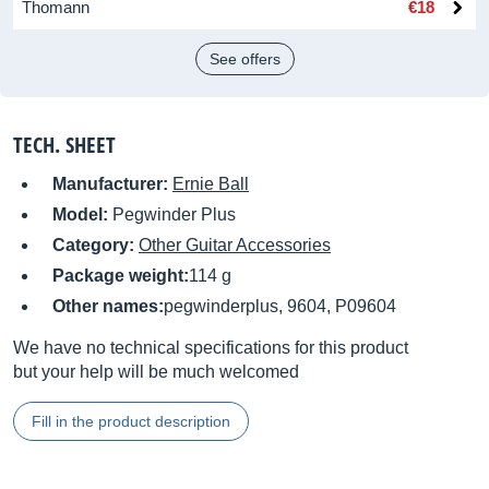
Thomann
€18
See offers
TECH. SHEET
Manufacturer:
Ernie Ball
Model:
Pegwinder Plus
Category:
Other Guitar Accessories
Package weight:
114 g
Other names:
pegwinderplus, 9604, P09604
We have no technical specifications for this product
but your help will be much welcomed
Fill in the product description