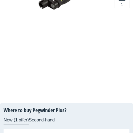
1
Where to buy Pegwinder Plus?
New (1 offer)
Second-hand