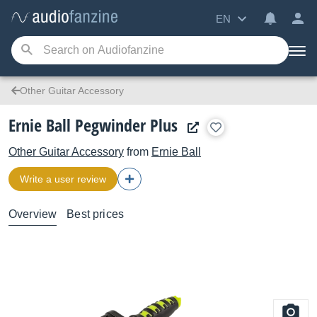
EN
Other Guitar Accessory
Ernie Ball Pegwinder Plus
Other Guitar Accessory
from
Ernie Ball
Write a user review
Overview
Best prices