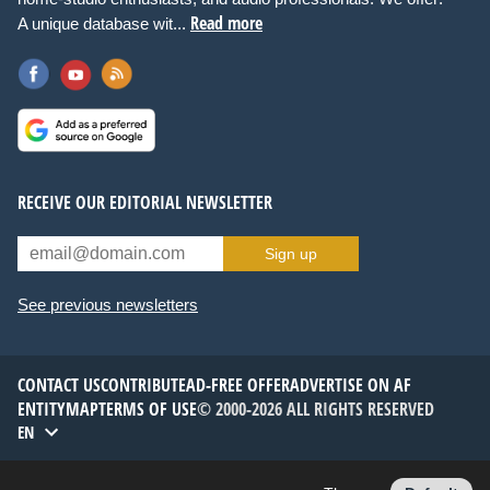
Read more
A unique database wit...
RECEIVE OUR EDITORIAL NEWSLETTER
Sign up
See previous newsletters
CONTACT US
CONTRIBUTE
AD-FREE OFFER
ADVERTISE ON AF
ENTITYMAP
TERMS OF USE
© 2000-2026 ALL RIGHTS RESERVED
EN