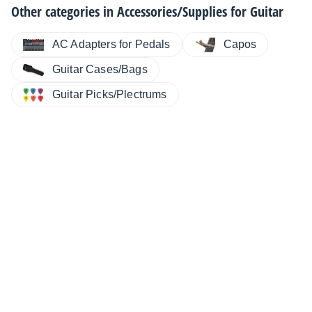
Other categories in
Accessories/Supplies for Guitar
AC Adapters for Pedals
Capos
Guitar Cases/Bags
Guitar Picks/Plectrums