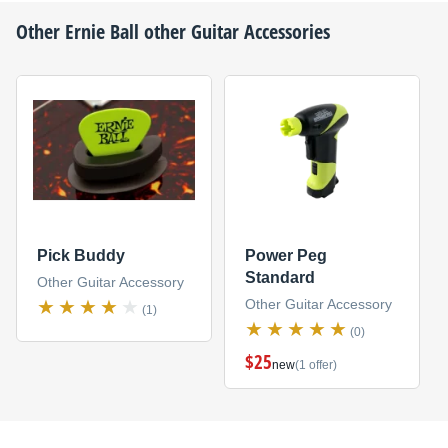
Other
Ernie Ball
other Guitar Accessories
Pick Buddy
Power Peg
Standard
Other Guitar Accessory
Other Guitar Accessory
(1)
(0)
$25
new
(1 offer)