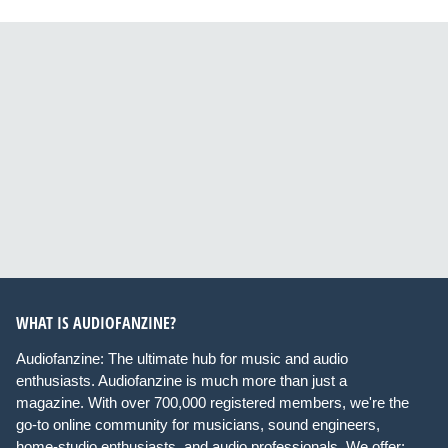
WHAT IS AUDIOFANZINE?
Audiofanzine: The ultimate hub for music and audio
enthusiasts. Audiofanzine is much more than just a
magazine. With over 700,000 registered members, we're the
go-to online community for musicians, sound engineers,
home-studio enthusiasts, and audio professionals. We offer: