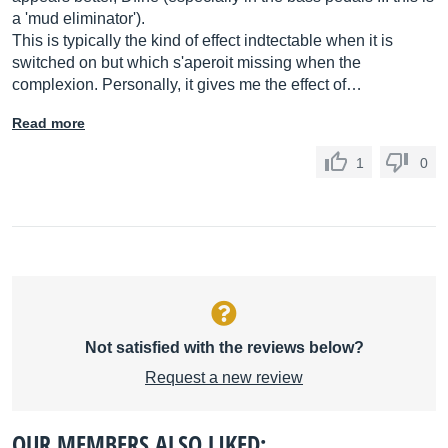
a 'mud eliminator').
This is typically the kind of effect indtectable when it is
switched on but which s'aperoit missing when the
complexion. Personally, it gives me the effect of…
Read more
1
0
Not satisfied with the reviews below?
Request a new review
OUR MEMBERS ALSO LIKED: