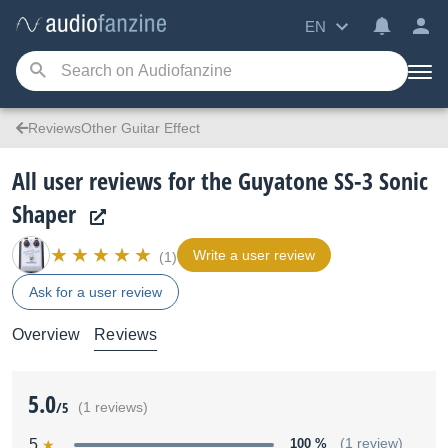
EN
ReviewsOther Guitar Effect
All user reviews for the Guyatone SS-3 Sonic
Shaper
Write a user review
(1)
Ask for a user review
Overview
Reviews
5.0
/5
(1 reviews)
5
100 %
(1 review)