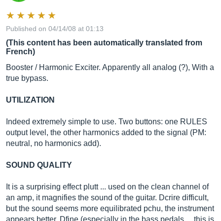
Published on 04/14/08 at 01:13
(This content has been automatically translated from
French)
Booster / Harmonic Exciter. Apparently all analog (?), With a
true bypass.
UTILIZATION
Indeed extremely simple to use. Two buttons: one RULES
output level, the other harmonics added to the signal (PM:
neutral, no harmonics add).
SOUND QUALITY
It is a surprising effect plutt ... used on the clean channel of
an amp, it magnifies the sound of the guitar. Dcrire difficult,
but the sound seems more equilibrated pchu, the instrument
appears better, Dfine (especially in the bass pedals ... this is