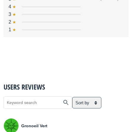
4
3
2
1
USERS REVIEWS
Sort by
Gronoeil Vert