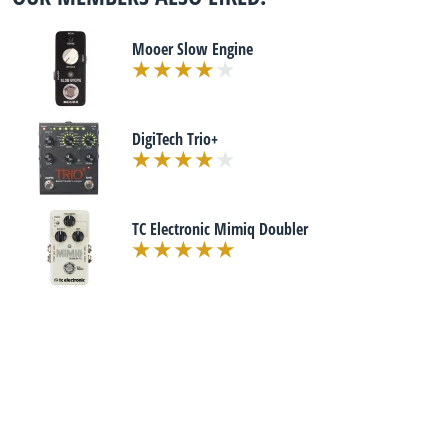
Mooer Slow Engine
DigiTech Trio+
TC Electronic Mimiq Doubler