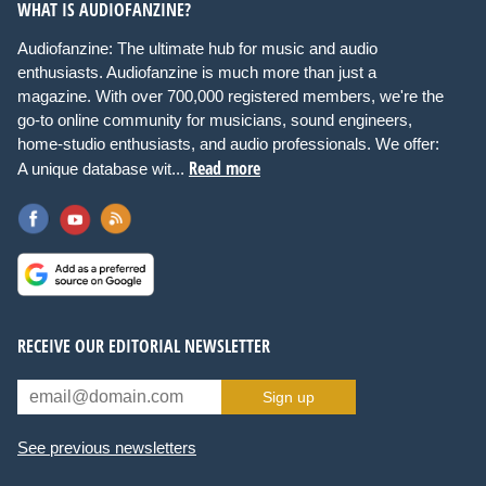
WHAT IS AUDIOFANZINE?
Audiofanzine: The ultimate hub for music and audio
enthusiasts. Audiofanzine is much more than just a
magazine. With over 700,000 registered members, we're the
go-to online community for musicians, sound engineers,
home-studio enthusiasts, and audio professionals. We offer:
Read more
A unique database wit...
RECEIVE OUR EDITORIAL NEWSLETTER
Sign up
See previous newsletters