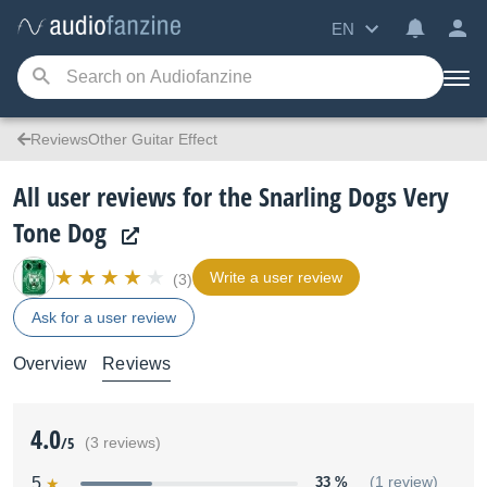
EN
ReviewsOther Guitar Effect
All user reviews for the Snarling Dogs Very
Tone Dog
Write a user review
(3)
Ask for a user review
Overview
Reviews
4.0
/5
(3 reviews)
5
33 %
(1 review)