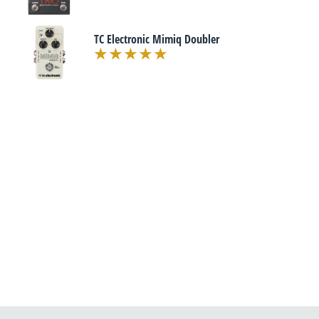
TC Electronic Mimiq Doubler