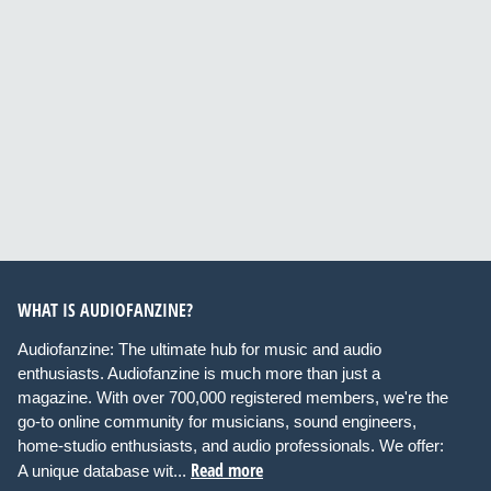
WHAT IS AUDIOFANZINE?
Audiofanzine: The ultimate hub for music and audio
enthusiasts. Audiofanzine is much more than just a
magazine. With over 700,000 registered members, we're the
go-to online community for musicians, sound engineers,
home-studio enthusiasts, and audio professionals. We offer:
Read more
A unique database wit...