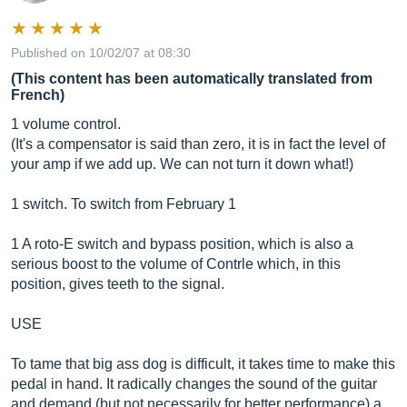
Published on 10/02/07 at 08:30
(This content has been automatically translated from
French)
1 volume control.
(It's a compensator is said than zero, it is in fact the level of
your amp if we add up. We can not turn it down what!)
1 switch. To switch from February 1
1 A roto-E switch and bypass position, which is also a
serious boost to the volume of Contrle which, in this
position, gives teeth to the signal.
USE
To tame that big ass dog is difficult, it takes time to make this
pedal in hand. It radically changes the sound of the guitar
and demand (but not necessarily for better performance) a