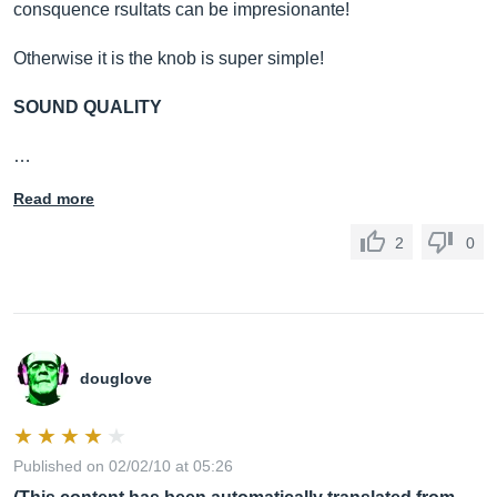
consquence rsultats can be impresionante!
Otherwise it is the knob is super simple!
SOUND QUALITY
…
Read more
2
0
douglove
Published on 02/02/10 at 05:26