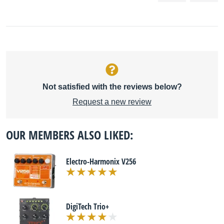
Not satisfied with the reviews below?
Request a new review
OUR MEMBERS ALSO LIKED:
Electro-Harmonix V256
DigiTech Trio+