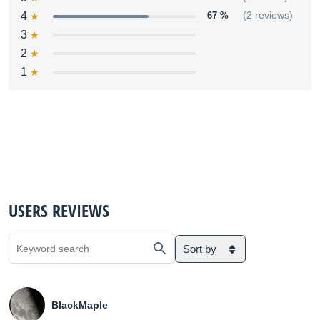
4
67 %
(2 reviews)
3
2
1
USERS REVIEWS
Sort by
BlackMaple