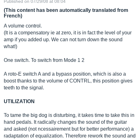
Published on 07/29/08 at 08:04
(This content has been automatically translated from
French)
A volume control.
(It is a compensatory ie at zero, it is in fact the level of your
amp if you added up. We can not turn down the sound
what!)
One switch. To switch from Mode 1 2
A roto-E switch A and a bypass position, which is also a
boost thanks to the volume of CONTRL, this position gives
teeth to the signal.
UTILIZATION
To tame the big dog is disturbing, it takes time to take this in
hand pedals. It radically changes the sound of the guitar
and asked (not ncessairement but for better performance) a
radaptation of equalization. Therefore rework the sound and