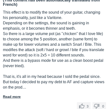
(This content has been automatically translated from
French)
This effect is to modify the sound of your guitar, changing
his personality, just like a Varitone.
Depending on the settings, the sound is gaining in
emphasis, or it becomes thinner and teeth.
So there is a large volume pot (as "chicken" that I love Me)
to choose among the 5 position, another (same form) to
make up for lower volumes and a switch Snarl / Bite. This
modifies the attack (soft / hard or growl / bite if you translate
word for word) so it is 2x5 = 10 different sounds.
And there is a bypass mode for use as a clean boost pedal
(never tried).
That is, it's all in my head because I sold the pedal since.
But today I decided to pay my debt to AF and capture views
on the prod…
Read more
3
0