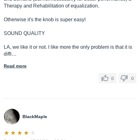
Therapy and Rehabilitation of equalization.
Otherwise it's the knob is super easy!
SOUND QUALITY
LA, we like it or not. I like more the only problem is that it is
diffi…
Read more
0
0
BlackMaple