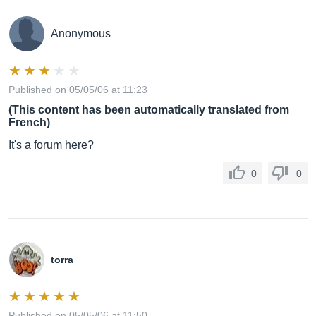
Anonymous
Published on 05/05/06 at 11:23
(This content has been automatically translated from
French)
It's a forum here?
0
0
torra
Published on 05/05/06 at 11:50