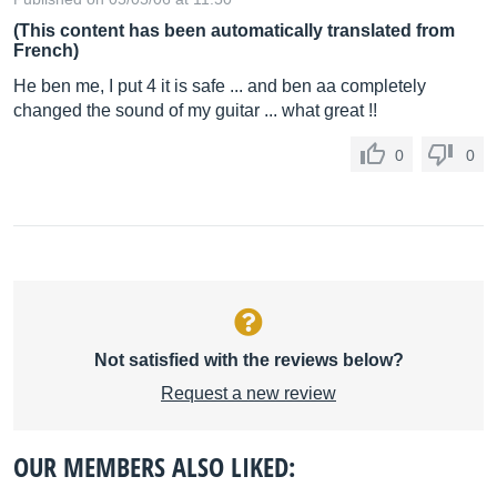
(This content has been automatically translated from
French)
He ben me, I put 4 it is safe ... and ben aa completely
changed the sound of my guitar ... what great !!
0
0
Not satisfied with the reviews below?
Request a new review
OUR MEMBERS ALSO LIKED: