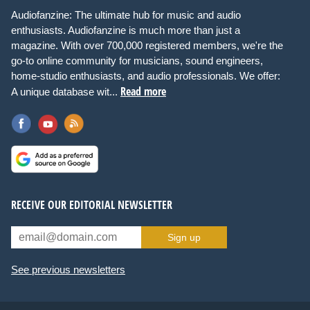
Audiofanzine: The ultimate hub for music and audio
enthusiasts. Audiofanzine is much more than just a
magazine. With over 700,000 registered members, we're the
go-to online community for musicians, sound engineers,
home-studio enthusiasts, and audio professionals. We offer:
Read more
A unique database wit...
RECEIVE OUR EDITORIAL NEWSLETTER
Sign up
See previous newsletters