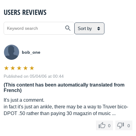
USERS REVIEWS
Sort by
bob_one
Published on 05/04/06 at 00:44
(This content has been automatically translated from
French)
It's just a comment.
in fact it's just an ankle, there may be a way to Truver bico-
DPOT .50 rather than paying 30 magazin of music ...
0
0