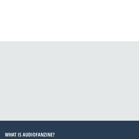
WHAT IS AUDIOFANZINE?