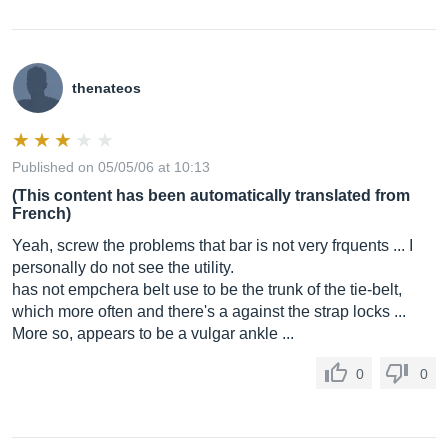
thenateos
Published on 05/05/06 at 10:13
(This content has been automatically translated from
French)
Yeah, screw the problems that bar is not very frquents ... I
personally do not see the utility.
has not empchera belt use to be the trunk of the tie-belt,
which more often and there's a against the strap locks ...
More so, appears to be a vulgar ankle ...
0
0