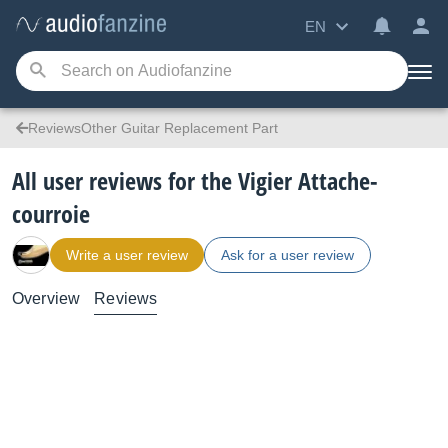
EN
ReviewsOther Guitar Replacement Part
All user reviews for the Vigier Attache-
courroie
Write a user review
Ask for a user review
Overview
Reviews