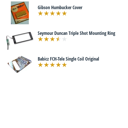
Gibson Humbucker Cover
Seymour Duncan Triple Shot Mounting Ring
Babicz FCH-Tele Single Coil Original