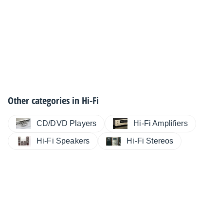
Other categories in
Hi-Fi
CD/DVD Players
Hi-Fi Amplifiers
Hi-Fi Speakers
Hi-Fi Stereos