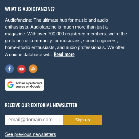
WHAT IS AUDIOFANZINE?
Audiofanzine: The ultimate hub for music and audio
enthusiasts. Audiofanzine is much more than just a
magazine. With over 700,000 registered members, we're the
go-to online community for musicians, sound engineers,
home-studio enthusiasts, and audio professionals. We offer:
Read more
A unique database wit...
RECEIVE OUR EDITORIAL NEWSLETTER
Sign up
See previous newsletters