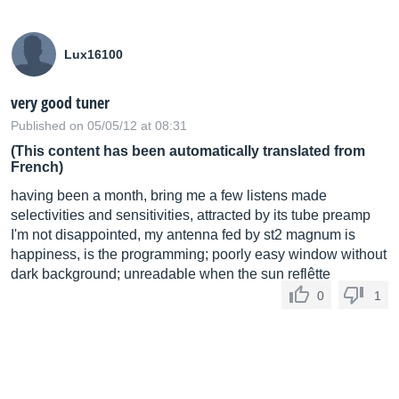
Lux16100
very good tuner
Published on 05/05/12 at 08:31
(This content has been automatically translated from
French)
having been a month, bring me a few listens made
selectivities and sensitivities, attracted by its tube preamp
I'm not disappointed, my antenna fed by st2 magnum is
happiness, is the programming; poorly easy window without
dark background; unreadable when the sun reflêtte
0
1