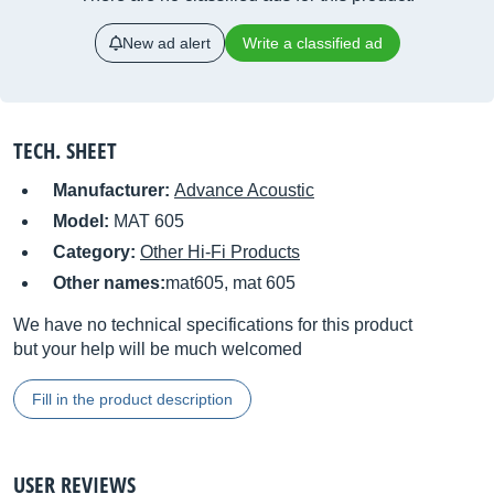
New ad alert
Write a classified ad
TECH. SHEET
Manufacturer:
Advance Acoustic
Model:
MAT 605
Category:
Other Hi-Fi Products
Other names:
mat605, mat 605
We have no technical specifications for this product
but your help will be much welcomed
Fill in the product description
USER REVIEWS