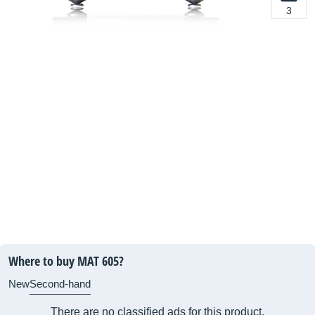
3
Where to buy MAT 605?
New
Second-hand
There are no classified ads for this product.