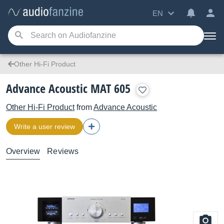
EN
Other Hi-Fi Product
Advance Acoustic MAT 605
Other Hi-Fi Product
from
Advance Acoustic
Write a user review
Overview
Reviews