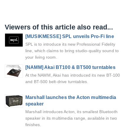
Viewers of this article also read...
[MUSIKMESSE] SPL unveils Pro-Fi line
SPL is to introduce its new Professional Fidelity
line, which claims to bring studio-quality sound to
your living room.
[NAMM] Akai BT100 & BT500 turntables
At the NAMM, Akai has introduced its new BT-100
and BT-500 belt-drive turntables.
Marshall launches the Acton multimedia
speaker
Marshall introduces Acton, its smallest Bluetooth
speaker in its multimedia range, available in two
finishes.