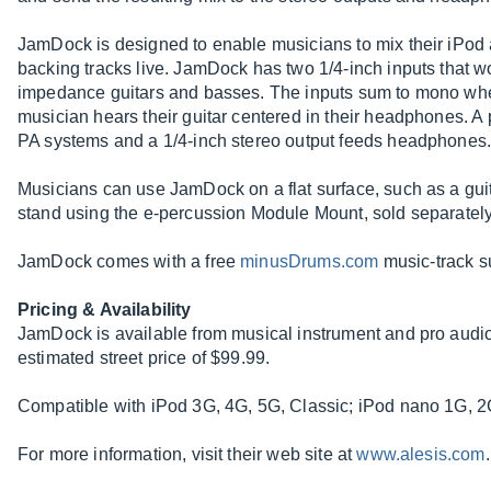
JamDock is designed to enable musicians to mix their iPod 
backing tracks live. JamDock has two 1/4-inch inputs that wo
impedance guitars and basses. The inputs sum to mono when
musician hears their guitar centered in their headphones. A p
PA systems and a 1/4-inch stereo output feeds headphones
Musicians can use JamDock on a flat surface, such as a guit
stand using the e-percussion Module Mount, sold separately
JamDock comes with a free
minusDrums.com
music-track su
Pricing & Availability
JamDock is available from musical instrument and pro audi
estimated street price of $99.99.
Compatible with iPod 3G, 4G, 5G, Classic; iPod nano 1G, 2
For more information, visit their web site at
www.alesis.com
.