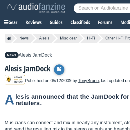
Gear
Reviews
Guides
Classifieds
Forums
Media
News
Alesis
Misc gear
Hi-Fi
Other Hi-Fi Pr
Alesis
JamDock
News
Alesis JamDock
Published on 05/12/2009 by
TonyBruno
, last updated o
A
lesis announced that the JamDock for
retailers.
Musicians can connect and mix in nearly any instrument, Ale
and send the resulting mix to the stereo outputs and headph