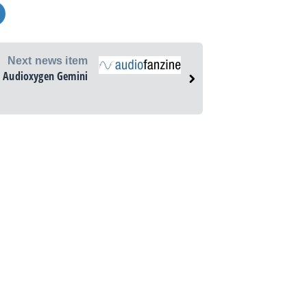
Next news item
Audioxygen Gemini