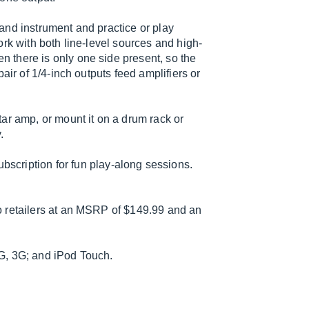
and instrument and practice or play
rk with both line-level sources and high-
 there is only one side present, so the
air of 1/4-inch outputs feed amplifiers or
.
ar amp, or mount it on a drum rack or
.
bscription for fun play-along sessions.
o retailers at an MSRP of $149.99 and an
G, 3G; and iPod Touch.