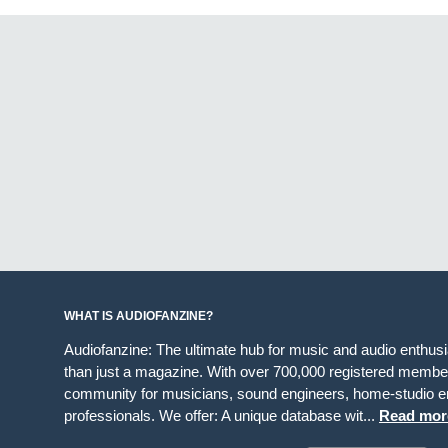
WHAT IS AUDIOFANZINE?
Audiofanzine: The ultimate hub for music and audio enthus
than just a magazine. With over 700,000 registered member
community for musicians, sound engineers, home-studio en
professionals. We offer: A unique database wit...
Read mor