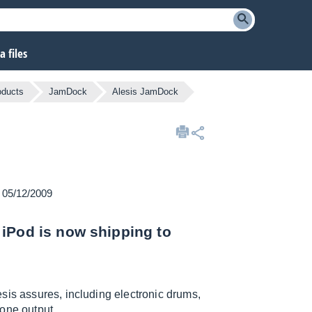
 files
oducts
JamDock
Alesis JamDock
n 05/12/2009
 iPod is now shipping to
sis assures, including electronic drums,
one output.