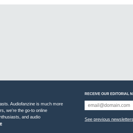
RECEIVE OUR EDITORIAL 
iasts. Audiofanzine is much more
s, we're the go-to online
thusiasts, and audio
See previous newsletter
e