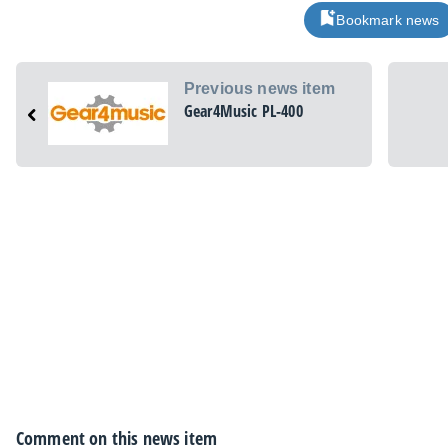
Bookmark news
Previous news item
Gear4Music PL-400
Comment on this news item