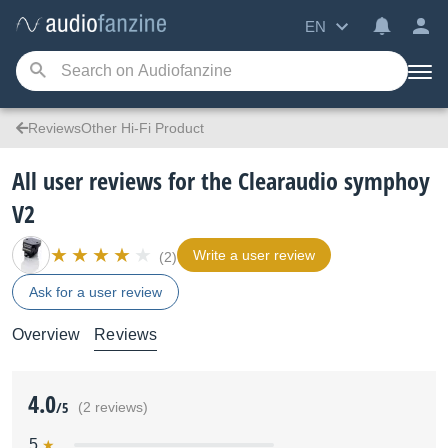
EN
ReviewsOther Hi-Fi Product
All user reviews for the Clearaudio symphoy
V2
Write a user review
(2)
Ask for a user review
Overview
Reviews
4.0
/5
(2 reviews)
5