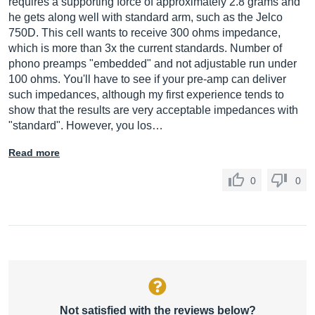
requires a supporting force of approximately 2.8 grams and
he gets along well with standard arm, such as the Jelco
750D. This cell wants to receive 300 ohms impedance,
which is more than 3x the current standards. Number of
phono preamps "embedded" and not adjustable run under
100 ohms. You'll have to see if your pre-amp can deliver
such impedances, although my first experience tends to
show that the results are very acceptable impedances with
"standard". However, you los…
Read more
0
0
Not satisfied with the reviews below?