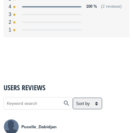
4
100 %
(2 reviews)
3
2
1
USERS REVIEWS
Sort by
Pucelle_Dabidjan