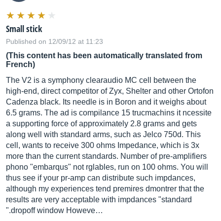
Small stick
Published on 12/09/12 at 11:23
(This content has been automatically translated from
French)
The V2 is a symphony clearaudio MC cell between the
high-end, direct competitor of Zyx, Shelter and other Ortofon
Cadenza black. Its needle is in Boron and it weighs about
6.5 grams. The ad is compilance 15 trucmachins it ncessite
a supporting force of approximately 2.8 grams and gets
along well with standard arms, such as Jelco 750d. This
cell, wants to receive 300 ohms Impedance, which is 3x
more than the current standards. Number of pre-amplifiers
phono "embarqus" not rglables, run on 100 ohms. You will
thus see if your pr-amp can distribute such impdances,
although my experiences tend premires dmontrer that the
results are very acceptable with impdances "standard
".dropoff window Howeve…