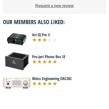
Request a new review
OUR MEMBERS ALSO LIKED:
Art DJ Pre II
Pro-ject Phono Box SE
Weiss Engineering DAC202