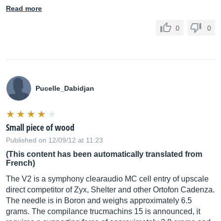
Read more
0
0
Pucelle_Dabidjan
Small piece of wood
Published on 12/09/12 at 11:23
(This content has been automatically translated from
French)
The V2 is a symphony clearaudio MC cell entry of upscale
direct competitor of Zyx, Shelter and other Ortofon Cadenza.
The needle is in Boron and weighs approximately 6.5
grams. The compilance trucmachins 15 is announced, it