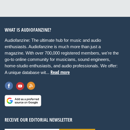
WHAT IS AUDIOFANZINE?
Audiofanzine: The ultimate hub for music and audio
enthusiasts. Audiofanzine is much more than just a
magazine. With over 700,000 registered members, we're the
go-to online community for musicians, sound engineers,
home-studio enthusiasts, and audio professionals. We offer:
Read more
A unique database wit...
RECEIVE OUR EDITORIAL NEWSLETTER