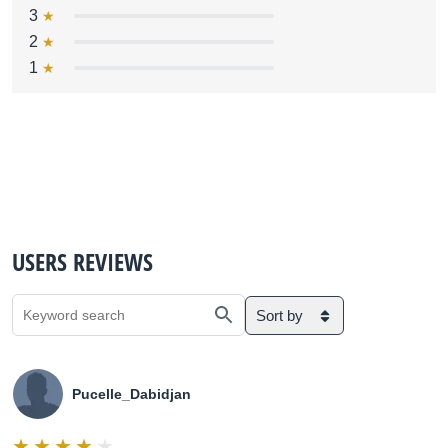
3
2
1
USERS REVIEWS
Sort by
Pucelle_Dabidjan