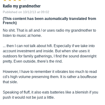
Radio my grandmother
Published on 10/12/13 at 09:02
(This content has been automatically translated from
French)
No shit. That is all and / or uses radio my grandmother to
listen to music at home.
... then I can not talk about hifi. Especially if we take into
account investment and inside. But when she uses it
outdoors for family gatherings, I find the sound downright
pretty. Even outside, there's the rind.
However, I have to remember it vibrates too much to read
cd's high volume preserving them. It is rather a bouffeuse
that side.
Speaking of fluff, it also eats batteries like a blemish if you
push it would not be just a little.