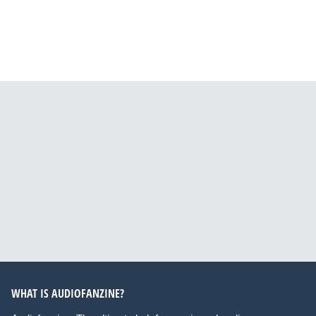
WHAT IS AUDIOFANZINE?