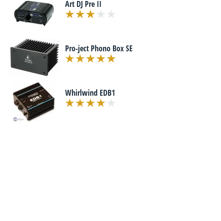
Art DJ Pre II
Pro-ject Phono Box SE
Whirlwind EDB1