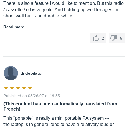
There is also a feature I would like to mention. But this radio
/ cassette / cd is very old. And holding up well for ages. In
short, well built and durable, while…
Read more
2
5
dj debilator
Published on 03/26/07 at 19:35
(This content has been automatically translated from
French)
This "portable" is really a mini portable PA system ---
the laptop is in general tend to have a relatively loud or