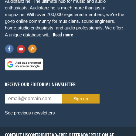
Audiofanzine: The ultimate hub for music and audio
enthusiasts. Audiofanzine is much more than just a
magazine. With over 700,000 registered members, we're the
go-to online community for musicians, sound engineers,
home-studio enthusiasts, and audio professionals. We offer:
Read more
A unique database wit...
RECEIVE OUR EDITORIAL NEWSLETTER
Sign up
See previous newsletters
CONTACT US
CONTRIBUTE
AD-FREE OFFER
ADVERTISE ON AF