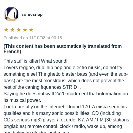
sonicsnap
Published on 11/10/08 at 06:18
(This content has been automatically translated from
French)
This stuff is killer! What sound!
Lovers reggae, dub, hip hop and electro music, do not try
something else! The ghetto blaster bass (and even the sub-
bass) are the most monstrous, which does not prevent the
rest of the caning frquences STRID ..
Saying he does not watt 2x20 modrment that information on
its musical power.
Look carefully on the internet, I found 170. A misra seen his
qualities and his many sonic possibilities: CD (Including
CDs serious mp3) player / recorder K7, AM / FM (30 stations
prrglables) remote control, clock / radio, wake up, among
and between electric guitar line.