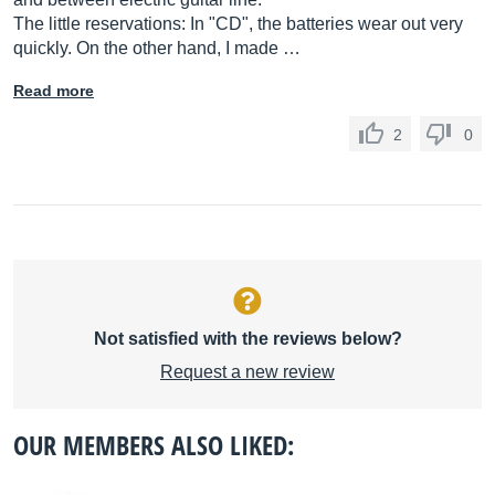
The little reservations: In "CD", the batteries wear out very
quickly. On the other hand, I made …
Read more
2
0
Not satisfied with the reviews below?
Request a new review
OUR MEMBERS ALSO LIKED: