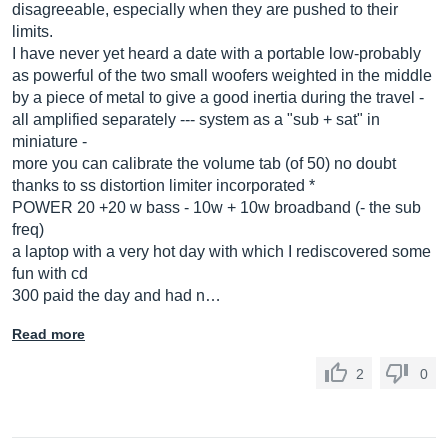
disagreeable, especially when they are pushed to their
limits.
I have never yet heard a date with a portable low-probably
as powerful of the two small woofers weighted in the middle
by a piece of metal to give a good inertia during the travel -
all amplified separately --- system as a "sub + sat" in
miniature -
more you can calibrate the volume tab (of 50) no doubt
thanks to ss distortion limiter incorporated *
POWER 20 +20 w bass - 10w + 10w broadband (- the sub
freq)
a laptop with a very hot day with which I rediscovered some
fun with cd
300 paid the day and had n…
Read more
2
0