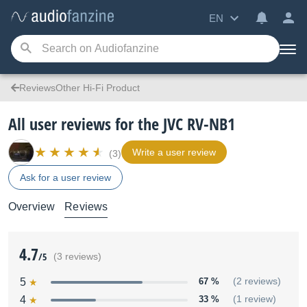
EN
ReviewsOther Hi-Fi Product
All user reviews for the JVC RV-NB1
Write a user review
(3)
Ask for a user review
Overview
Reviews
4.7
/5
(3 reviews)
5
67 %
(2 reviews)
4
33 %
(1 review)