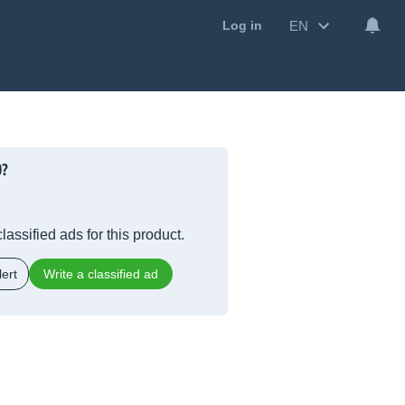
EN
Log in
0?
lassified ads for this product.
ert
Write a classified ad