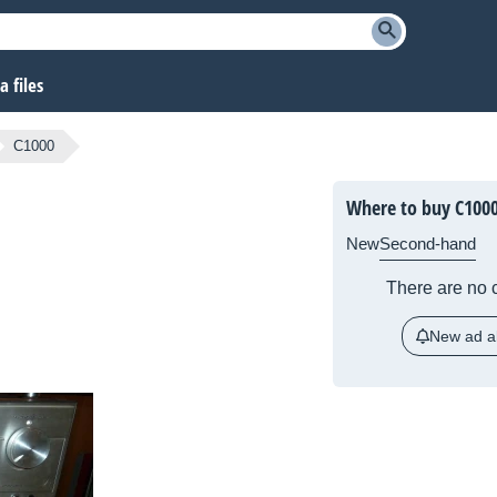
 files
C1000
Where to buy C100
New
Second-hand
There are no c
New ad al