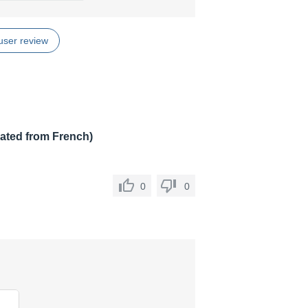
user review
lated from French)
0
0