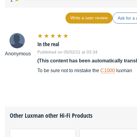
Write a user review
Ask for a 
In the real
Published on 05/02/11 at 03:34
Anonymous
(This content has been automatically trans
To be sure not to mistake the
C1000
luxman
Other
Luxman
other Hi-Fi Products