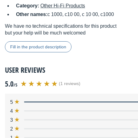
Category:
Other Hi-Fi Products
Other names:
c 1000, c10 00, c 10 00, c1000
We have no technical specifications for this product
but your help will be much welcomed
Fill in the product description
USER REVIEWS
5.0
(1 reviews)
/5
5
4
3
2
1