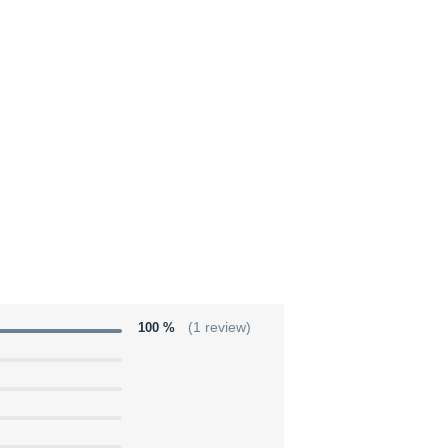
100 %
(1 review)