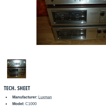
TECH. SHEET
Manufacturer:
Luxman
Model:
C1000