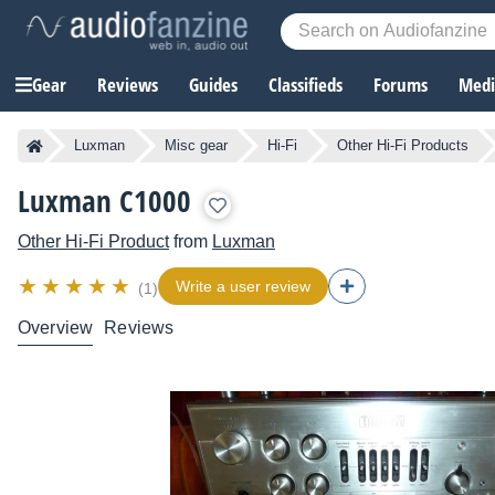
Gear
Reviews
Guides
Classifieds
Forums
Media
Luxman
Misc gear
Hi-Fi
Other Hi-Fi Products
Luxman C1000
Other Hi-Fi Product
from
Luxman
Write a user review
(1)
Overview
Reviews