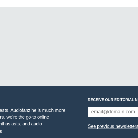
RECEIVE OUR EDITORIAL 
iasts. Audiofanzine is much more
s, we're the go-to online
thusiasts, and audio
See previous newsletter
e