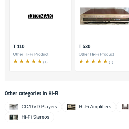
T-110
T-530
Other Hi-Fi Product
Other Hi-Fi Product
(1)
(1)
Other categories in
Hi-Fi
CD/DVD Players
Hi-Fi Amplifiers
Hi-Fi Stereos