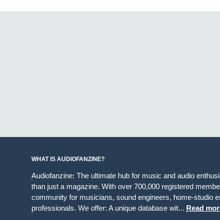
WHAT IS AUDIOFANZINE?
Audiofanzine: The ultimate hub for music and audio enthus
than just a magazine. With over 700,000 registered member
community for musicians, sound engineers, home-studio en
professionals. We offer: A unique database wit...
Read mor