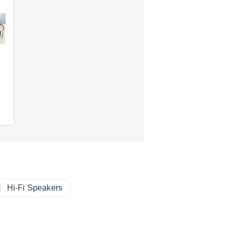
Hi-Fi Speakers