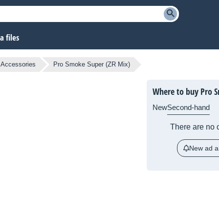
 files
g Accessories
Pro Smoke Super (ZR Mix)
Where to buy Pro S
New
Second-hand
There are no c
New ad al