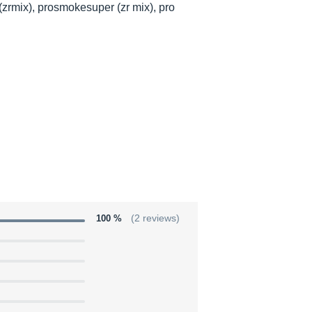
zrmix), prosmokesuper (zr mix), pro
100 %
(2 reviews)