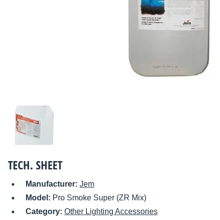
TECH. SHEET
Manufacturer:
Jem
Model:
Pro Smoke Super (ZR Mix)
Category:
Other Lighting Accessories