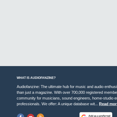
WHAT IS AUDIOFANZINE?
Audiofanzine: The ultimate hub for music and audio enthus
than just a magazine. With over 700,000 registered member
community for musicians, sound engineers, home-studio en
professionals. We offer: A unique database wit...
Read mor