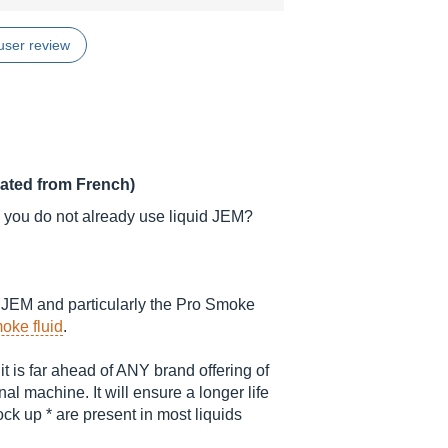
user review
lated from French)
 you do not already use liquid JEM?
he JEM and particularly the Pro Smoke
oke fluid
.
it is far ahead of ANY brand offering of
l machine. It will ensure a longer life
ck up * are present in most liquids