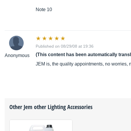
Note 10
Published on 08/29/08 at 19:36
(This content has been automatically trans
Anonymous
JEM is, the quality appointments, no worries,
Other
Jem
other Lighting Accessories