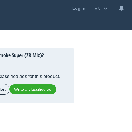
EN
Log in
moke Super (ZR Mix)?
lassified ads for this product.
ert
Write a classified ad