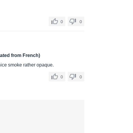
0
0
lated from French)
 nice smoke rather opaque.
0
0