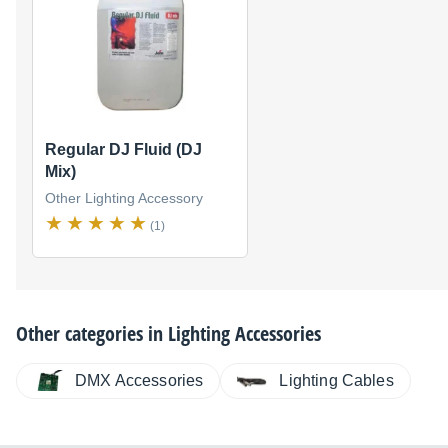
Regular DJ Fluid (DJ
Mix)
Other Lighting Accessory
(1)
Other categories in
Lighting Accessories
DMX Accessories
Lighting Cables