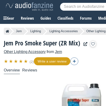
Gear
Reviews
Guides
Classifieds
Forums
Media
Jem
Lighting
Lighting Accessories
Other Lightin
Jem Pro Smoke Super (ZR Mix)
Other Lighting Accessory
from
Jem
Write a user review
(2)
Overview
Reviews