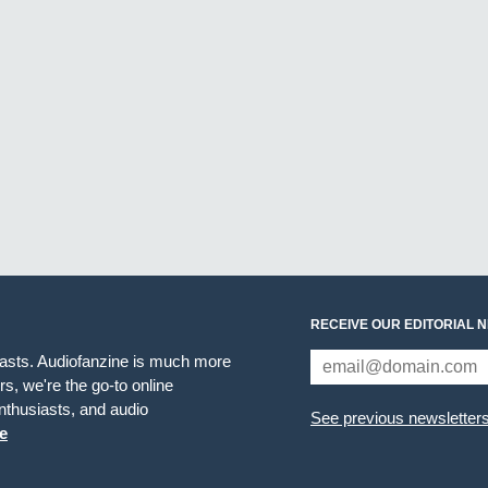
RECEIVE OUR EDITORIAL 
iasts. Audiofanzine is much more
s, we're the go-to online
thusiasts, and audio
See previous newsletter
e