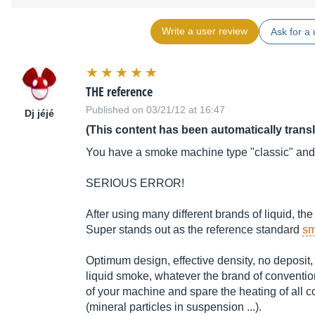
Write a user review
Ask for a 
THE reference
Published on 03/21/12 at 16:47
Dj jéjé
(This content has been automatically trans
You have a smoke machine type "classic" and
SERIOUS ERROR!
After using many different brands of liquid, t
Super stands out as the reference standard
sm
Optimum design, effective density, no deposit, 
liquid smoke, whatever the brand of conventiona
of your machine and spare the heating of all co
(mineral particles in suspension ...).