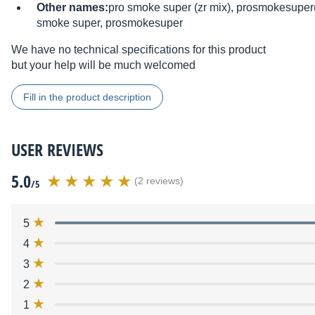
Other names:
pro smoke super (zr mix), prosmokesuper(
smoke super, prosmokesuper
We have no technical specifications for this product
but your help will be much welcomed
Fill in the product description
USER REVIEWS
5.0
(2 reviews)
/5
5
4
3
2
1