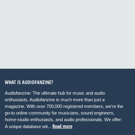
WHAT IS AUDIOFANZINE?
Audiofanzine: The ultimate hub for music and audio
enthusiasts. Audiofanzine is much more than just a
magazine. With over 700,000 registered members, we're the
go-to online community for musicians, sound engineers,
home-studio enthusiasts, and audio professionals. We offer:
Read more
A unique database wit...