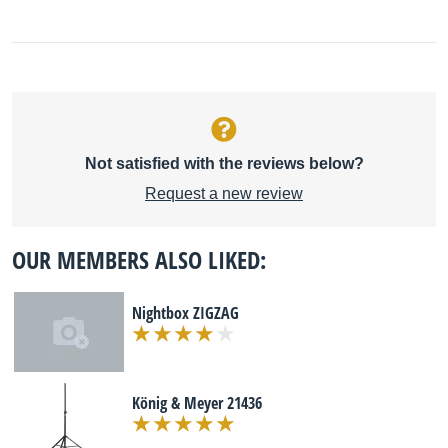
Not satisfied with the reviews below?
Request a new review
OUR MEMBERS ALSO LIKED:
Nightbox ZIGZAG
König & Meyer 21436