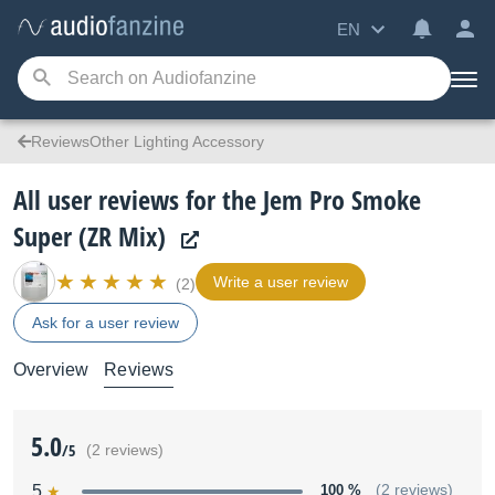
EN
ReviewsOther Lighting Accessory
All user reviews for the Jem Pro Smoke
Super (ZR Mix)
Write a user review
(2)
Ask for a user review
Overview
Reviews
5.0
/5
(2 reviews)
5
100 %
(2 reviews)