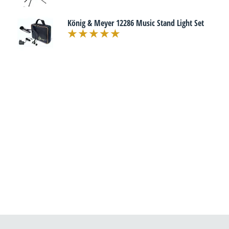
König & Meyer 12286 Music Stand Light Set