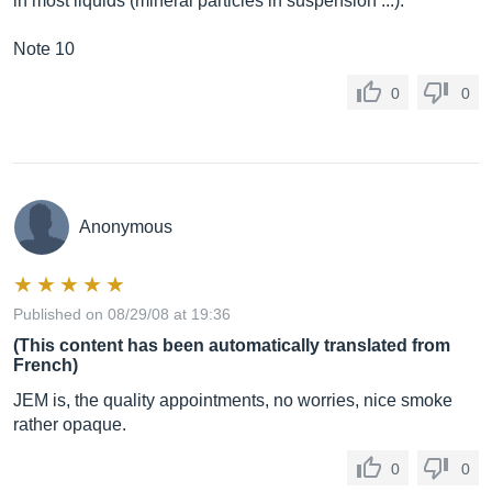
in most liquids (mineral particles in suspension ...).
Note 10
0
0
Anonymous
Published on 08/29/08 at 19:36
(This content has been automatically translated from
French)
JEM is, the quality appointments, no worries, nice smoke
rather opaque.
0
0