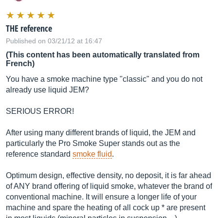
THE reference
Published on 03/21/12 at 16:47
(This content has been automatically translated from
French)
You have a smoke machine type "classic" and you do not
already use liquid JEM?
SERIOUS ERROR!
After using many different brands of liquid, the JEM and
particularly the Pro Smoke Super stands out as the
reference standard
smoke fluid
.
Optimum design, effective density, no deposit, it is far ahead
of ANY brand offering of liquid smoke, whatever the brand of
conventional machine. It will ensure a longer life of your
machine and spare the heating of all cock up * are present