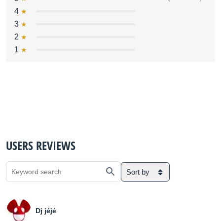
4
3
2
1
USERS REVIEWS
Sort by
Dj jéjé