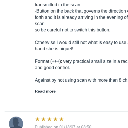
transmitted in the scan.
-Button on the back that governs the direction 
forth and it is already arriving in the evening 
scan
so be careful not to switch this button.
Otherwise I would still not what is easy to use
hand she is niquel!
Format (+++): very practical small size in a rac
and good control.
Against by not using scan with more than 8 cha
Read more
Published on 01/18/07 at 08:50