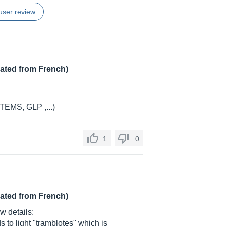
user review
lated from French)
STEMS, GLP ,...)
1
0
lated from French)
ew details:
s to light "tramblotes" which is