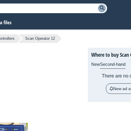
 files
ntrollers
Scan Operator 12
Where to buy Scan 
New
Second-hand
There are no c
New ad al