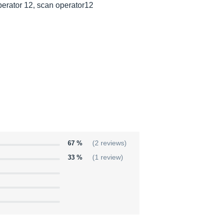
erator 12, scan operator12
67 %
(2 reviews)
33 %
(1 review)