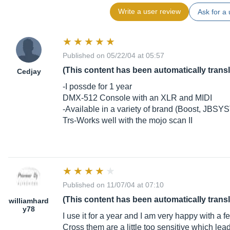
Write a user review
Ask for a 
Published on 05/22/04 at 05:57
(This content has been automatically trans
Cedjay
-I possde for 1 year
DMX-512 Console with an XLR and MIDI
-Available in a variety of brand (Boost, JBSY
Trs-Works well with the mojo scan II
Published on 11/07/04 at 07:10
(This content has been automatically trans
williamhard
y78
I use it for a year and I am very happy with a f
Cross them are a little too sensitive which lead