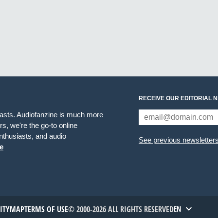
RECEIVE OUR EDITORIAL 
iasts. Audiofanzine is much more
s, we're the go-to online
thusiasts, and audio
See previous newsletter
e
TITYMAP
TERMS OF USE
© 2000-2026 ALL RIGHTS RESERVED
EN