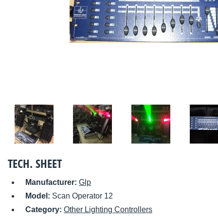
TECH. SHEET
Manufacturer:
Glp
Model:
Scan Operator 12
Category:
Other Lighting Controllers