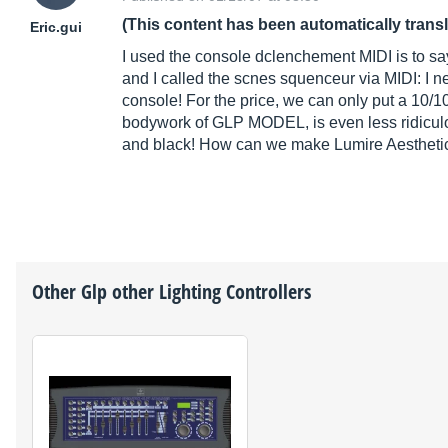
(This content has been automatically trans
Eric.gui
I used the console dclenchement MIDI is to say
and I called the scnes squenceur via MIDI: I n
console! For the price, we can only put a 10/10.
bodywork of GLP MODEL, is even less ridicu
and black! How can we make Lumire Aesthetics
Other
Glp
other Lighting Controllers