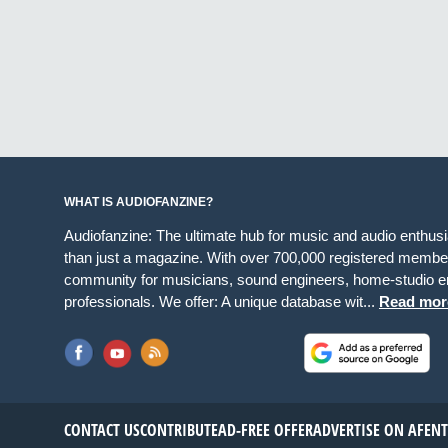
WHAT IS AUDIOFANZINE?
Audiofanzine: The ultimate hub for music and audio enthus
than just a magazine. With over 700,000 registered member
community for musicians, sound engineers, home-studio en
professionals. We offer: A unique database wit...
Read mor
CONTACT US
CONTRIBUTE
AD-FREE OFFER
ADVERTISE ON AF
EN