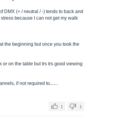
of DMX (+ / neutral / -) tends to back and
of stress because I can not get my walk
 at the beginning but once you took the
k or on the table but trs trs good viewing
nnels, if not required to...…
1
1