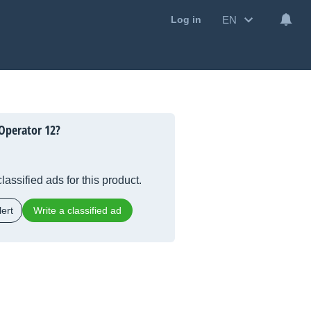
EN
Log in
Operator 12?
lassified ads for this product.
ert
Write a classified ad