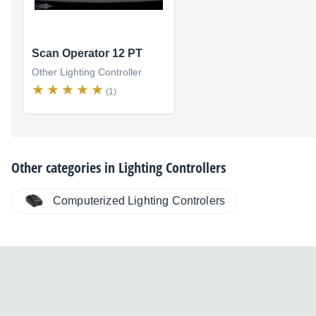
Scan Operator 12 PT
Other Lighting Controller
(1)
Other categories in
Lighting Controllers
Computerized Lighting Controlers