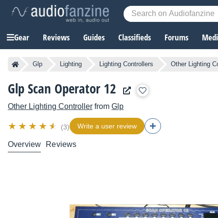
Gear
Reviews
Guides
Classifieds
Forums
Media
Glp
Lighting
Lighting Controllers
Other Lighting Co
Glp Scan Operator 12
Other Lighting Controller
from
Glp
Write a user review
(3)
Overview
Reviews