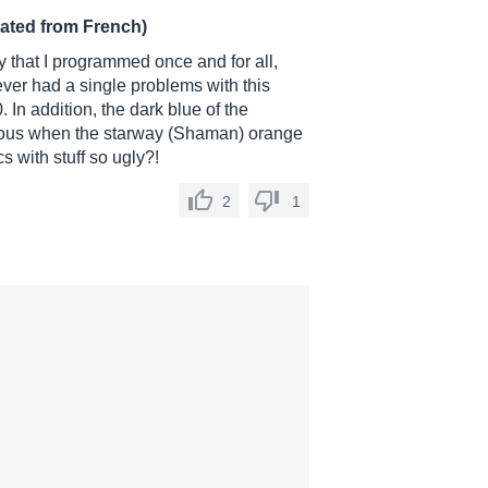
lated from French)
 that I programmed once and for all,
ever had a single problems with this
 In addition, the dark blue of the
lous when the starway (Shaman) orange
 with stuff so ugly?!
2
1