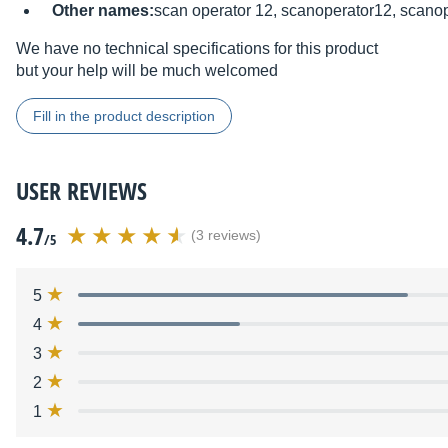
Other names:
scan operator 12, scanoperator12, scanop
We have no technical specifications for this product
but your help will be much welcomed
Fill in the product description
USER REVIEWS
4.7
(3 reviews)
/5
5
4
3
2
1