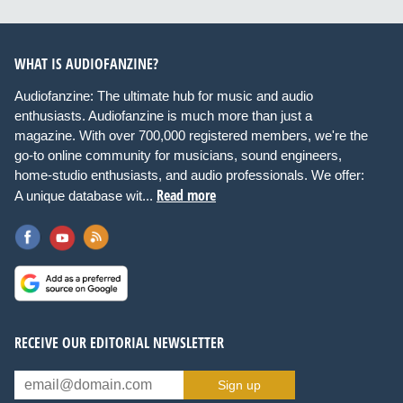
WHAT IS AUDIOFANZINE?
Audiofanzine: The ultimate hub for music and audio
enthusiasts. Audiofanzine is much more than just a
magazine. With over 700,000 registered members, we're the
go-to online community for musicians, sound engineers,
home-studio enthusiasts, and audio professionals. We offer:
Read more
A unique database wit...
RECEIVE OUR EDITORIAL NEWSLETTER
Sign up