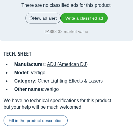
There are no classified ads for this product.
New ad alert
Write a classified ad
$83.33 market value
TECH. SHEET
Manufacturer:
ADJ (American DJ)
Model:
Vertigo
Category:
Other Lighting Effects & Lasers
Other names:
vertigo
We have no technical specifications for this product
but your help will be much welcomed
Fill in the product description