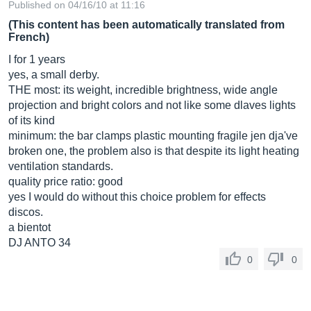
Published on 04/16/10 at 11:16
(This content has been automatically translated from
French)
I for 1 years
yes, a small derby.
THE most: its weight, incredible brightness, wide angle
projection and bright colors and not like some dlaves lights
of its kind
minimum: the bar clamps plastic mounting fragile jen dja've
broken one, the problem also is that despite its light heating
ventilation standards.
quality price ratio: good
yes I would do without this choice problem for effects
discos.
a bientot
DJ ANTO 34
0
0