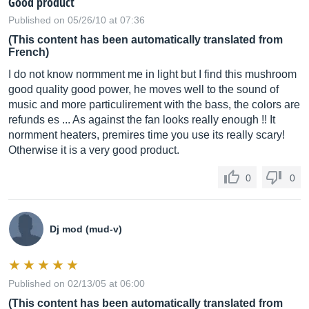
Good product
Published on 05/26/10 at 07:36
(This content has been automatically translated from
French)
I do not know normment me in light but I find this mushroom
good quality good power, he moves well to the sound of
music and more particulirement with the bass, the colors are
refunds es ... As against the fan looks really enough !! It
normment heaters, premires time you use its really scary!
Otherwise it is a very good product.
0
0
Dj mod (mud-v)
Published on 02/13/05 at 06:00
(This content has been automatically translated from