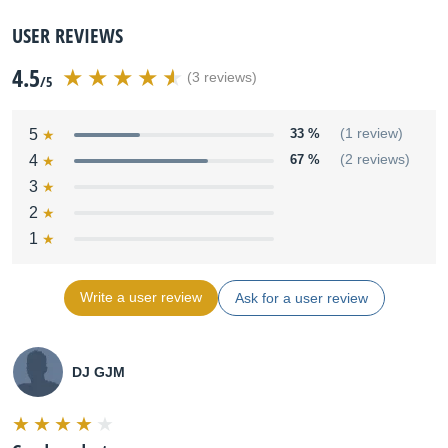
USER REVIEWS
4.5
(3 reviews)
/5
5
33 %
(1 review)
4
67 %
(2 reviews)
3
2
1
Write a user review
Ask for a user review
DJ GJM