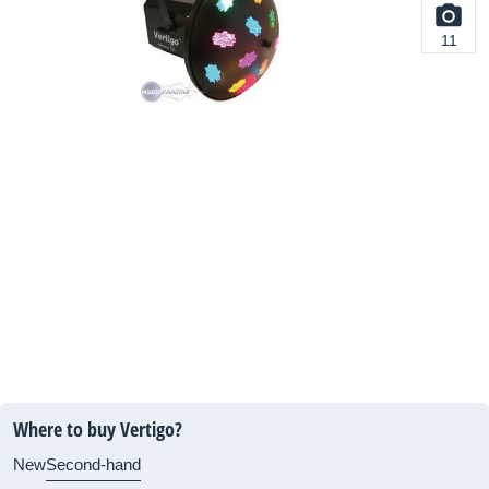
11
Where to buy Vertigo?
New
Second-hand