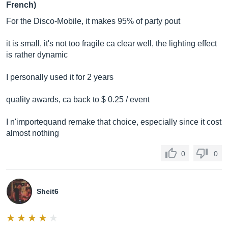
French)
For the Disco-Mobile, it makes 95% of party pout
it is small, it's not too fragile ca clear well, the lighting effect
is rather dynamic
I personally used it for 2 years
quality awards, ca back to $ 0.25 / event
I n'importequand remake that choice, especially since it cost
almost nothing
0
0
Sheit6