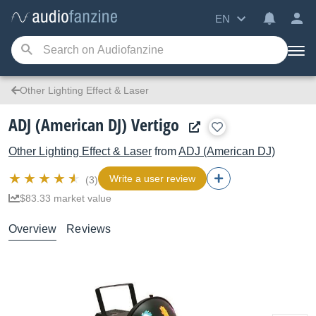
EN
Other Lighting Effect & Laser
ADJ (American DJ) Vertigo
Other Lighting Effect & Laser
from
ADJ (American DJ)
Write a user review
(3)
$83.33 market value
Overview
Reviews