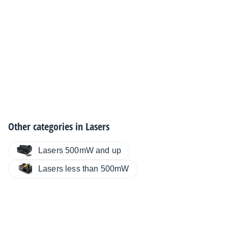
Other categories in
Lasers
Lasers 500mW and up
Lasers less than 500mW