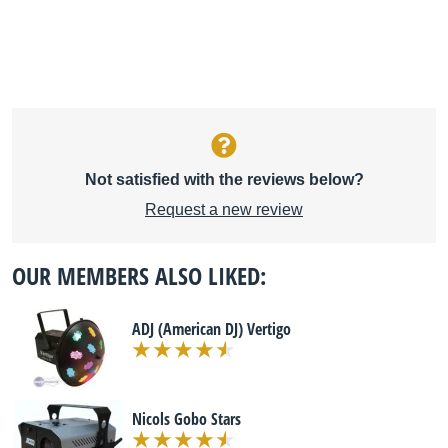
Not satisfied with the reviews below?
Request a new review
OUR MEMBERS ALSO LIKED:
ADJ (American DJ) Vertigo
Nicols Gobo Stars