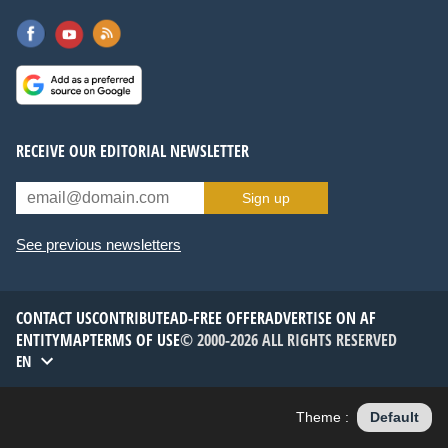
RECEIVE OUR EDITORIAL NEWSLETTER
Sign up
See previous newsletters
CONTACT US
CONTRIBUTE
AD-FREE OFFER
ADVERTISE ON AF
ENTITYMAP
TERMS OF USE
© 2000-2026 ALL RIGHTS RESERVED
EN
Theme :
Default