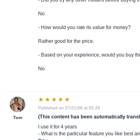
No
- How would you rate its value for money?
Rather good for the price.
- Based on your experience, would you buy th
No
Published on 07/21/08 at 05:28
(This content has been automatically trans
Tom
I use it for 4 years
- What is the particular feature you like best a