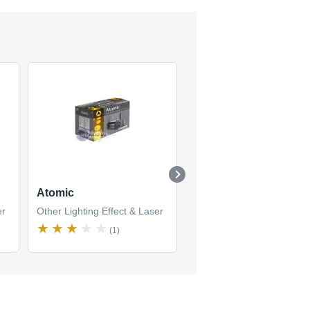
Atomic
MGE 320
er
Other Lighting Effect & Laser
Other Lighting Effect & La
(1)
(1)