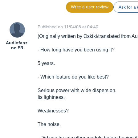
Write a user review
Ask for a 
Published on 11/04/08 at 04:40
(Originally written by Oskiki/translated from A
Audiofanzi
ne FR
- How long have you been using it?
5 years.
- Which feature do you like best?
Serious power with wide dispersion.
Its lightness.
Weaknesses?
The noise.
- Did you try any other models before buying i