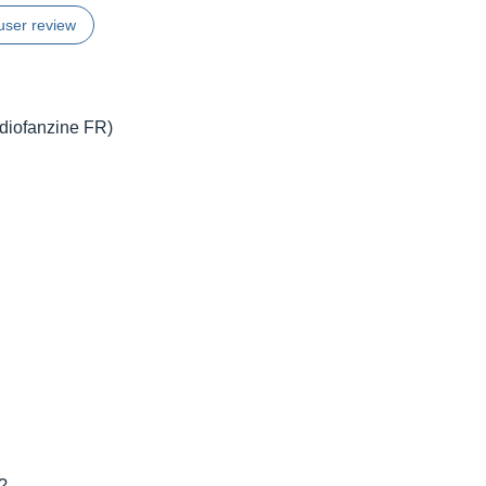
user review
udiofanzine FR)
t?