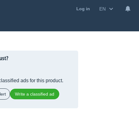
EN
Log in
ust?
lassified ads for this product.
ert
Write a classified ad