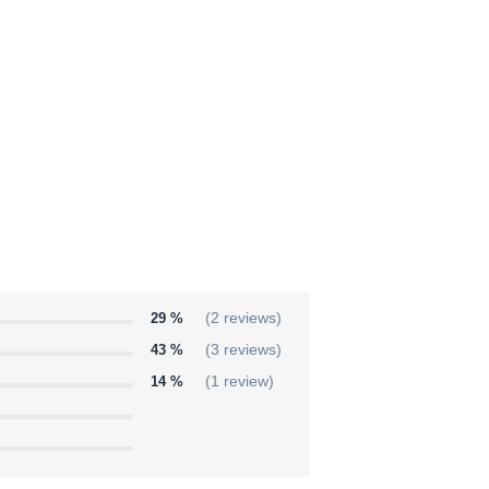
29 %
(2 reviews)
43 %
(3 reviews)
14 %
(1 review)