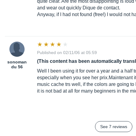
quite clear. Are the most disappointing is lou
and wear out quickly Dique de contact.
Anyway, if I had not found (free!) I would not 
Published on 02/11/06 at 05:59
(This content has been automatically trans
sonoman
du 56
Well I been using it for over a year and a half t
especially when you see her prix.Maintenant it i
music cache trs well, if the colors are going to
it is not bad at all for many beginners in the 
See 7 reviews