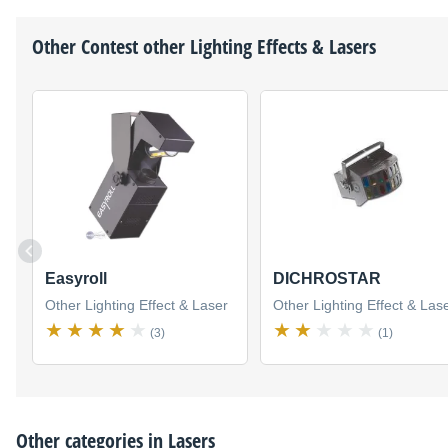
Other
Contest
other Lighting Effects & Lasers
Easyroll
DICHROSTAR
Other Lighting Effect & Laser
Other Lighting Effect & Las
(3)
(1)
Other categories in
Lasers