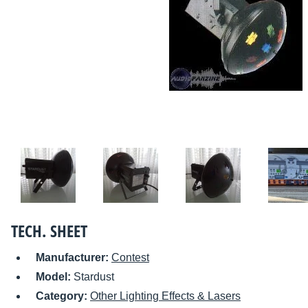
TECH. SHEET
Manufacturer:
Contest
Model:
Stardust
Category:
Other Lighting Effects & Lasers