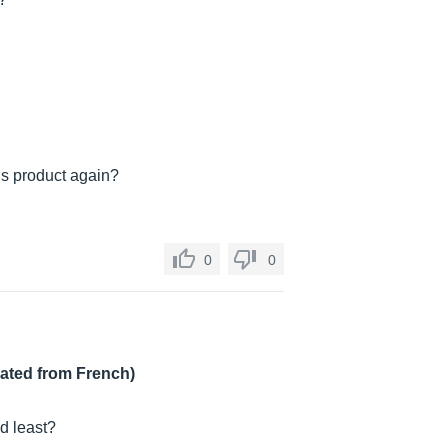
is product again?
0
0
lated from French)
nd least?