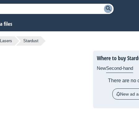
 files
 Lasers
Stardust
Where to buy Stard
New
Second-hand
There are no c
New ad al