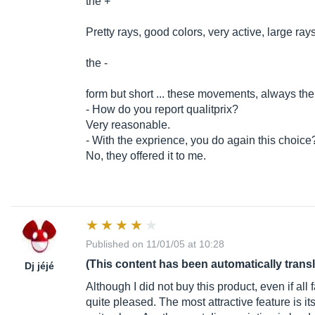
the +
Pretty rays, good colors, very active, large ray
the -
form but short ... these movements, always the
- How do you report qualitprix?
Very reasonable.
- With the exprience, you do again this choice
No, they offered it to me.
Published on 11/01/05 at 10:28
(This content has been automatically trans
Dj jéjé
Although I did not buy this product, even if all fa
quite pleased. The most attractive feature is it