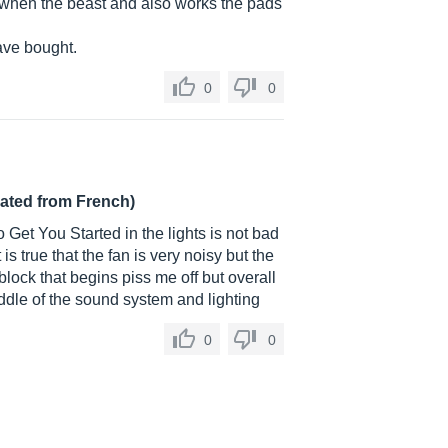
d when the beast and also works the pads
have bought.
0
0
lated from French)
o Get You Started in the lights is not bad
s true that the fan is very noisy but the
 block that begins piss me off but overall
middle of the sound system and lighting
0
0