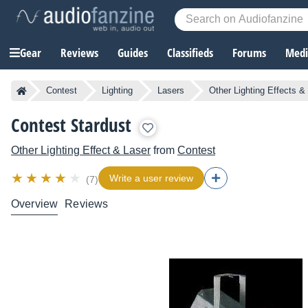
Gear
Reviews
Guides
Classifieds
Forums
Media
Contest
Lighting
Lasers
Other Lighting Effects &
Contest Stardust
Other Lighting Effect & Laser
from
Contest
Write a user review
(7)
Overview
Reviews