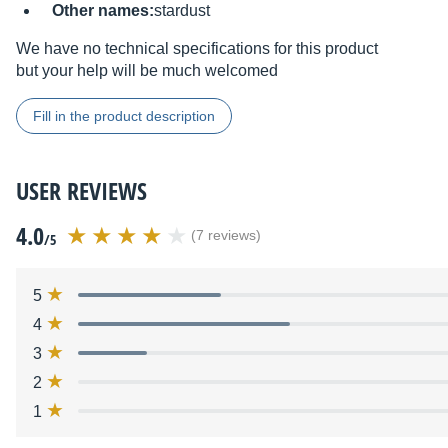
Other names:
stardust
We have no technical specifications for this product
but your help will be much welcomed
Fill in the product description
USER REVIEWS
4.0
(7 reviews)
/5
5
4
3
2
1