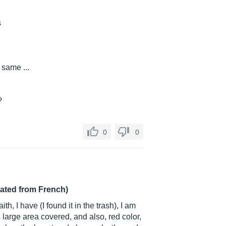
s
 same ...
?
0
0
lated from French)
ith, I have (I found it in the trash), I am
s large area covered, and also, red color,