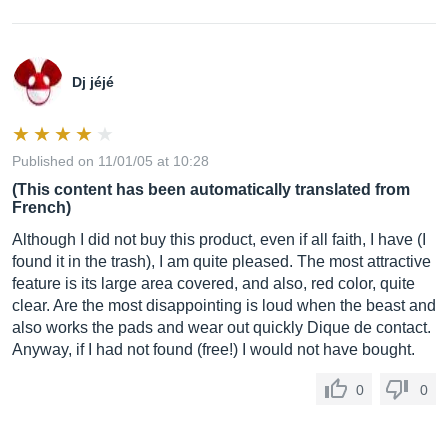
Dj jéjé
Published on 11/01/05 at 10:28
(This content has been automatically translated from
French)
Although I did not buy this product, even if all faith, I have (I
found it in the trash), I am quite pleased. The most attractive
feature is its large area covered, and also, red color, quite
clear. Are the most disappointing is loud when the beast and
also works the pads and wear out quickly Dique de contact.
Anyway, if I had not found (free!) I would not have bought.
0
0