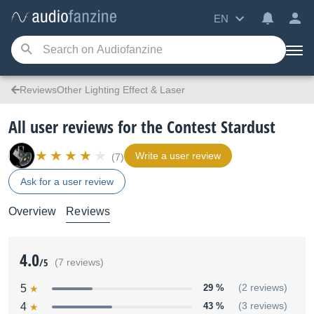
EN
ReviewsOther Lighting Effect & Laser
All user reviews for the Contest Stardust
Write a user review
(7)
Ask for a user review
Overview
Reviews
4.0
/5
(7 reviews)
5
29 %
(2 reviews)
4
43 %
(3 reviews)