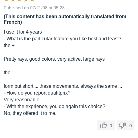
Published on 07/21/08 at 05:28
(This content has been automatically translated from
French)
I use it for 4 years
- What is the particular feature you like best and least?
the +
Pretty rays, good colors, very active, large rays
the -
form but short ... these movements, always the same ...
- How do you report qualitprix?
Very reasonable.
- With the exprience, you do again this choice?
No, they offered it to me.
0
0