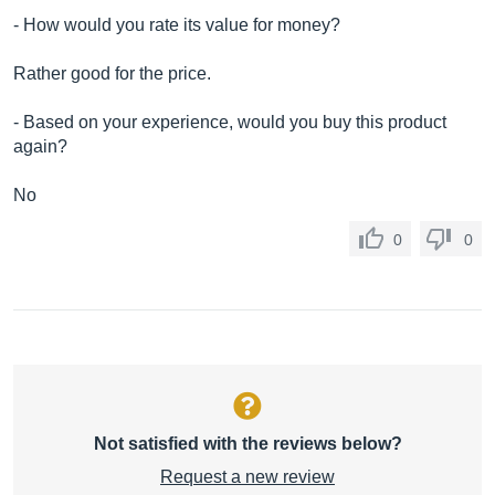
- How would you rate its value for money?
Rather good for the price.
- Based on your experience, would you buy this product
again?
No
0
0
Not satisfied with the reviews below?
Request a new review