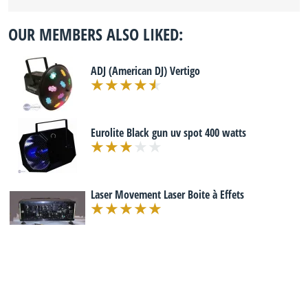
OUR MEMBERS ALSO LIKED:
ADJ (American DJ) Vertigo
Eurolite Black gun uv spot 400 watts
Laser Movement Laser Boite à Effets