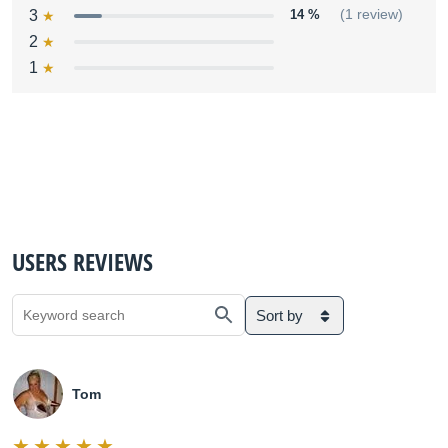
3
14 %
(1 review)
2
1
USERS REVIEWS
Sort by
Tom