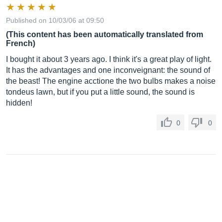
Published on 10/03/06 at 09:50
(This content has been automatically translated from
French)
I bought it about 3 years ago. I think it's a great play of light.
It has the advantages and one inconveignant: the sound of
the beast! The engine acctione the two bulbs makes a noise
tondeus lawn, but if you put a little sound, the sound is
hidden!
0
0