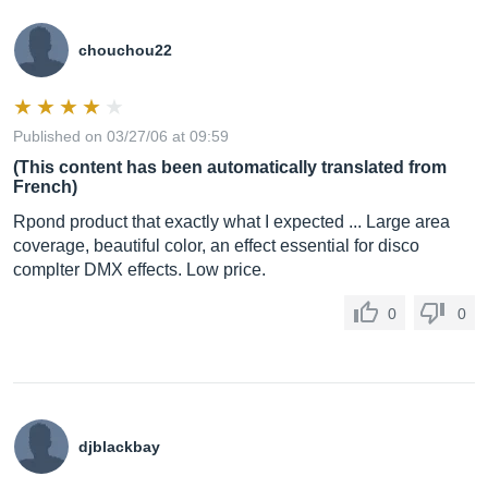
chouchou22
Published on 03/27/06 at 09:59
(This content has been automatically translated from
French)
Rpond product that exactly what I expected ... Large area
coverage, beautiful color, an effect essential for disco
complter DMX effects. Low price.
0
0
djblackbay