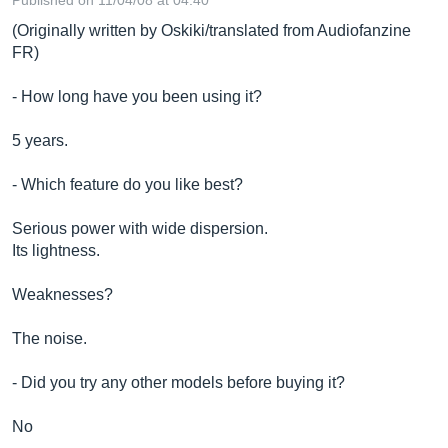
Published on 11/04/08 at 04:40
(Originally written by Oskiki/translated from Audiofanzine
FR)
- How long have you been using it?
5 years.
- Which feature do you like best?
Serious power with wide dispersion.
Its lightness.
Weaknesses?
The noise.
- Did you try any other models before buying it?
No