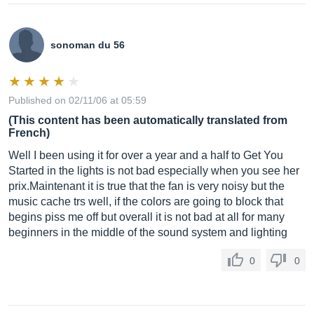
sonoman du 56
Published on 02/11/06 at 05:59
(This content has been automatically translated from
French)
Well I been using it for over a year and a half to Get You
Started in the lights is not bad especially when you see her
prix.Maintenant it is true that the fan is very noisy but the
music cache trs well, if the colors are going to block that
begins piss me off but overall it is not bad at all for many
beginners in the middle of the sound system and lighting
0
0