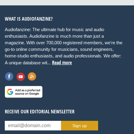
WHAT IS AUDIOFANZINE?
Audiofanzine: The ultimate hub for music and audio
enthusiasts. Audiofanzine is much more than just a
magazine. With over 700,000 registered members, we're the
go-to online community for musicians, sound engineers,
home-studio enthusiasts, and audio professionals. We offer:
Read more
A unique database wit...
RECEIVE OUR EDITORIAL NEWSLETTER
Sign up