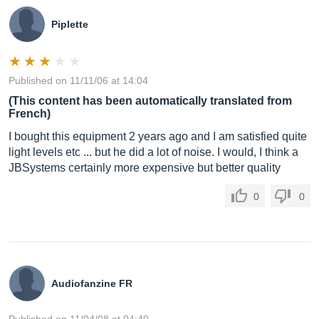
Piplette
Published on 11/11/06 at 14:04
(This content has been automatically translated from
French)
I bought this equipment 2 years ago and I am satisfied quite
light levels etc ... but he did a lot of noise. I would, I think a
JBSystems certainly more expensive but better quality
0
0
Audiofanzine FR