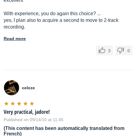
excellent
With experience, you do again this choice? ...
yes, I plan also to acquire a second to move to 2-track
recording.
Read more
3
0
celeze
Very practical, jadore!
Published on 09/14/10 at 11:45
(This content has been automatically translated from
French)