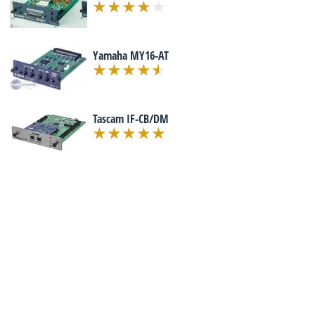
Yamaha MY16-AT
Tascam IF-CB/DM