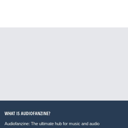
WHAT IS AUDIOFANZINE?
Audiofanzine: The ultimate hub for music and audio