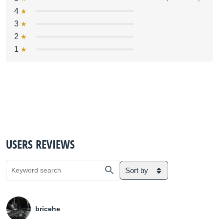
4
3
2
1
USERS REVIEWS
Sort by
bricehe