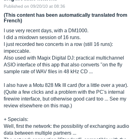
Published on 09/20/10 at 08:36
(This content has been automatically translated from
French)
I use very recent days, with a DM1000.
I did a mixdown session of 16 runs.
I just recorded two concerts in a row (still 16 runs):
impeccable.
Also used with Magix Digital DJ: practical multichannel
ASIO interface of this app that also converts "on the fly
sample rate of WAV files in 48 kHz CD ...
I also have a Motu 828 Mk III card (for a little over a year).
(Quite a few clicks and a problem with the PC's internal
firewire interface, but otherwise good card too ... See my
review elsewhere on this map.)
+ Specials:
Well, first the network: the possibility of exchanging audio
data between multiple partners ...