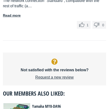
The network connection "Standard", compatible with the
rest of traffic (a…
Read more
1
0
Not satisfied with the reviews below?
Request a new review
OUR MEMBERS ALSO LIKED:
Yamaha MY8-DA96