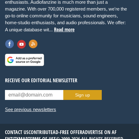
enthusiasts. Audiofanzine is much more than just a
magazine. With over 700,000 registered members, we're the
go-to online community for musicians, sound engineers,
home-studio enthusiasts, and audio professionals. We offer:
Read more
A unique database wit...
RECEIVE OUR EDITORIAL NEWSLETTER
Sign up
See previous newsletters
CONTACT US
CONTRIBUTE
AD-FREE OFFER
ADVERTISE ON AF