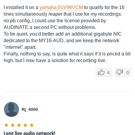
I installed it on a
yamaha 01V96VCM
to qualify for the 16
lines simultaneously reaper that I use for my recordings.
no pb config, I could use the license provided by
AUDINATE a second PC without problems.
To be quiet, you'd better add an additional gigabyte NIC
dedicated to the MY16-AUD, and we keep the network
"internet" apart.
Finally, nothing to say, is quite what it says if it is priced a bit
high, but I now have a solution for recording live.
4
0
Rj_4000
Long live audio network!