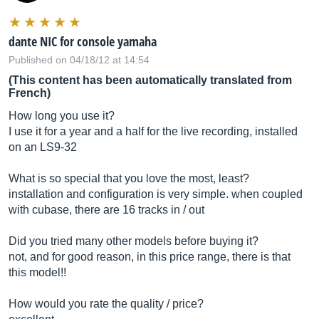
dante NIC for console yamaha
Published on 04/18/12 at 14:54
(This content has been automatically translated from
French)
How long you use it?
I use it for a year and a half for the live recording, installed
on an LS9-32
What is so special that you love the most, least?
installation and configuration is very simple. when coupled
with cubase, there are 16 tracks in / out
Did you tried many other models before buying it?
not, and for good reason, in this price range, there is that
this model!!
How would you rate the quality / price?