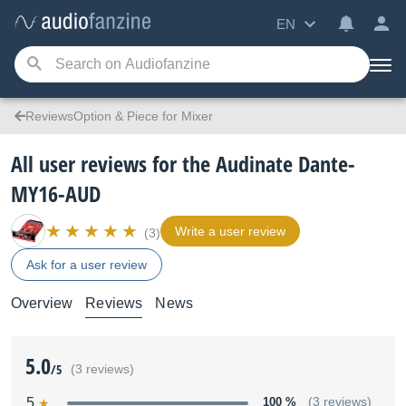
EN
ReviewsOption & Piece for Mixer
All user reviews for the Audinate Dante-
MY16-AUD
Write a user review
(3)
Ask for a user review
Overview
Reviews
News
5.0
/5
(3 reviews)
5
100 %
(3 reviews)