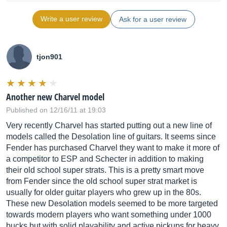
Write a user review
Ask for a user review
tjon901
Another new Charvel model
Published on 12/16/11 at 19:03
Very recently Charvel has started putting out a new line of
models called the Desolation line of guitars. It seems since
Fender has purchased Charvel they want to make it more of
a competitor to ESP and Schecter in addition to making
their old school super strats. This is a pretty smart move
from Fender since the old school super strat market is
usually for older guitar players who grew up in the 80s.
These new Desolation models seemed to be more targeted
towards modern players who want something under 1000
bucks but with solid playability and active pickups for heavy