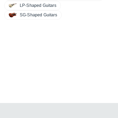
LP-Shaped Guitars
SG-Shaped Guitars