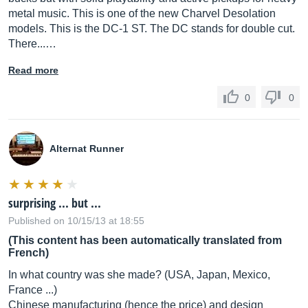
metal music. This is one of the new Charvel Desolation
models. This is the DC-1 ST. The DC stands for double cut.
There...…
Read more
0
0
Alternat Runner
surprising ... but ...
Published on 10/15/13 at 18:55
(This content has been automatically translated from
French)
In what country was she made? (USA, Japan, Mexico,
France ...)
Chinese manufacturing (hence the price) and design