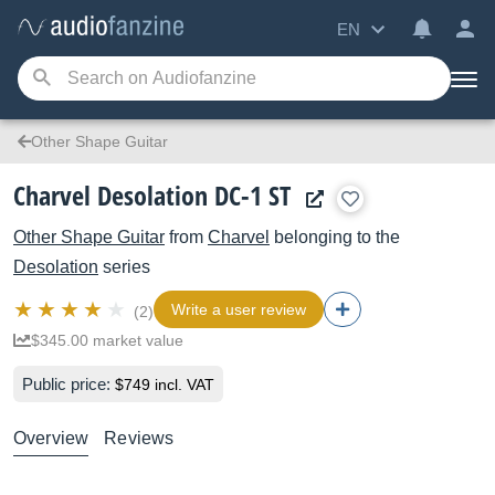
EN
Other Shape Guitar
Charvel Desolation DC-1 ST
Other Shape Guitar
from
Charvel
belonging to the
Desolation
series
Write a user review
(2)
$345.00 market value
Public price:
$749 incl. VAT
Overview
Reviews