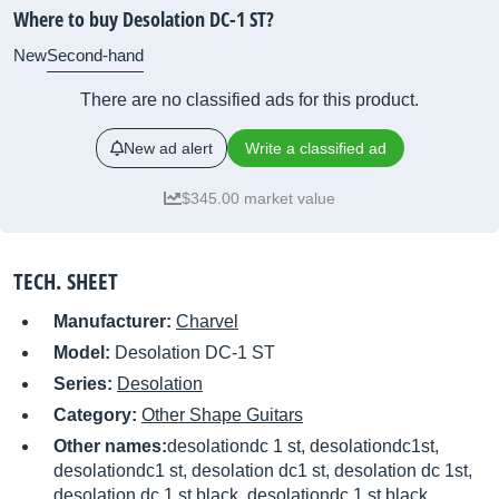
Where to buy Desolation DC-1 ST?
New
Second-hand
There are no classified ads for this product.
New ad alert
Write a classified ad
$345.00 market value
TECH. SHEET
Manufacturer:
Charvel
Model:
Desolation DC-1 ST
Series:
Desolation
Category:
Other Shape Guitars
Other names:
desolationdc 1 st, desolationdc1st,
desolationdc1 st, desolation dc1 st, desolation dc 1st,
desolation dc 1 st black, desolationdc 1 st black,