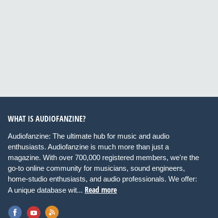
WHAT IS AUDIOFANZINE?
Audiofanzine: The ultimate hub for music and audio
enthusiasts. Audiofanzine is much more than just a
magazine. With over 700,000 registered members, we're the
go-to online community for musicians, sound engineers,
home-studio enthusiasts, and audio professionals. We offer:
Read more
A unique database wit...