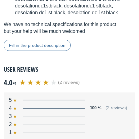
desolationdc1stblack, desolationdc1 stblack,
desolation dc1 st black, desolation dc 1st black
We have no technical specifications for this product
but your help will be much welcomed
Fill in the product description
USER REVIEWS
4.0
(2 reviews)
/5
5
4
100 %
(2 reviews)
3
2
1