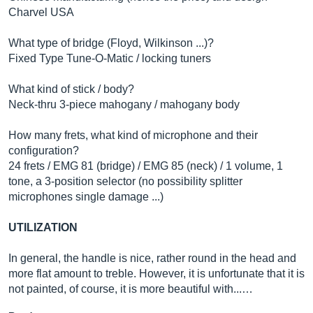
Charvel USA
What type of bridge (Floyd, Wilkinson ...)?
Fixed Type Tune-O-Matic / locking tuners
What kind of stick / body?
Neck-thru 3-piece mahogany / mahogany body
How many frets, what kind of microphone and their
configuration?
24 frets / EMG 81 (bridge) / EMG 85 (neck) / 1 volume, 1
tone, a 3-position selector (no possibility splitter
microphones single damage ...)
UTILIZATION
In general, the handle is nice, rather round in the head and
more flat amount to treble. However, it is unfortunate that it is
not painted, of course, it is more beautiful with...…