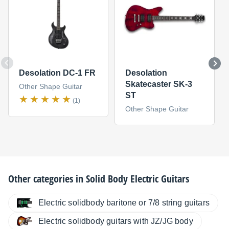
Desolation DC-1 FR
Desolation
Skatecaster SK-3
Other Shape Guitar
ST
(1)
Other Shape Guitar
Other categories in
Solid Body Electric Guitars
Electric solidbody baritone or 7/8 string guitars
Electric solidbody guitars with JZ/JG body