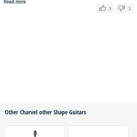
Read more
3
1
Other
Charvel
other Shape Guitars