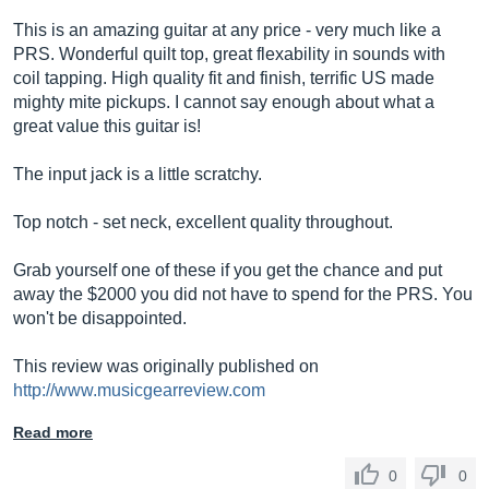
This is an amazing guitar at any price - very much like a
PRS. Wonderful quilt top, great flexability in sounds with
coil tapping. High quality fit and finish, terrific US made
mighty mite pickups. I cannot say enough about what a
great value this guitar is!
The input jack is a little scratchy.
Top notch - set neck, excellent quality throughout.
Grab yourself one of these if you get the chance and put
away the $2000 you did not have to spend for the PRS. You
won't be disappointed.
This review was originally published on
http://www.musicgearreview.com
Read more
0
0