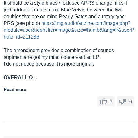
It should be a style blues / rock see APRS change mics, I
just added a simple micro Blue Velvet between the two
doubles that are on mine Pearly Gates and a rotary type
PRS (see photo)
https://img.audiofanzine.com/image.php?
module=user&identifier=image&size=thumb&lang=fr&userP
hoto_id=211286
The amendment provides a combination of sounds
suplmentaire got my mind concervant an LP.
I do not notice because it is more original.
OVERALL O…
Read more
3
0