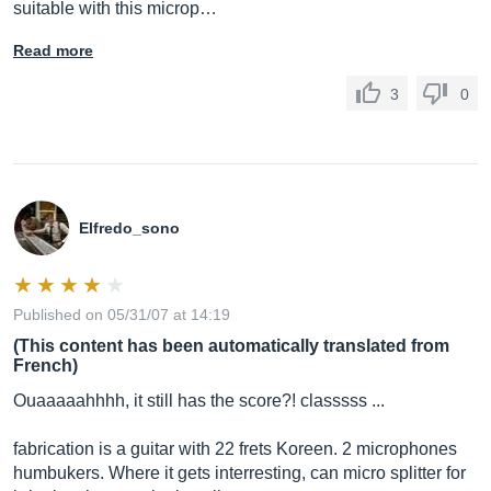
suitable with this microp…
Read more
3
0
Elfredo_sono
Published on 05/31/07 at 14:19
(This content has been automatically translated from
French)
Ouaaaaahhhh, it still has the score?! classsss ...
fabrication is a guitar with 22 frets Koreen. 2 microphones
humbukers. Where it gets interresting, can micro splitter for