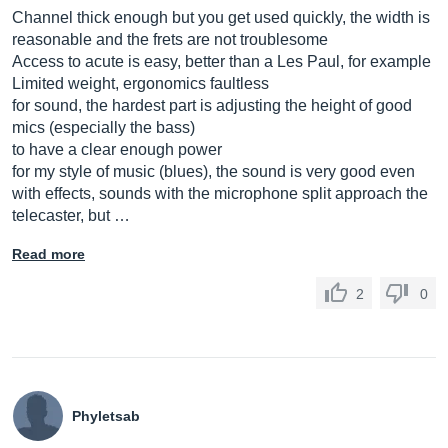
Channel thick enough but you get used quickly, the width is
reasonable and the frets are not troublesome
Access to acute is easy, better than a Les Paul, for example
Limited weight, ergonomics faultless
for sound, the hardest part is adjusting the height of good
mics (especially the bass)
to have a clear enough power
for my style of music (blues), the sound is very good even
with effects, sounds with the microphone split approach the
telecaster, but …
Read more
2
0
Phyletsab