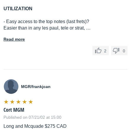
UTILIZATION
- Easy access to the top notes (last frets)?
Easier than in any les paul, tele or strat, …
Read more
2
0
MGR/frankjcan
Cort MGM
Published on 07/21/02 at 15:00
Long and Mcquade $275 CAD