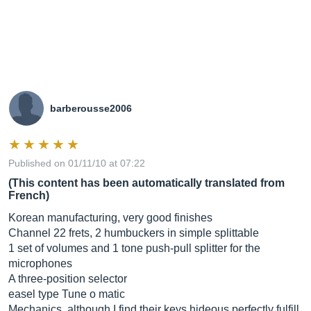
barberousse2006
Published on 01/11/10 at 07:22
(This content has been automatically translated from
French)
Korean manufacturing, very good finishes
Channel 22 frets, 2 humbuckers in simple splittable
1 set of volumes and 1 tone push-pull splitter for the
microphones
A three-position selector
easel type Tune o matic
Mechanics, although I find their keys hideous perfectly fulfill