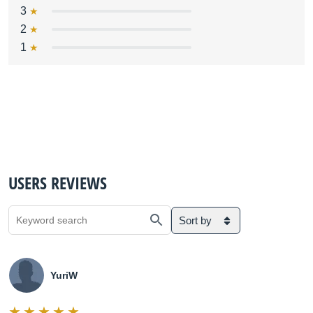
3
2
1
USERS REVIEWS
Sort by
YuriW