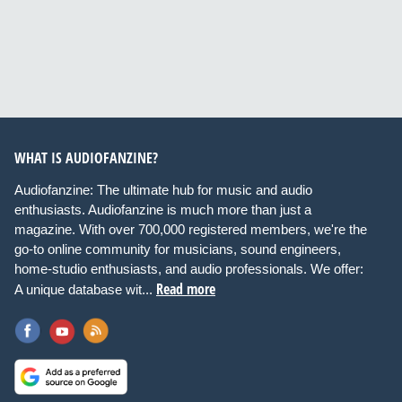
WHAT IS AUDIOFANZINE?
Audiofanzine: The ultimate hub for music and audio
enthusiasts. Audiofanzine is much more than just a
magazine. With over 700,000 registered members, we're the
go-to online community for musicians, sound engineers,
home-studio enthusiasts, and audio professionals. We offer:
Read more
A unique database wit...