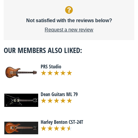
Not satisfied with the reviews below?
Request a new review
OUR MEMBERS ALSO LIKED:
PRS Studio
Dean Guitars ML 79
Harley Benton CST-24T