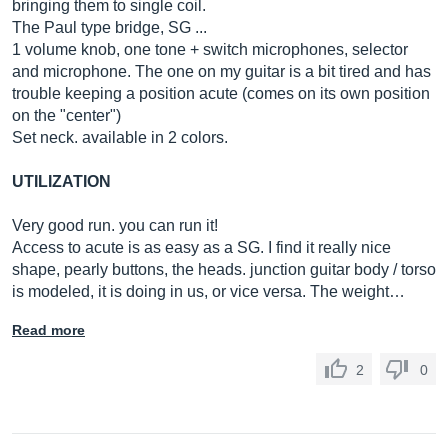
bringing them to single coil.
The Paul type bridge, SG ...
1 volume knob, one tone + switch microphones, selector
and microphone. The one on my guitar is a bit tired and has
trouble keeping a position acute (comes on its own position
on the "center")
Set neck. available in 2 colors.
UTILIZATION
Very good run. you can run it!
Access to acute is as easy as a SG. I find it really nice
shape, pearly buttons, the heads. junction guitar body / torso
is modeled, it is doing in us, or vice versa. The weight…
Read more
2
0