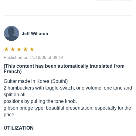
Jeff Willorun
Published on 11/19/05 at 09:14
(This content has been automatically translated from
French)
Guitar made in Korea (South!)
2 humbuckers with toggle-switch, one volume, one tone and
split on all
positions by pulling the tone knob.
gibson bridge type, beautiful presentation, especially for the
price
UTILIZATION