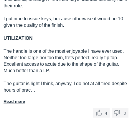
their role.
I put nine to issue keys, because otherwise it would be 10
given the quality of the finish.
UTILIZATION
The handle is one of the most enjoyable I have ever used.
Neither too large nor too thin, frets perfect, really tip top.
Excellent access to acute due to the shape of the guitar.
Much better than a LP.
The guitar is light I think, anyway, I do not at all tired despite
hours of prac…
Read more
4
0