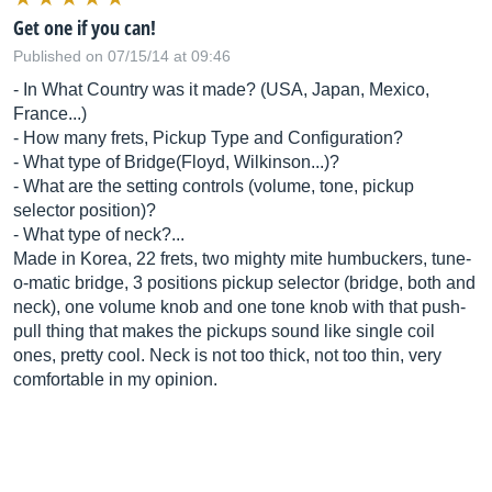
Get one if you can!
Published on 07/15/14 at 09:46
- In What Country was it made? (USA, Japan, Mexico,
France...)
- How many frets, Pickup Type and Configuration?
- What type of Bridge(Floyd, Wilkinson...)?
- What are the setting controls (volume, tone, pickup
selector position)?
- What type of neck?...
Made in Korea, 22 frets, two mighty mite humbuckers, tune-
o-matic bridge, 3 positions pickup selector (bridge, both and
neck), one volume knob and one tone knob with that push-
pull thing that makes the pickups sound like single coil
ones, pretty cool. Neck is not too thick, not too thin, very
comfortable in my opinion.