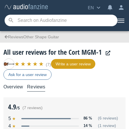
EN
ReviewsOther Shape Guitar
All user reviews for the Cort MGM-1
Write a user review
(7)
Ask for a user review
Overview
Reviews
4.9
/5
(7 reviews)
5
86 %
(6 reviews)
4
14 %
(1 review)