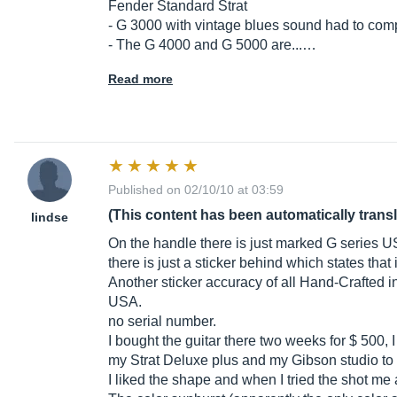
Fender Standard Strat
- G 3000 with vintage blues sound had to com
- The G 4000 and G 5000 are...…
Read more
Published on 02/10/10 at 03:59
(This content has been automatically trans
lindse
On the handle there is just marked G series 
there is just a sticker behind which states that 
Another sticker accuracy of all Hand-Crafted 
USA.
no serial number.
I bought the guitar there two weeks for $ 500
my Strat Deluxe plus and my Gibson studio to 
I liked the shape and when I tried the shot me