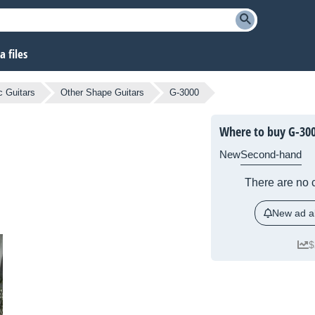
 files
c Guitars
Other Shape Guitars
G-3000
Where to buy G-30
New
Second-hand
There are no c
New ad al
$