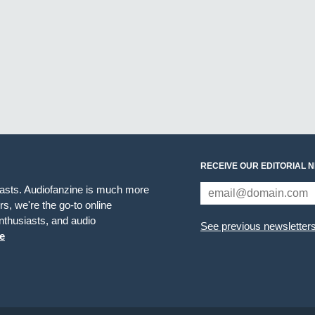
RECEIVE OUR EDITORIAL 
iasts. Audiofanzine is much more
s, we're the go-to online
thusiasts, and audio
See previous newsletter
e