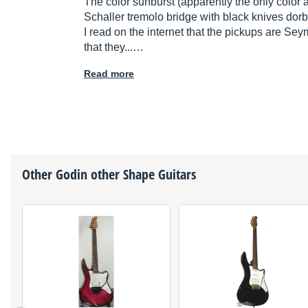
The color sunburst (apparently the only color 
Schaller tremolo bridge with black knives dorbr
I read on the internet that the pickups are Se
that they...…
Read more
Other
Godin
other Shape Guitars