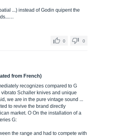
tial ...) instead of Godin quipent the
nds...…
0
0
lated from French)
mediately recognizes compared to G
 vibrato Schaller knives and unique
id, we are in the pure vintage sound ...
ted to revive the brand directly
can market. O On the installation of a
eries G:
ween the range and had to compete with