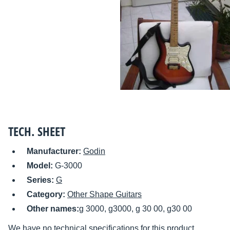
TECH. SHEET
Manufacturer:
Godin
Model:
G-3000
Series:
G
Category:
Other Shape Guitars
Other names:
g 3000, g3000, g 30 00, g30 00
We have no technical specifications for this product