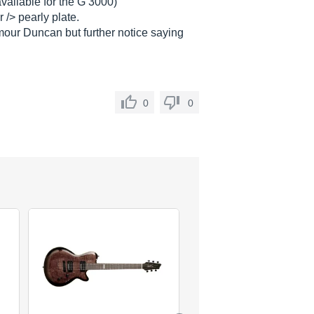
available for the G 3000)
 /> pearly plate.
ymour Duncan but further notice saying
0
0