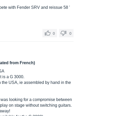
pete with Fender SRV and reissue 58 '
0
0
lated from French)
USA
it is a G 3000.
in the USA, ie assembled by hand in the
, I was looking for a compromise between
play on stage without switching guitars.
 away!