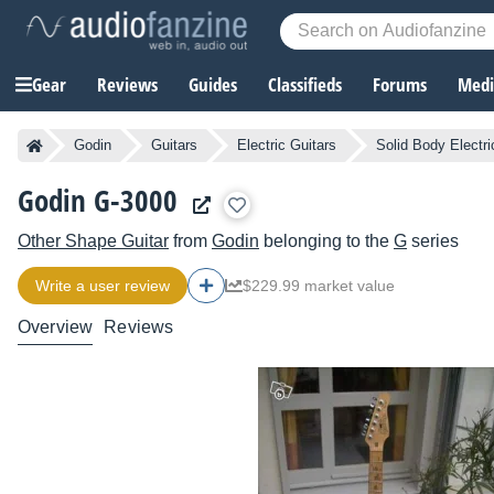
Gear
Reviews
Guides
Classifieds
Forums
Media
Godin
Guitars
Electric Guitars
Solid Body Electri
Godin G-3000
Other Shape Guitar
from
Godin
belonging to the
G
series
Write a user review
$229.99 market value
Overview
Reviews