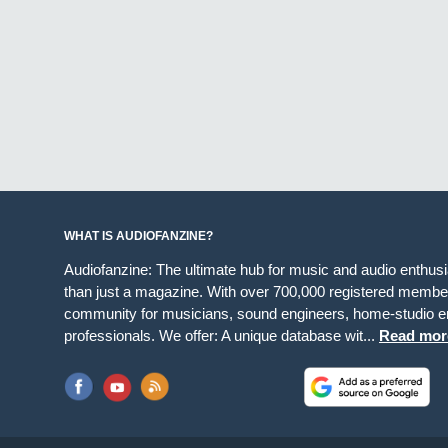
WHAT IS AUDIOFANZINE?
Audiofanzine: The ultimate hub for music and audio enthus
than just a magazine. With over 700,000 registered member
community for musicians, sound engineers, home-studio en
professionals. We offer: A unique database wit...
Read mor