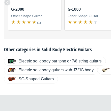
G-2000
G-1000
Other Shape Guitar
Other Shape Guitar
(1)
(3)
Other categories in
Solid Body Electric Guitars
Electric solidbody baritone or 7/8 string guitars
Electric solidbody guitars with JZ/JG body
SG-Shaped Guitars