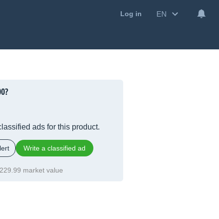
EN
Log in
00?
lassified ads for this product.
ert
Write a classified ad
229.99 market value