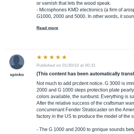
or varnish that lets the wood speak.
- Microphones KMD electronics (a firm of arospa
G1000, 2000 and 5000. In other words, it sou
Read more
Published on 01/30/10 at 00:31
(This content has been automatically trans
spinko
Not much to add prcdent notice. G 3000 is im
2000 and G 1000 steps protection plate pearly
colors available, the sunburst. Everything is sa
After the relative success of the craftsman wan
concurrenant Fender Stratocaster on the Ameri
factory in the US to produce the model of the s
- The G 1000 and 2000 to gnrique sounds bet