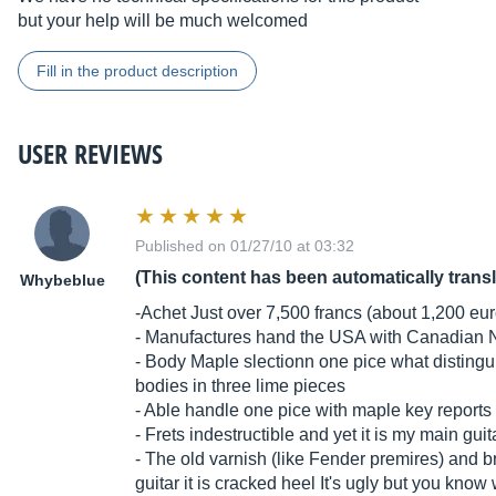
but your help will be much welcomed
Fill in the product description
USER REVIEWS
Published on 01/27/10 at 03:32
(This content has been automatically trans
Whybeblue
-Achet Just over 7,500 francs (about 1,200 eu
- Manufactures hand the USA with Canadian 
- Body Maple slectionn one pice what distin
bodies in three lime pieces
- Able handle one pice with maple key reports
- Frets indestructible and yet it is my main guit
- The old varnish (like Fender premires) and 
guitar it is cracked heel It's ugly but you kno