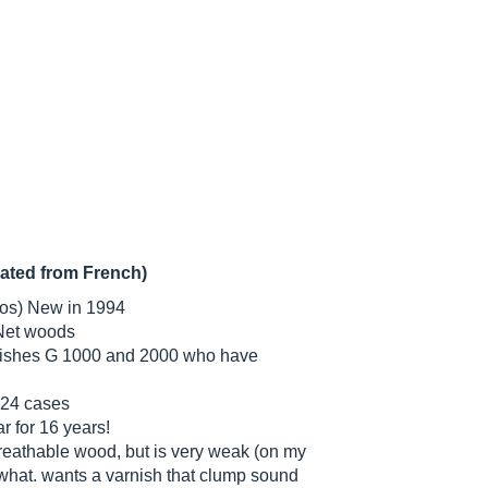
lated from French)
ros) New in 1994
Net woods
guishes G 1000 and 2000 who have
 24 cases
ar for 16 years!
breathable wood, but is very weak (on my
w what. wants a varnish that clump sound