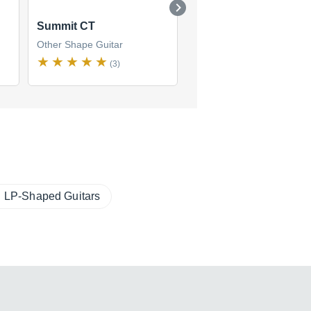
Summit CT
LGX
Other Shape Guitar
Other Shape Guitar
(3)
(8)
LP-Shaped Guitars