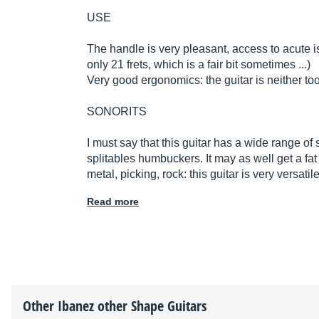
USE
The handle is very pleasant, access to acute i
only 21 frets, which is a fair bit sometimes ...)
Very good ergonomics: the guitar is neither too
SONORITS
I must say that this guitar has a wide range of
splitables humbuckers. It may as well get a fa
metal, picking, rock: this guitar is very versat
Read more
Other
Ibanez
other Shape Guitars