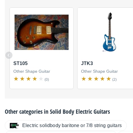
ST105
JTK3
Other Shape Guitar
Other Shape Guitar
(0)
(2)
Other categories in
Solid Body Electric Guitars
Electric solidbody baritone or 7/8 string guitars