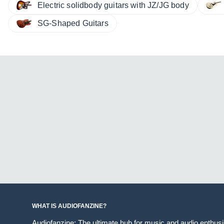
Electric solidbody guitars with JZ/JG body
SG-Shaped Guitars
WHAT IS AUDIOFANZINE?
Audiofanzine: The ultimate hub for music and audio enthus