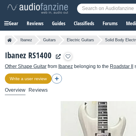
Gear
Reviews
Guides
Classifieds
Forums
Media
Ibanez
Guitars
Electric Guitars
Solid Body Electr
Ibanez RS1400
Other Shape Guitar
from
Ibanez
belonging to the
Roadstar II
s
Write a user review
Overview
Reviews