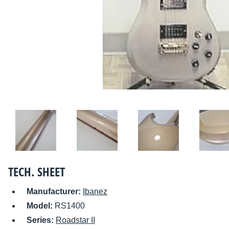
TECH. SHEET
Manufacturer:
Ibanez
Model:
RS1400
Series:
Roadstar II