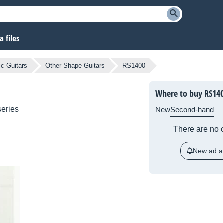
 files
ic Guitars
Other Shape Guitars
RS1400
Where to buy RS14
eries
New
Second-hand
There are no c
New ad al