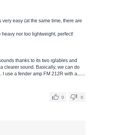
s very easy (at the same time, there are
 heavy nor too lightweight, perfect!
 sounds thanks to its two rglables and
t a clearer sound. Basically, we can do
ile. I use a fender amp FM 212R with a...…
0
0