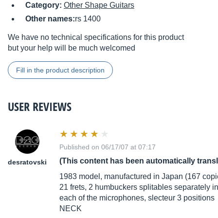
Category:
Other Shape Guitars
Other names:
rs 1400
We have no technical specifications for this product
but your help will be much welcomed
Fill in the product description
USER REVIEWS
Published on 06/17/07 at 07:17
(This content has been automatically trans
desratovski
1983 model, manufactured in Japan (167 copi
21 frets, 2 humbuckers splitables separately i
each of the microphones, slecteur 3 positions
NECK