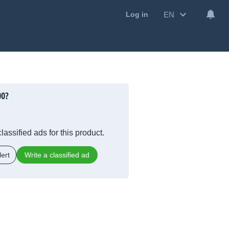
EN
Log in
00?
lassified ads for this product.
ert
Write a classified ad