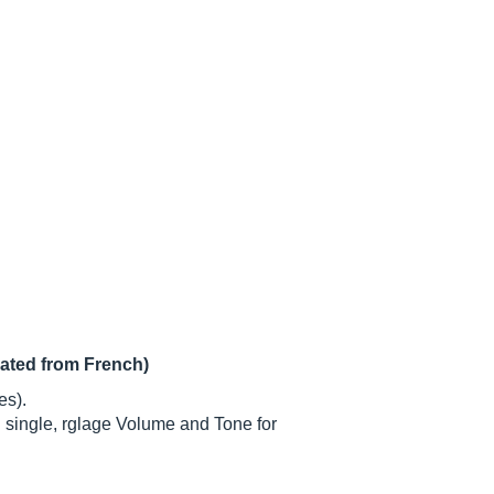
lated from French)
es).
n single, rglage Volume and Tone for