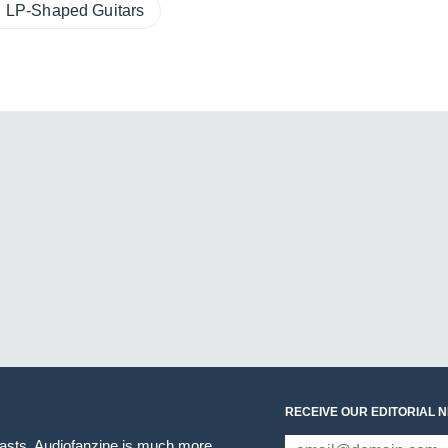
LP-Shaped Guitars
RECEIVE OUR EDITORIAL 
iasts. Audiofanzine is much more