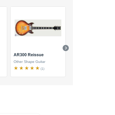
AR300 Reissue
XG300
Other Shape Guitar
Other Shape Guitar
(1)