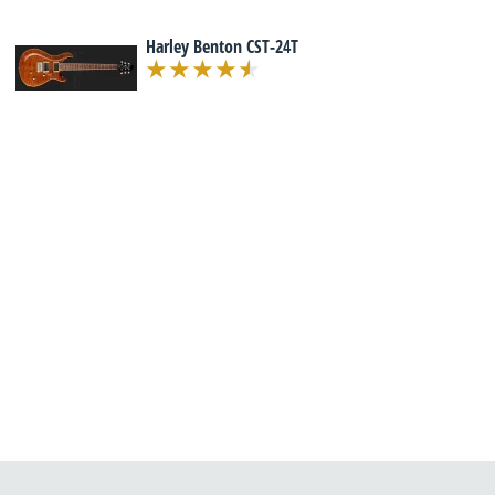
Harley Benton CST-24T