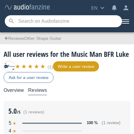
EN
ReviewsOther Shape Guitar
All user reviews for the Music Man BFR Luke
Write a user review
(1)
Ask for a user review
Overview
Reviews
5.0
/5
(1 reviews)
5
100 %
(1 review)
4