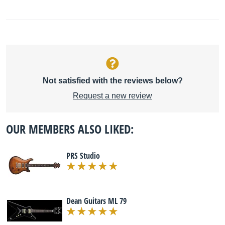
Not satisfied with the reviews below?
Request a new review
OUR MEMBERS ALSO LIKED:
PRS Studio
Dean Guitars ML 79