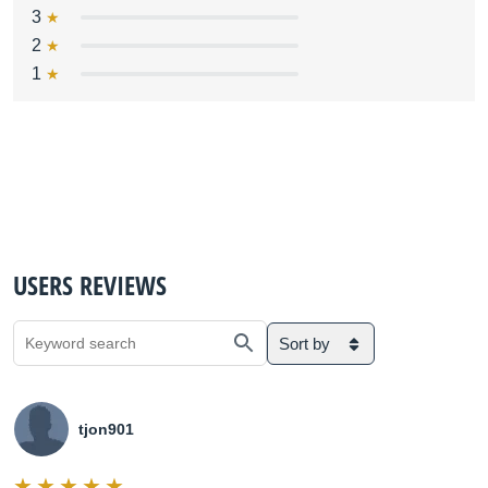
3
2
1
USERS REVIEWS
Sort by
tjon901