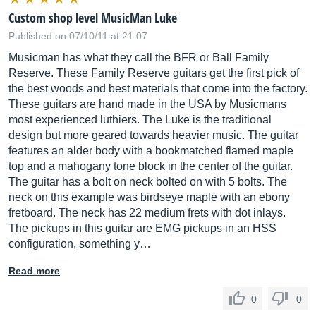
Custom shop level MusicMan Luke
Published on 07/10/11 at 21:07
Musicman has what they call the BFR or Ball Family
Reserve. These Family Reserve guitars get the first pick of
the best woods and best materials that come into the factory.
These guitars are hand made in the USA by Musicmans
most experienced luthiers. The Luke is the traditional
design but more geared towards heavier music. The guitar
features an alder body with a bookmatched flamed maple
top and a mahogany tone block in the center of the guitar.
The guitar has a bolt on neck bolted on with 5 bolts. The
neck on this example was birdseye maple with an ebony
fretboard. The neck has 22 medium frets with dot inlays.
The pickups in this guitar are EMG pickups in an HSS
configuration, something y…
Read more
0
0