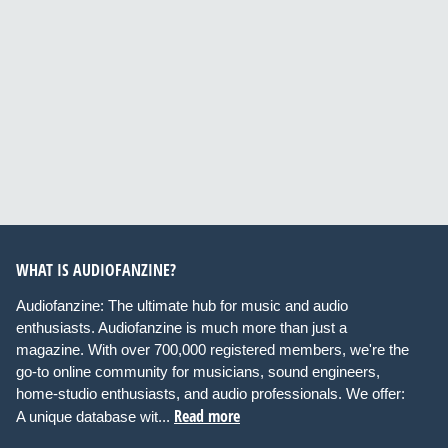
WHAT IS AUDIOFANZINE?
Audiofanzine: The ultimate hub for music and audio
enthusiasts. Audiofanzine is much more than just a
magazine. With over 700,000 registered members, we're the
go-to online community for musicians, sound engineers,
home-studio enthusiasts, and audio professionals. We offer:
Read more
A unique database wit...