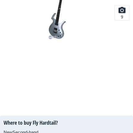
9
Where to buy Fly Hardtail?
New
Second-hand