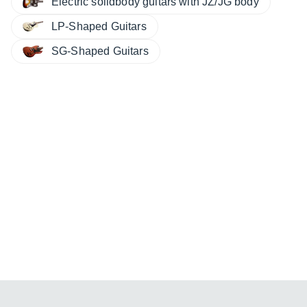
Electric solidbody guitars with JZ/JG body
LP-Shaped Guitars
SG-Shaped Guitars