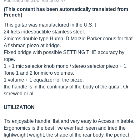
Published on 01/04/08 at 02:47
(This content has been automatically translated from
French)
This guitar was manufactured in the U.S. t
24 frets indestructible stainless steel.
2micros double type Humb. DiMarzio Parker conus for that.
A fishman piezo at bridge.
Fixed bridge with possible SETTING THE accuracy by
rope.
1 + 1 mic selector knob mono / stereo selector piezo + 1.
Tone 1 and 2 for micro volumes.
1 volume + 1 equalizer for the piezo.
the handle is in the continuity of the body of the guitar. Or
screwed or al
UTILIZATION
Trs enjoyable handle, flat and very easy to Access in treble.
Ergonomics is the best I've ever had, seen and tried the
lightweight weight, the shape of the rear body, the perfect