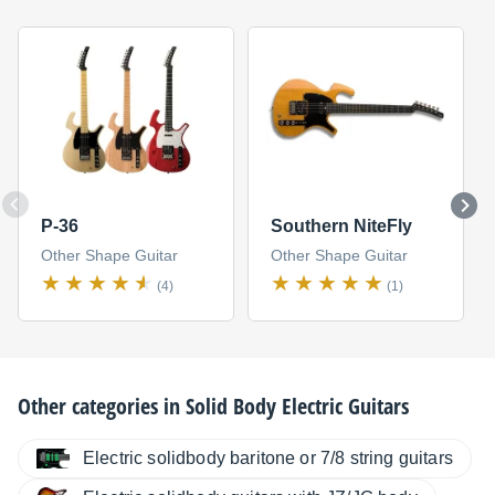
P-36
Southern NiteFly
Other Shape Guitar
Other Shape Guitar
(4)
(1)
Other categories in
Solid Body Electric Guitars
Electric solidbody baritone or 7/8 string guitars