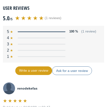
USER REVIEWS
5.0
(1 reviews)
/5
5
100 %
(1 review)
4
3
2
1
Write a user review
Ask for a user review
renodekefas