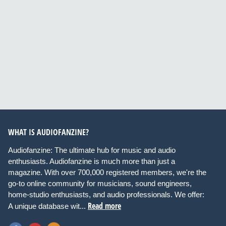
WHAT IS AUDIOFANZINE?
Audiofanzine: The ultimate hub for music and audio
enthusiasts. Audiofanzine is much more than just a
magazine. With over 700,000 registered members, we're the
go-to online community for musicians, sound engineers,
home-studio enthusiasts, and audio professionals. We offer:
Read more
A unique database wit...