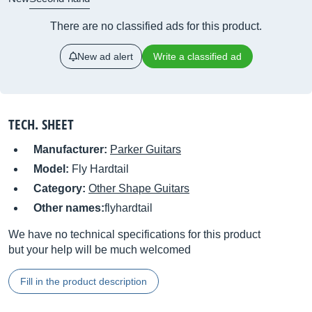
There are no classified ads for this product.
New ad alert
Write a classified ad
TECH. SHEET
Manufacturer:
Parker Guitars
Model:
Fly Hardtail
Category:
Other Shape Guitars
Other names:
flyhardtail
We have no technical specifications for this product
but your help will be much welcomed
Fill in the product description