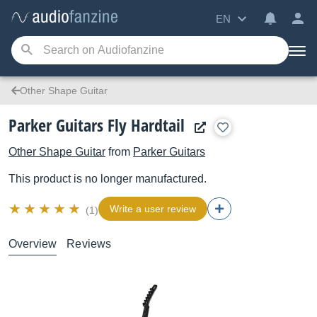
EN
Other Shape Guitar
Parker Guitars Fly Hardtail
Other Shape Guitar
from
Parker Guitars
This product is no longer manufactured.
Write a user review
(1)
Overview
Reviews