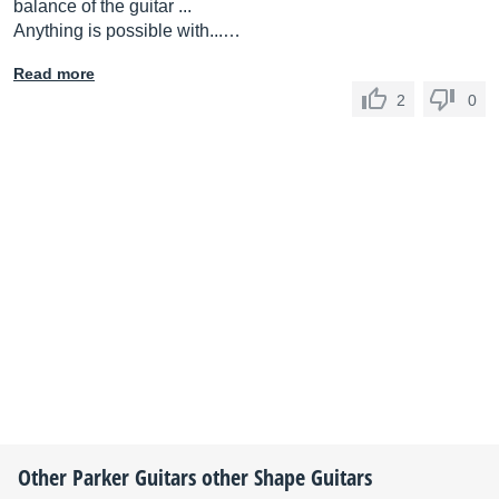
balance of the guitar ...
Anything is possible with...…
Read more
2
0
Other
Parker Guitars
other Shape Guitars