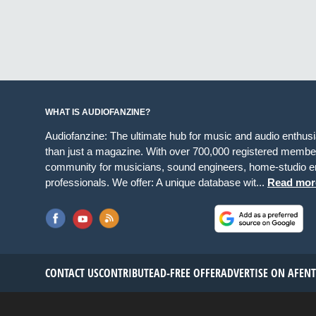
WHAT IS AUDIOFANZINE?
Audiofanzine: The ultimate hub for music and audio enthus
than just a magazine. With over 700,000 registered member
community for musicians, sound engineers, home-studio en
professionals. We offer: A unique database wit...
Read mor
CONTACT US
CONTRIBUTE
AD-FREE OFFER
ADVERTISE ON AF
EN