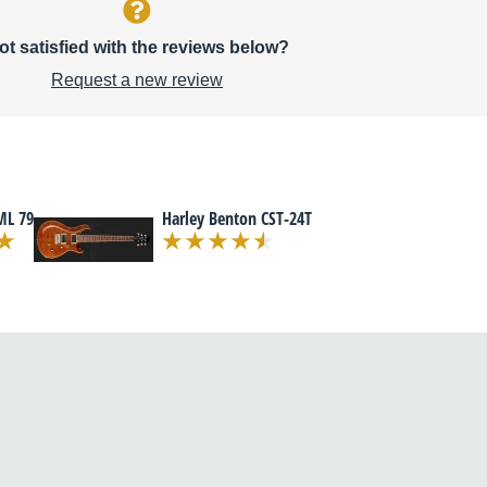
ot satisfied with the reviews below?
Request a new review
ML 79
Harley Benton CST-24T