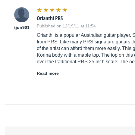
Orianthi PRS
Published on 12/19/11 at 11:54
tjon901
Orianthi is a popular Australian guitar player.
from PRS. Like many PRS signature guitars th
of the artist can afford them more easily. This
Korina body with a maple top. The top on this 
over the traditional PRS 25 inch scale. The ne
Read more