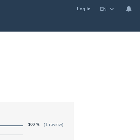
EN
Log in
100 %
(1 review)