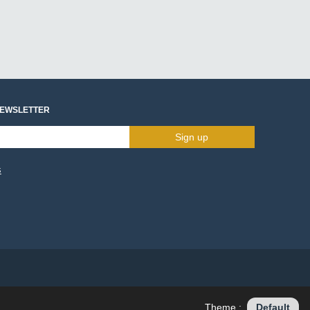
NEWSLETTER
Sign up
s
Theme :
Default