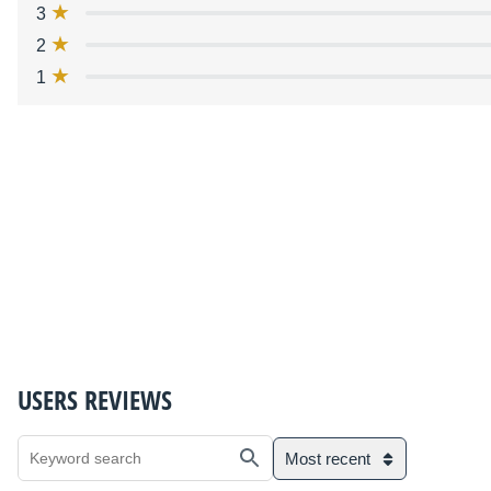
3
2
1
USERS REVIEWS
Most recent