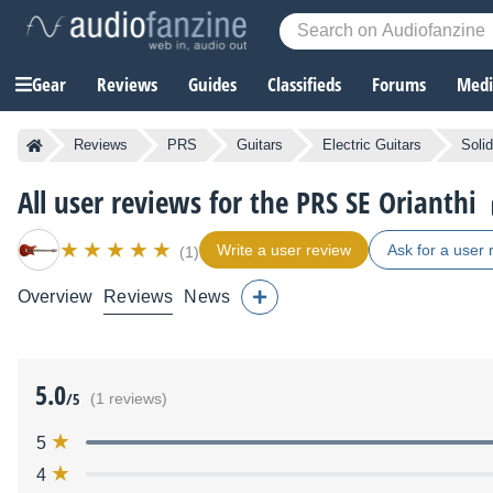
Gear
Reviews
Guides
Classifieds
Forums
Media
Reviews
PRS
Guitars
Electric Guitars
Soli
All user reviews for the PRS SE Orianthi
Write a user review
Ask for a user 
(1)
Overview
Reviews
News
5.0
/5
(1 reviews)
5
4