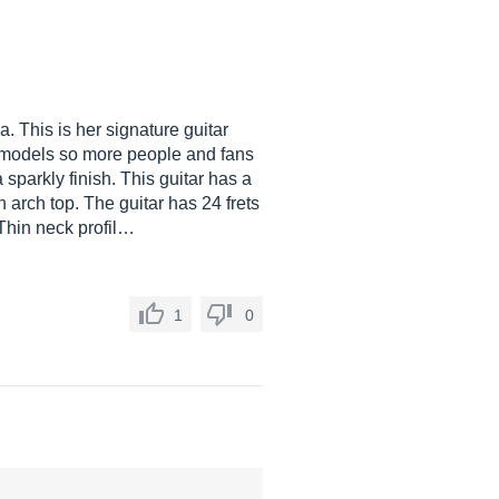
. This is her signature guitar
E models so more people and fans
sparkly finish. This guitar has a
 arch top. The guitar has 24 frets
 Thin neck profil…
1
0