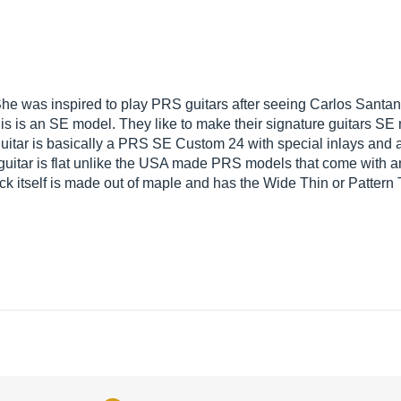
 She was inspired to play PRS guitars after seeing Carlos Santana
is is an SE model. They like to make their signature guitars S
 guitar is basically a PRS SE Custom 24 with special inlays and a 
guitar is flat unlike the USA made PRS models that come with an
ck itself is made out of maple and has the Wide Thin or Pattern