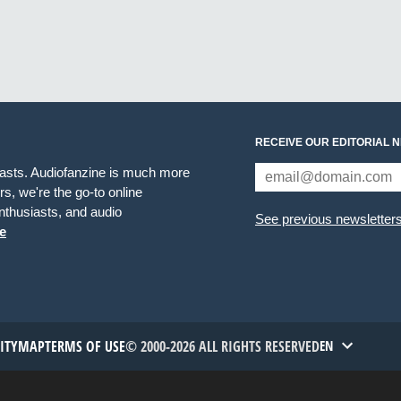
RECEIVE OUR EDITORIAL 
iasts. Audiofanzine is much more
s, we're the go-to online
thusiasts, and audio
See previous newsletter
e
TITYMAP
TERMS OF USE
© 2000-2026 ALL RIGHTS RESERVED
EN