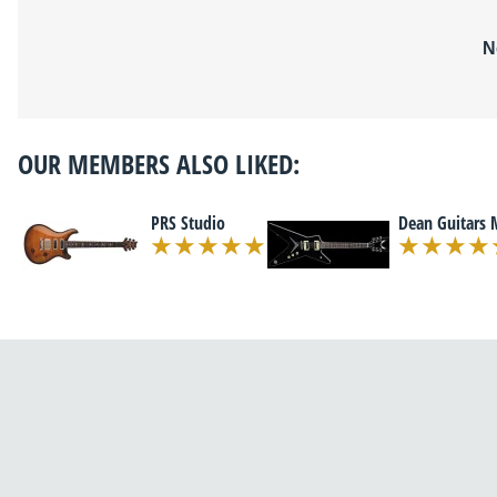
N
OUR MEMBERS ALSO LIKED:
PRS Studio
Dean Guitars 