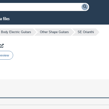
 files
d Body Electric Guitars
Other Shape Guitars
SE Orianthi
review