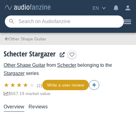
EN
Other Shape Guitar
Schecter Stargazer
Other Shape Guitar
from
Schecter
belonging to the
Stargazer
series
Write a user review
(2)
$557.19 market value
Overview
Reviews