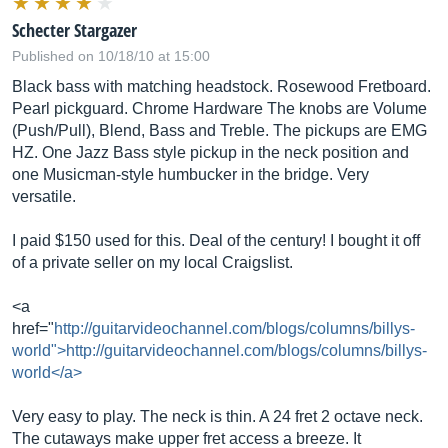
Schecter Stargazer
Published on 10/18/10 at 15:00
Black bass with matching headstock. Rosewood Fretboard.
Pearl pickguard. Chrome Hardware The knobs are Volume
(Push/Pull), Blend, Bass and Treble. The pickups are EMG
HZ. One Jazz Bass style pickup in the neck position and
one Musicman-style humbucker in the bridge. Very
versatile.
I paid $150 used for this. Deal of the century! I bought it off
of a private seller on my local Craigslist.
<a
href="
http://guitarvideochannel.com/blogs/columns/billys-
world">http://guitarvideochannel.com/blogs/columns/billys-
world</a>
Very easy to play. The neck is thin. A 24 fret 2 octave neck.
The cutaways make upper fret access a breeze. It