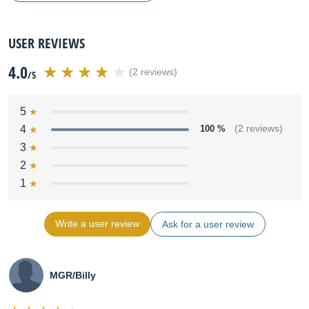
USER REVIEWS
4.0
(2 reviews)
/5
5
4
100 %
(2 reviews)
3
2
1
Write a user review
Ask for a user review
MGR/Billy