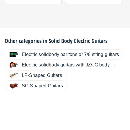
Other categories in
Solid Body Electric Guitars
Electric solidbody baritone or 7/8 string guitars
Electric solidbody guitars with JZ/JG body
LP-Shaped Guitars
SG-Shaped Guitars