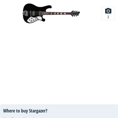
1
Where to buy Stargazer?