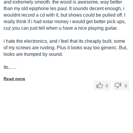
and extremely smooth. the wood is awesome, way better
than my old epiphone les paul. It sounds decent enough, i
wouldnt record a cd with it, but shows could be pulled off. I
really think if i had extar money i would get better pick ups,
cuz you can just tell when u have a nice playing guitar.
i hate the electronics, and i feel that its cheaply built, some
of my screws are rusting. Plus it looks way too generic. But,
looks are trumped by sound.
Its...…
Read more
0
0