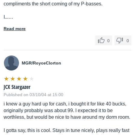
compliments the short coming of my P-basses.
I...…
Read more
0
0
MGR/RoyceClorton
JCX Stargazer
Published on 03/10/04 at 15:00
i knew a guy hard up for cash, i bought it for like 40 bucks,
originally probably was about 99. I expected it to be
worthless, but would be nice to have around my dorm room.
I gotta say, this is cool. Stays in tune nicely, plays really fast