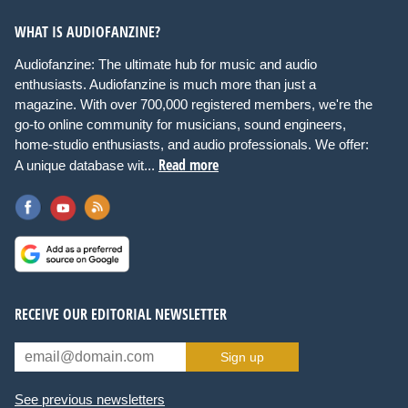
WHAT IS AUDIOFANZINE?
Audiofanzine: The ultimate hub for music and audio
enthusiasts. Audiofanzine is much more than just a
magazine. With over 700,000 registered members, we're the
go-to online community for musicians, sound engineers,
home-studio enthusiasts, and audio professionals. We offer:
Read more
A unique database wit...
RECEIVE OUR EDITORIAL NEWSLETTER
Sign up
See previous newsletters