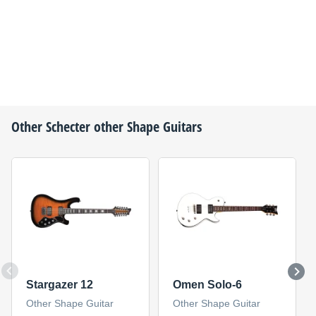
Other
Schecter
other Shape Guitars
Stargazer 12
Omen Solo-6
Other Shape Guitar
Other Shape Guitar