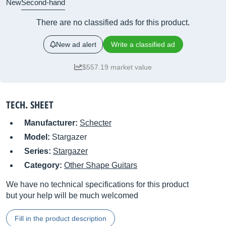
New
Second-hand
There are no classified ads for this product.
New ad alert
Write a classified ad
$557.19 market value
TECH. SHEET
Manufacturer:
Schecter
Model:
Stargazer
Series:
Stargazer
Category:
Other Shape Guitars
We have no technical specifications for this product
but your help will be much welcomed
Fill in the product description