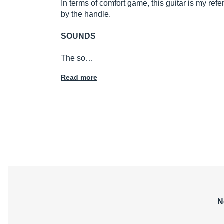
In terms of comfort game, this guitar is my re
by the handle.
SOUNDS
The so…
Read more
N