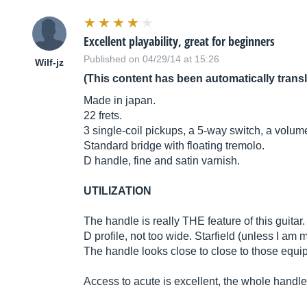
Excellent playability, great for beginners
Published on 04/29/14 at 15:26
Wilf-jz
(This content has been automatically trans
Made in japan.
22 frets.
3 single-coil pickups, a 5-way switch, a volu
Standard bridge with floating tremolo.
D handle, fine and satin varnish.
UTILIZATION
The handle is really THE feature of this guitar. H
D profile, not too wide. Starfield (unless I am 
The handle looks close to close to those equi
Access to acute is excellent, the whole handle