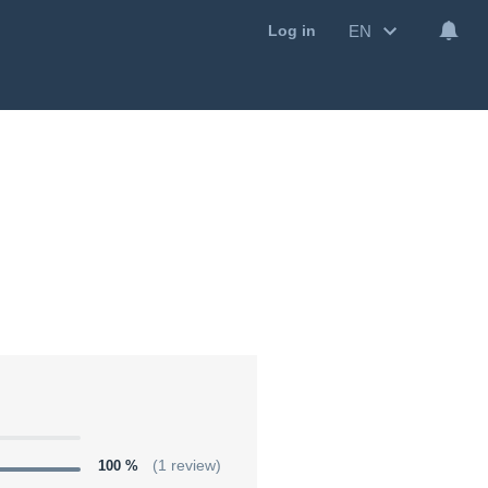
EN
Log in
100 %
(1 review)