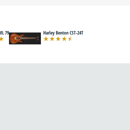
ML 79
Harley Benton CST-24T