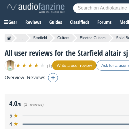
Gear
Reviews
Guides
Classifieds
Forums
Media
...
Starfield
Guitars
Electric Guitars
Solid B
All user reviews for the Starfield altair sj
Write a user review
Ask for a user 
(1)
Overview
Reviews
4.0
/5
(1 reviews)
5
4