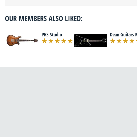
OUR MEMBERS ALSO LIKED:
PRS Studio
Dean Guitars 