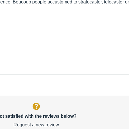
ference. Beucoup people accustomed to stratocaster, telecaster o
ot satisfied with the reviews below?
Request a new review