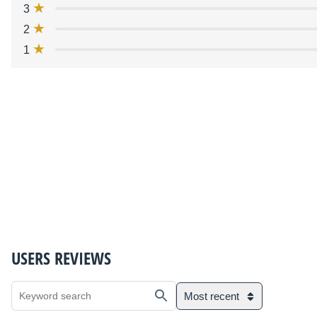
3
2
1
USERS REVIEWS
Most recent