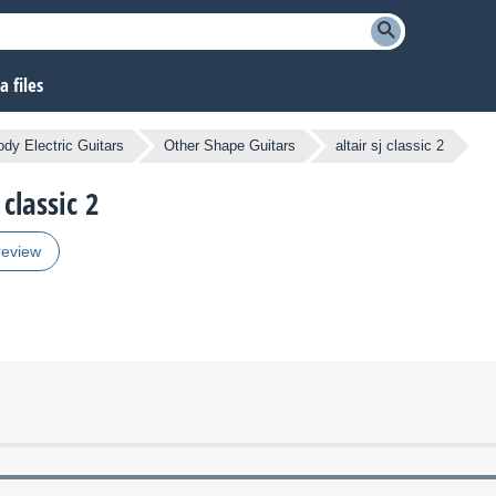
 files
ody Electric Guitars
Other Shape Guitars
altair sj classic 2
 classic 2
review