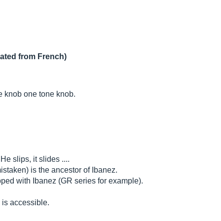
lated from French)
me knob one tone knob.
e slips, it slides ....
mistaken) is the ancestor of Ibanez.
pped with Ibanez (GR series for example).
 is accessible.