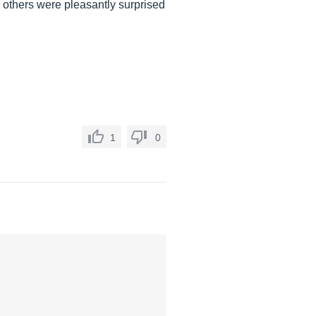
r others were pleasantly surprised
1
0