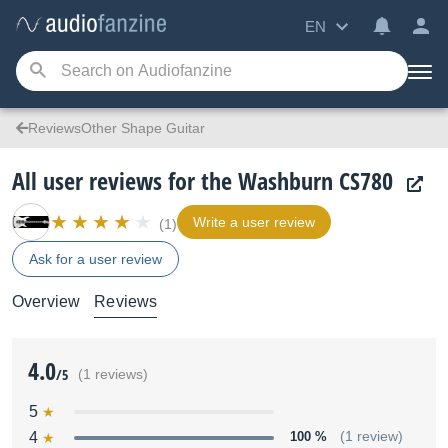
EN
ReviewsOther Shape Guitar
All user reviews for the Washburn CS780
Write a user review
(1)
Ask for a user review
Overview
Reviews
4.0
/5
(1 reviews)
5
4
100 %
(1 review)