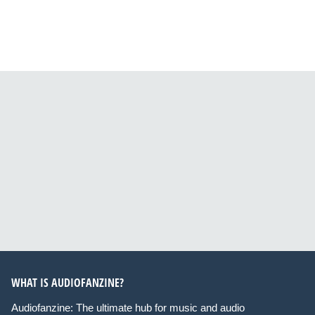
WHAT IS AUDIOFANZINE?
Audiofanzine: The ultimate hub for music and audio