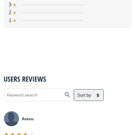
3
2
1
USERS REVIEWS
Sort by
Arasu