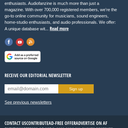
enthusiasts. Audiofanzine is much more than just a
magazine. With over 700,000 registered members, we're the
go-to online community for musicians, sound engineers,
home-studio enthusiasts, and audio professionals. We offer:
Read more
A unique database wit...
RECEIVE OUR EDITORIAL NEWSLETTER
Sign up
See previous newsletters
CONTACT US
CONTRIBUTE
AD-FREE OFFER
ADVERTISE ON AF