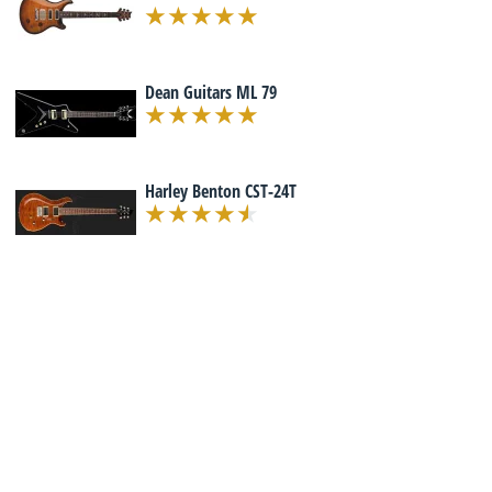
Dean Guitars ML 79
Harley Benton CST-24T