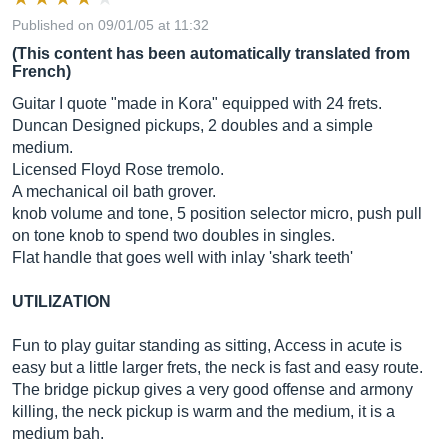
Published on 09/01/05 at 11:32
(This content has been automatically translated from
French)
Guitar I quote "made in Kora" equipped with 24 frets.
Duncan Designed pickups, 2 doubles and a simple
medium.
Licensed Floyd Rose tremolo.
A mechanical oil bath grover.
knob volume and tone, 5 position selector micro, push pull
on tone knob to spend two doubles in singles.
Flat handle that goes well with inlay 'shark teeth'
UTILIZATION
Fun to play guitar standing as sitting, Access in acute is
easy but a little larger frets, the neck is fast and easy route.
The bridge pickup gives a very good offense and armony
killing, the neck pickup is warm and the medium, it is a
medium bah.