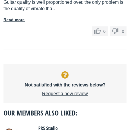
Guitar quality is well proportioned over, the only problem is
the quality of vibrato tha…
Read more
0
0
Not satisfied with the reviews below?
Request a new review
OUR MEMBERS ALSO LIKED:
PRS Studio