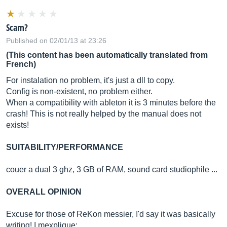
Scam?
Published on 02/01/13 at 23:26
(This content has been automatically translated from
French)
For instalation no problem, it's just a dll to copy.
Config is non-existent, no problem either.
When a compatibility with ableton it is 3 minutes before the
crash! This is not really helped by the manual does not
exists!
SUITABILITY/PERFORMANCE
couer a dual 3 ghz, 3 GB of RAM, sound card studiophile ...
OVERALL OPINION
Excuse for those of ReKon messier, I'd say it was basically
writing! I mexplique: