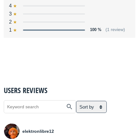
4
3
2
1
100 %
(1 review)
USERS REVIEWS
Sort by
elektronlibre12