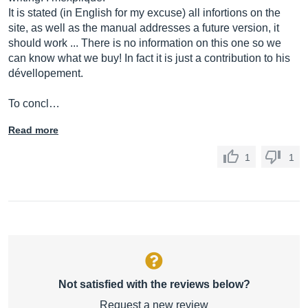
It is stated (in English for my excuse) all infortions on the
site, as well as the manual addresses a future version, it
should work ... There is no information on this one so we
can know what we buy! In fact it is just a contribution to his
dévellopement.
To concl…
Read more
1
1
Not satisfied with the reviews below?
Request a new review