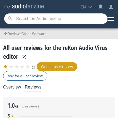
EN
ReviewsOther Software
All user reviews for the reKon Audio Virus
editor
Write a user review
(1)
Ask for a user review
Overview
Reviews
1.0
/5
(1 reviews)
5