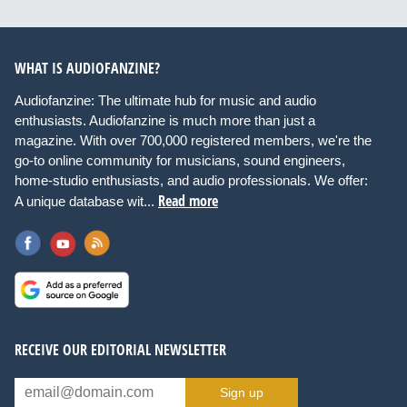
WHAT IS AUDIOFANZINE?
Audiofanzine: The ultimate hub for music and audio
enthusiasts. Audiofanzine is much more than just a
magazine. With over 700,000 registered members, we're the
go-to online community for musicians, sound engineers,
home-studio enthusiasts, and audio professionals. We offer:
Read more
A unique database wit...
RECEIVE OUR EDITORIAL NEWSLETTER
Sign up