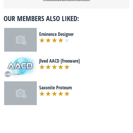
OUR MEMBERS ALSO LIKED:
Eminence Designer
Jlved AACD [freeware]
Saxonite Proteum