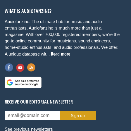
WHAT IS AUDIOFANZINE?
Audiofanzine: The ultimate hub for music and audio
enthusiasts. Audiofanzine is much more than just a
magazine. With over 700,000 registered members, we're the
go-to online community for musicians, sound engineers,
home-studio enthusiasts, and audio professionals. We offer:
Read more
A unique database wit...
RECEIVE OUR EDITORIAL NEWSLETTER
Sign up
See previous newsletters