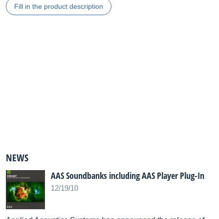
Fill in the product description
NEWS
AAS Soundbanks including AAS Player Plug-In
12/19/10