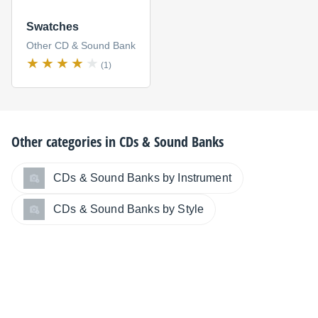
Swatches
Other CD & Sound Bank
(1)
Other categories in
CDs & Sound Banks
CDs & Sound Banks by Instrument
CDs & Sound Banks by Style