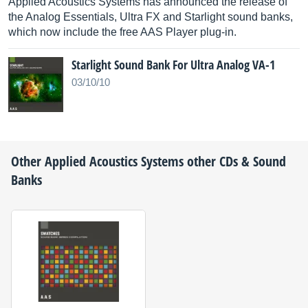
Applied Acoustics Systems has announced the release of
the Analog Essentials, Ultra FX and Starlight sound banks,
which now include the free AAS Player plug-in.
Starlight Sound Bank For Ultra Analog VA-1
03/10/10
Other
Applied Acoustics Systems
other CDs & Sound
Banks