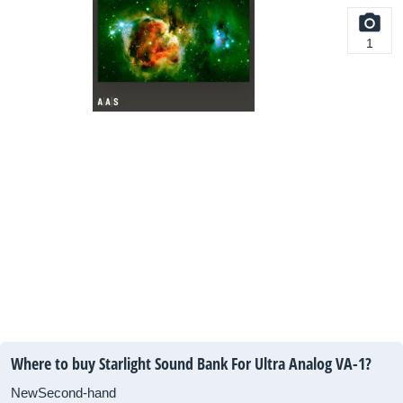
1
Where to buy Starlight Sound Bank For Ultra Analog VA-1?
New
Second-hand