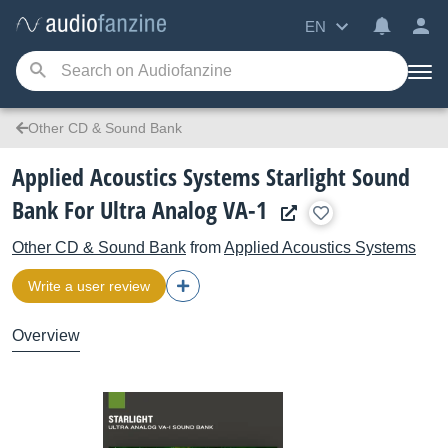
EN
Other CD & Sound Bank
Applied Acoustics Systems Starlight Sound
Bank For Ultra Analog VA-1
Other CD & Sound Bank
from
Applied Acoustics Systems
Write a user review
Overview