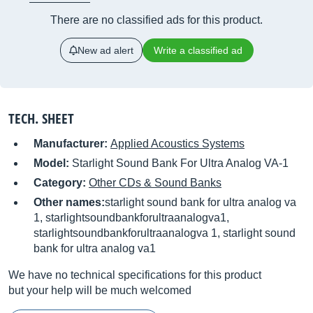
There are no classified ads for this product.
New ad alert
Write a classified ad
TECH. SHEET
Manufacturer:
Applied Acoustics Systems
Model:
Starlight Sound Bank For Ultra Analog VA-1
Category:
Other CDs & Sound Banks
Other names:
starlight sound bank for ultra analog va
1, starlightsoundbankforultraanalogva1,
starlightsoundbankforultraanalogva 1, starlight sound
bank for ultra analog va1
We have no technical specifications for this product
but your help will be much welcomed