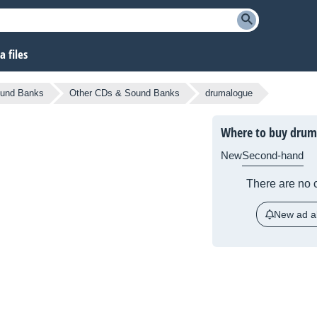
 files
und Banks
Other CDs & Sound Banks
drumalogue
Where to buy drum
New
Second-hand
There are no c
New ad al