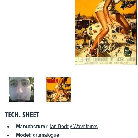
TECH. SHEET
Manufacturer:
Ian Boddy Waveforms
Model:
drumalogue