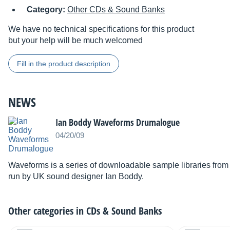
Category:
Other CDs & Sound Banks
We have no technical specifications for this product
but your help will be much welcomed
Fill in the product description
NEWS
Ian Boddy Waveforms Drumalogue
04/20/09
Waveforms is a series of downloadable sample libraries from
run by UK sound designer Ian Boddy.
Other categories in
CDs & Sound Banks