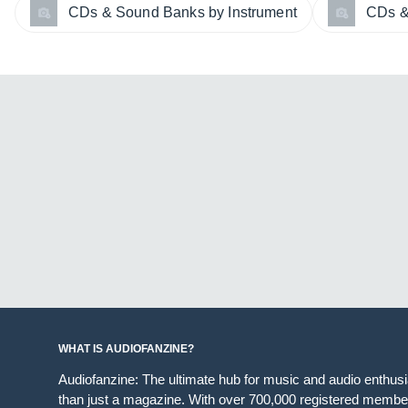
CDs & Sound Banks by Instrument
CDs &
WHAT IS AUDIOFANZINE?
Audiofanzine: The ultimate hub for music and audio enthus
than just a magazine. With over 700,000 registered member