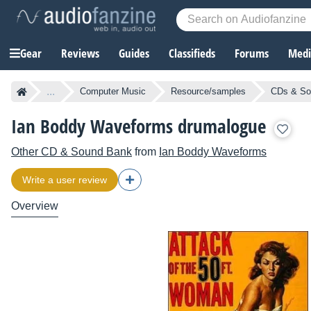
Gear
Reviews
Guides
Classifieds
Forums
Media
...
Computer Music
Resource/samples
CDs & So
Ian Boddy Waveforms drumalogue
Other CD & Sound Bank
from
Ian Boddy Waveforms
Write a user review
Overview