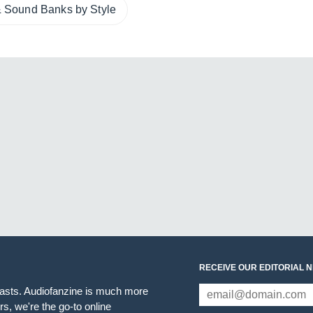
 Sound Banks by Style
RECEIVE OUR EDITORIAL 
iasts. Audiofanzine is much more
s, we're the go-to online