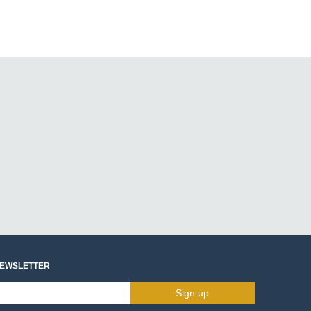
NEWSLETTER
Sign up