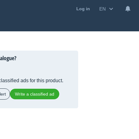
EN
Log in
alogue?
lassified ads for this product.
ert
Write a classified ad