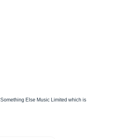
 Something Else Music Limited which is