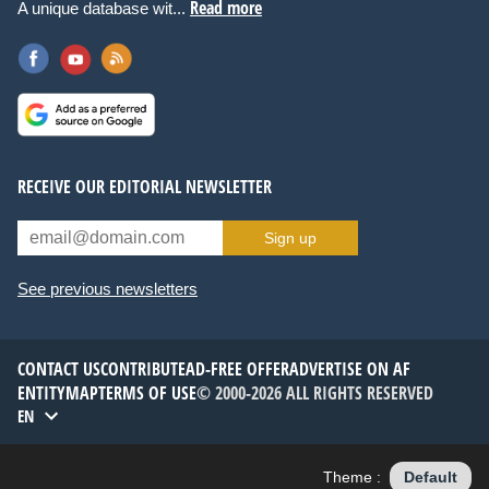
Read more
A unique database wit...
RECEIVE OUR EDITORIAL NEWSLETTER
Sign up
See previous newsletters
CONTACT US
CONTRIBUTE
AD-FREE OFFER
ADVERTISE ON AF
ENTITYMAP
TERMS OF USE
© 2000-2026 ALL RIGHTS RESERVED
EN
Theme :
Default