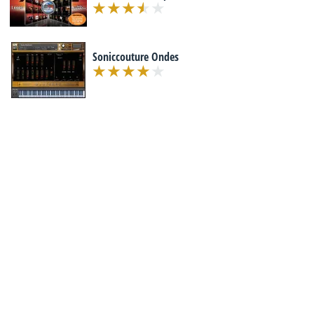
Soniccouture Ondes