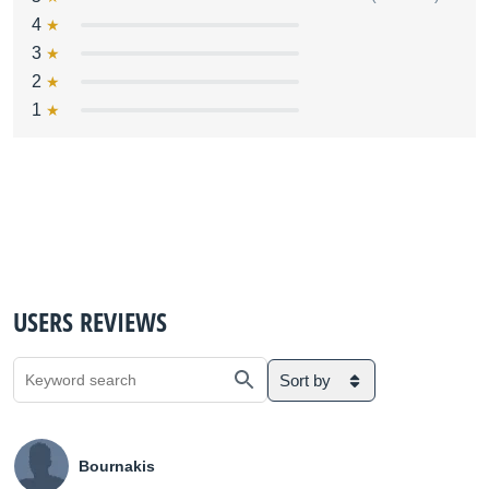
4
3
2
1
USERS REVIEWS
Sort by
Bournakis