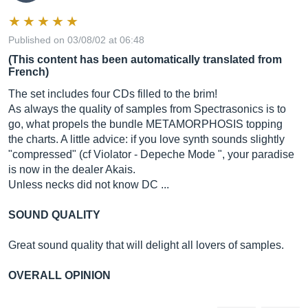
Published on 03/08/02 at 06:48
(This content has been automatically translated from
French)
The set includes four CDs filled to the brim!
As always the quality of samples from Spectrasonics is to
go, what propels the bundle METAMORPHOSIS topping
the charts. A little advice: if you love synth sounds slightly
"compressed" (cf Violator - Depeche Mode ", your paradise
is now in the dealer Akais.
Unless necks did not know DC ...
SOUND QUALITY
Great sound quality that will delight all lovers of samples.
OVERALL OPINION