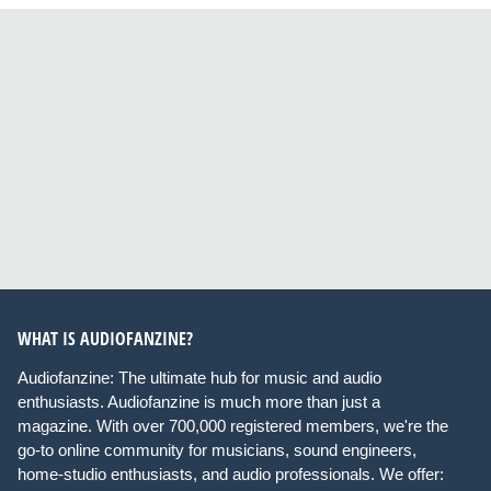
WHAT IS AUDIOFANZINE?
Audiofanzine: The ultimate hub for music and audio
enthusiasts. Audiofanzine is much more than just a
magazine. With over 700,000 registered members, we're the
go-to online community for musicians, sound engineers,
home-studio enthusiasts, and audio professionals. We offer: