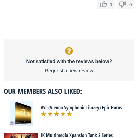
0
0
Not satisfied with the reviews below?
Request a new review
OUR MEMBERS ALSO LIKED:
VSL (Vienna Symphonic Library) Epic Horns
IK Multimedia Xpansion Tank 2 Series