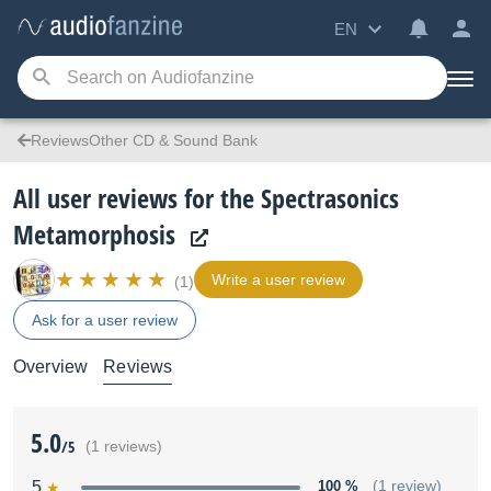
EN
ReviewsOther CD & Sound Bank
All user reviews for the Spectrasonics
Metamorphosis
Write a user review
(1)
Ask for a user review
Overview
Reviews
5.0
/5
(1 reviews)
5
100 %
(1 review)