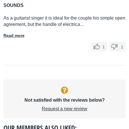
SOUNDS
As a guitarist singer it is ideal for the couple his simple open
agreement, but the handle of electrica…
Read more
1
1
Not satisfied with the reviews below?
Request a new review
OUR MEMBERS ALSO LIKED: