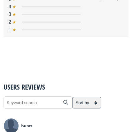
4
3
2
1
USERS REVIEWS
Sort by
bums