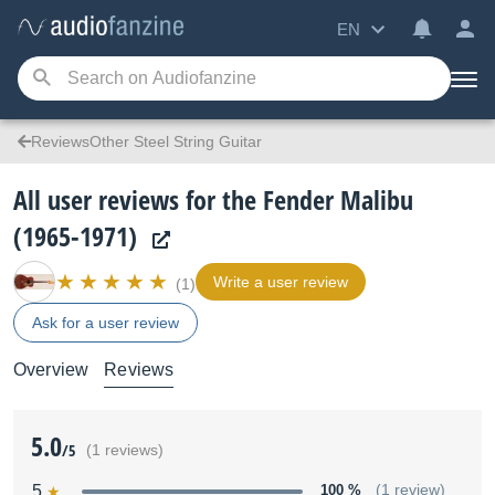
EN
ReviewsOther Steel String Guitar
All user reviews for the Fender Malibu
(1965-1971)
Write a user review
(1)
Ask for a user review
Overview
Reviews
5.0
/5
(1 reviews)
5
100 %
(1 review)