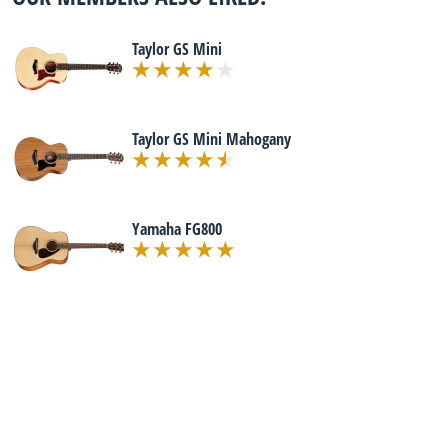
Taylor GS Mini
Taylor GS Mini Mahogany
Yamaha FG800