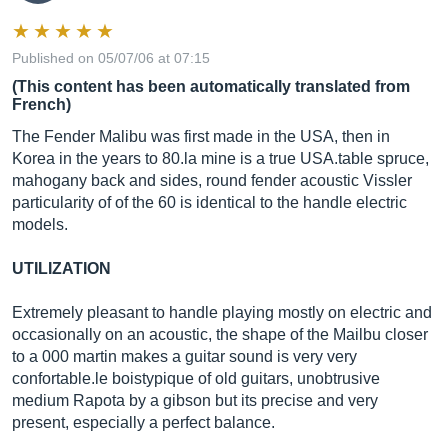
Published on 05/07/06 at 07:15
(This content has been automatically translated from
French)
The Fender Malibu was first made in the USA, then in
Korea in the years to 80.la mine is a true
USA.table
spruce,
mahogany back and sides, round fender acoustic Vissler
particularity of of the 60 is identical to the handle electric
models.
UTILIZATION
Extremely pleasant to handle playing mostly on electric and
occasionally on an acoustic, the shape of the Mailbu closer
to a 000 martin makes a guitar sound is very very
confortable.le
boistypique of old guitars, unobtrusive
medium Rapota by a gibson but its precise and very
present, especially a perfect balance.