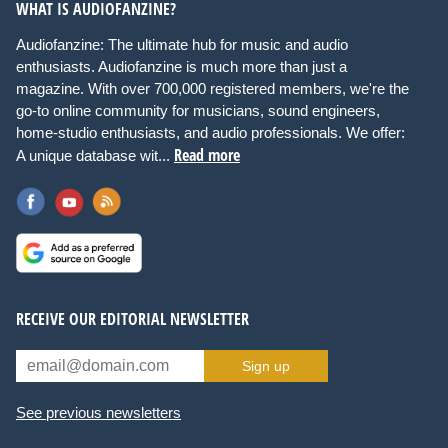
WHAT IS AUDIOFANZINE?
Audiofanzine: The ultimate hub for music and audio
enthusiasts. Audiofanzine is much more than just a
magazine. With over 700,000 registered members, we're the
go-to online community for musicians, sound engineers,
home-studio enthusiasts, and audio professionals. We offer:
Read more
A unique database wit...
RECEIVE OUR EDITORIAL NEWSLETTER
Sign up
See previous newsletters