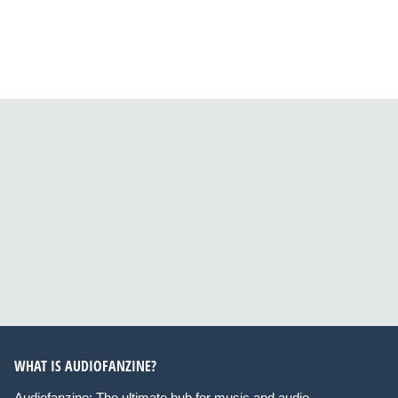
WHAT IS AUDIOFANZINE?
Audiofanzine: The ultimate hub for music and audio