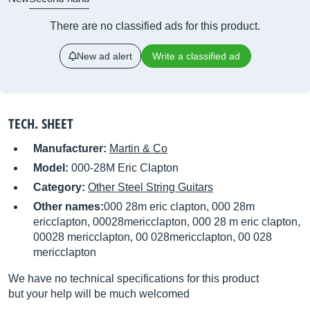
There are no classified ads for this product.
New ad alert
Write a classified ad
TECH. SHEET
Manufacturer:
Martin & Co
Model:
000-28M Eric Clapton
Category:
Other Steel String Guitars
Other names:
000 28m eric clapton, 000 28m
ericclapton, 00028mericclapton, 000 28 m eric clapton,
00028 mericclapton, 00 028mericclapton, 00 028
mericclapton
We have no technical specifications for this product
but your help will be much welcomed