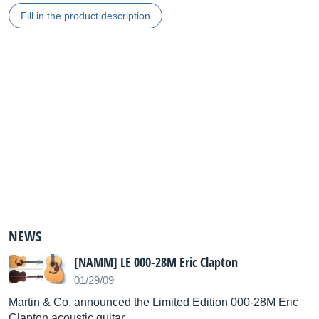
Fill in the product description
NEWS
[NAMM] LE 000-28M Eric Clapton
01/29/09
Martin & Co. announced the Limited Edition 000-28M Eric
Clapton acoustic guitar.