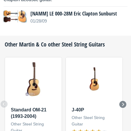
[NAMM] LE 000-28M Eric Clapton Sunburst
01/28/09
Other
Martin & Co
other Steel String Guitars
Standard OM-21
J-40P
(1993-2004)
Other Steel String
Other Steel String
Guitar
Guitar