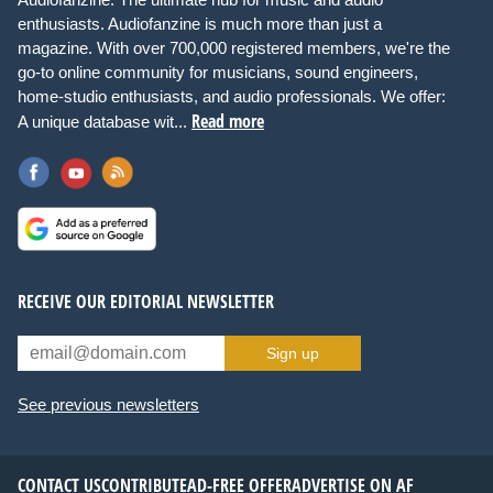
enthusiasts. Audiofanzine is much more than just a
magazine. With over 700,000 registered members, we're the
go-to online community for musicians, sound engineers,
home-studio enthusiasts, and audio professionals. We offer:
Read more
A unique database wit...
RECEIVE OUR EDITORIAL NEWSLETTER
Sign up
See previous newsletters
CONTACT US
CONTRIBUTE
AD-FREE OFFER
ADVERTISE ON AF