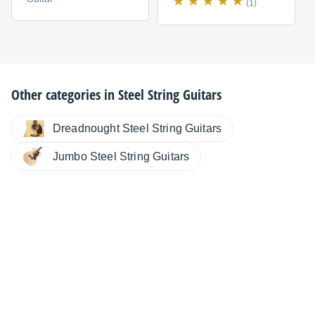
(1)
Other categories in
Steel String Guitars
Dreadnought Steel String Guitars
Jumbo Steel String Guitars