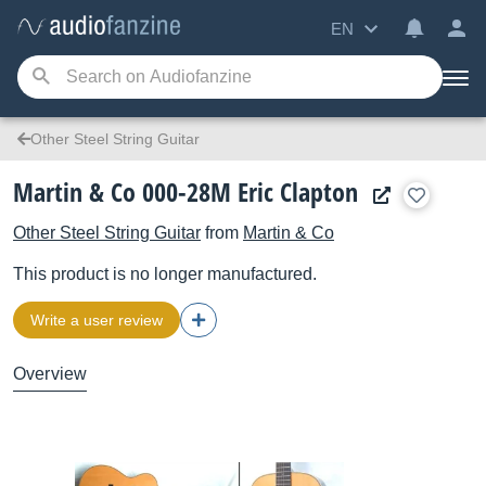
EN
Other Steel String Guitar
Martin & Co 000-28M Eric Clapton
Other Steel String Guitar
from
Martin & Co
This product is no longer manufactured.
Write a user review
Overview