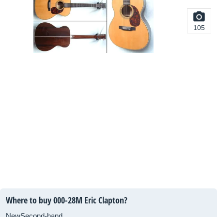
105
Where to buy 000-28M Eric Clapton?
New
Second-hand