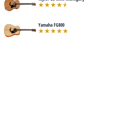
Yamaha FG800