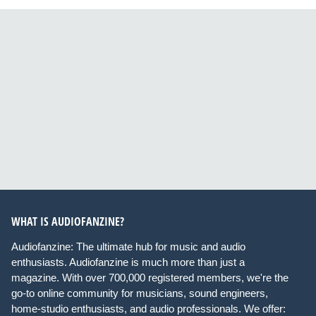
WHAT IS AUDIOFANZINE?
Audiofanzine: The ultimate hub for music and audio
enthusiasts. Audiofanzine is much more than just a
magazine. With over 700,000 registered members, we're the
go-to online community for musicians, sound engineers,
home-studio enthusiasts, and audio professionals. We offer: