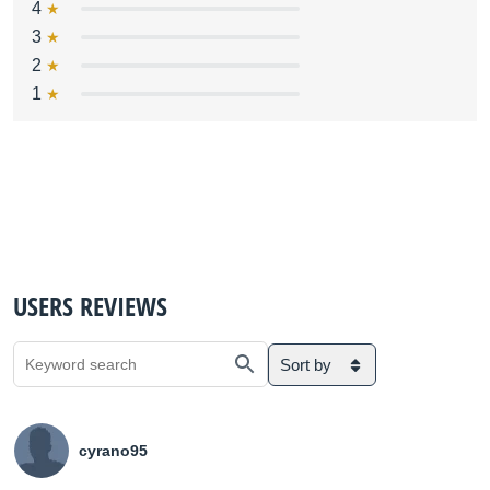
4
3
2
1
USERS REVIEWS
Sort by
cyrano95