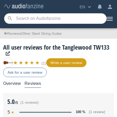
EN
ReviewsOther Steel String Guitar
All user reviews for the Tanglewood TW133
Write a user review
(1)
Ask for a user review
Overview
Reviews
5.0
/5
(1 reviews)
5
100 %
(1 review)