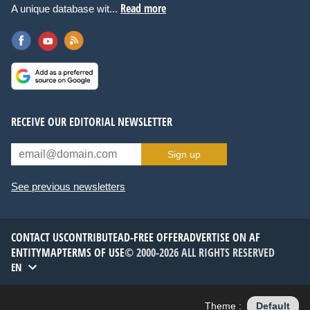
Read more
A unique database wit...
RECEIVE OUR EDITORIAL NEWSLETTER
Sign up
See previous newsletters
CONTACT US
CONTRIBUTE
AD-FREE OFFER
ADVERTISE ON AF
ENTITYMAP
TERMS OF USE
© 2000-2026 ALL RIGHTS RESERVED
EN
Theme :
Default