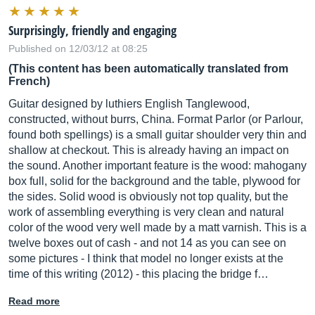
Surprisingly, friendly and engaging
Published on 12/03/12 at 08:25
(This content has been automatically translated from
French)
Guitar designed by luthiers English Tanglewood,
constructed, without burrs, China. Format Parlor (or Parlour,
found both spellings) is a small guitar shoulder very thin and
shallow at checkout. This is already having an impact on
the sound. Another important feature is the wood: mahogany
box full, solid for the background and the table, plywood for
the sides. Solid wood is obviously not top quality, but the
work of assembling everything is very clean and natural
color of the wood very well made by a matt varnish. This is a
twelve boxes out of cash - and not 14 as you can see on
some pictures - I think that model no longer exists at the
time of this writing (2012) - this placing the bridge f…
Read more