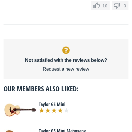
16
0
Not satisfied with the reviews below?
Request a new review
OUR MEMBERS ALSO LIKED:
Taylor GS Mini
Taylor GS Mini Mahogany