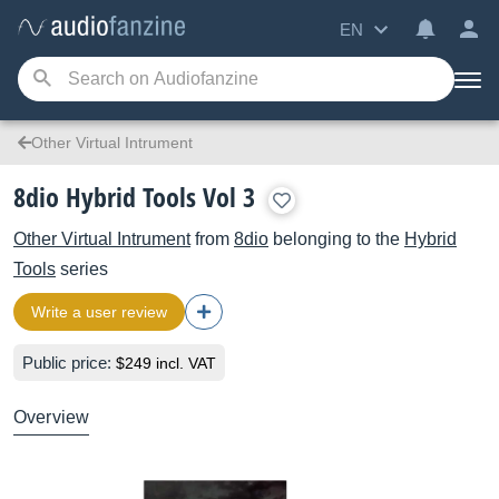
EN
Other Virtual Intrument
8dio Hybrid Tools Vol 3
Other Virtual Intrument
from
8dio
belonging to the
Hybrid
Tools
series
Write a user review
Public price:
$249 incl. VAT
Overview