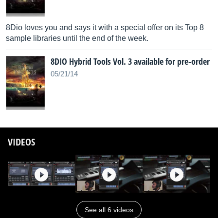
8Dio loves you and says it with a special offer on its Top 8
sample libraries until the end of the week.
8DIO Hybrid Tools Vol. 3 available for pre-order
05/21/14
VIDEOS
See all 6 videos