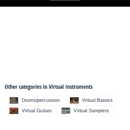
Other categories in
Virtual Instruments
Drums/percussion
Virtual Basses
Virtual Guitars
Virtual Samplers