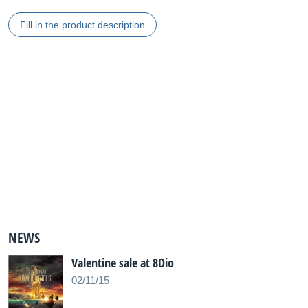
Fill in the product description
NEWS
Valentine sale at 8Dio
02/11/15