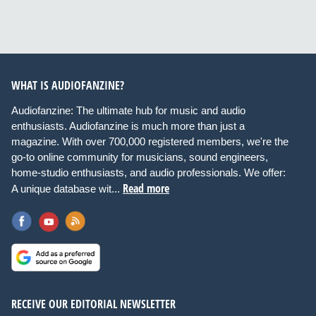
WHAT IS AUDIOFANZINE?
Audiofanzine: The ultimate hub for music and audio
enthusiasts. Audiofanzine is much more than just a
magazine. With over 700,000 registered members, we're the
go-to online community for musicians, sound engineers,
home-studio enthusiasts, and audio professionals. We offer:
Read more
A unique database wit...
RECEIVE OUR EDITORIAL NEWSLETTER