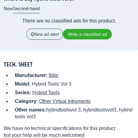
New
Second-hand
There are no classified ads for this product.
New ad alert
Write a classified ad
TECH. SHEET
Manufacturer:
8dio
Model:
Hybrid Tools Vol 3
Series:
Hybrid Tools
Category:
Other Virtual Intruments
Other names:
hybridtoolsvol 3, hybridtoolsvol3, hybrid
tools vol3
We have no technical specifications for this product
but your help will be much welcomed