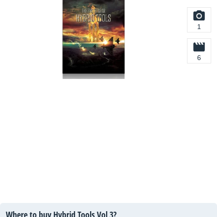
1
6
Where to buy Hybrid Tools Vol 3?