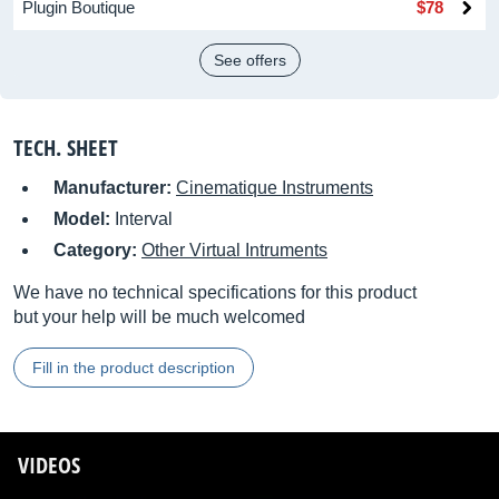
Plugin Boutique
$78
See offers
TECH. SHEET
Manufacturer:
Cinematique Instruments
Model:
Interval
Category:
Other Virtual Intruments
We have no technical specifications for this product
but your help will be much welcomed
Fill in the product description
VIDEOS