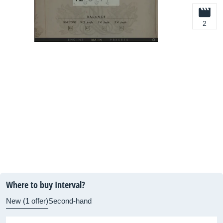
2
Where to buy Interval?
New (1 offer)
Second-hand