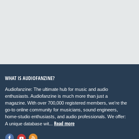
WHAT IS AUDIOFANZINE?
Audiofanzine: The ultimate hub for music and audio
enthusiasts. Audiofanzine is much more than just a
magazine. With over 700,000 registered members, we're the
go-to online community for musicians, sound engineers,
home-studio enthusiasts, and audio professionals. We offer:
Read more
A unique database wit...