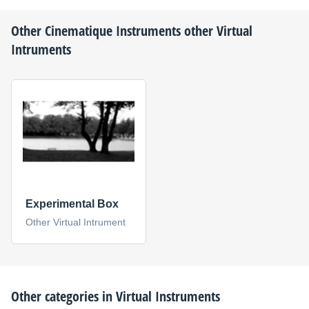
Other
Cinematique Instruments
other Virtual
Intruments
Experimental Box
Other Virtual Intrument
Other categories in
Virtual Instruments