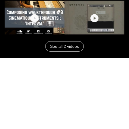
See all 2 videos