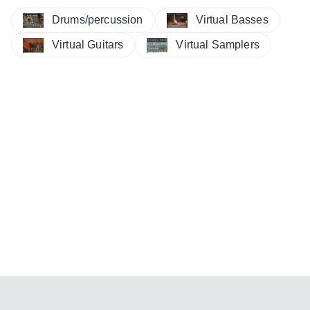
Drums/percussion
Virtual Basses
Virtual Guitars
Virtual Samplers