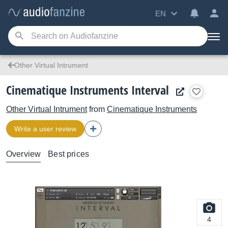
EN
Other Virtual Intrument
Cinematique Instruments Interval
Other Virtual Intrument
from
Cinematique Instruments
Write a user review
Overview
Best prices
4